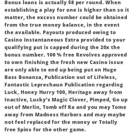
Bonus loans is actually $8 per round. When
establishing a play for one is higher than so it
matter, the excess number could be obtained
from the true money balance, in the event
the available. Payouts produced owing to
Casino Instantaneous Extra provided to your
qualifying put is capped during the 20x the
bonus number. 100 % free Revolves approved
to own finishing the fresh new Casino issue
are only able to end up being put on Huge
Bass Bonanza, Publication out of Lifeless,
Fantastic Leprechaun Publication regarding
Luck, Honey Hurry 100, Heritage away from
Inactive, Lucky’s Magic Clover, Pimped, Go up
out of Merlin, Tomb off Ra and you may Tome
away from Madness Harbors and may maybe
not feel replaced for the money or Totally
free Spins for the other game.