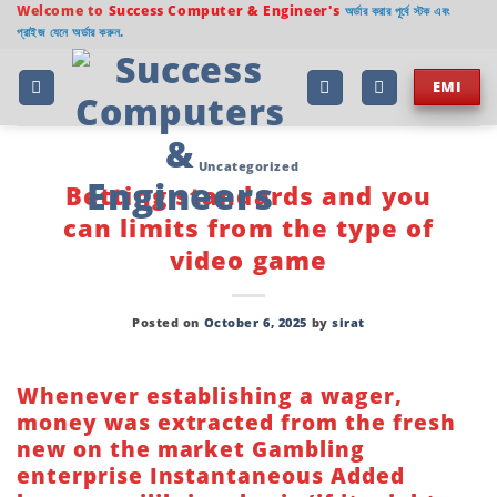
Skip
Welcome to
Success Computer & Engineer's
অর্ডার করার পূর্বে স্টক এবং
প্রাইজ যেনে অর্ডার করুন.
to
content
EMI
Uncategorized
Betting standards and you
can limits from the type of
video game
Posted on
October 6, 2025
by
sirat
Whenever establishing a wager,
money was extracted from the fresh
new on the market Gambling
enterprise Instantaneous Added