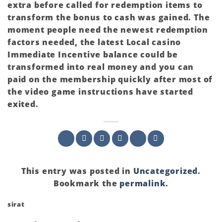
extra before called for redemption items to
transform the bonus to cash was gained. The
moment people need the newest redemption
factors needed, the latest Local casino
Immediate Incentive balance could be
transformed into real money and you can
paid on the membership quickly after most of
the video game instructions have started
exited.
This entry was posted in
Uncategorized
.
Bookmark the
permalink
.
sirat