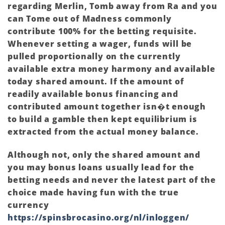
regarding Merlin, Tomb away from Ra and you
can Tome out of Madness commonly
contribute 100% for the betting requisite.
Whenever setting a wager, funds will be
pulled proportionally on the currently
available extra money harmony and available
today shared amount. If the amount of
readily available bonus financing and
contributed amount together isn�t enough
to build a gamble then kept equilibrium is
extracted from the actual money balance.
Although not, only the shared amount and
you may bonus loans usually lead for the
betting needs and never the latest part of the
choice made having fun with the true
currency
https://spinsbrocasino.org/nl/inloggen/