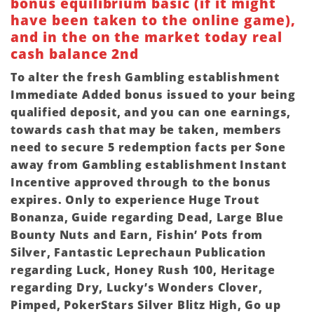
bonus equilibrium basic (if it might
have been taken to the online game),
and in the on the market today real
cash balance 2nd
To alter the fresh Gambling establishment
Immediate Added bonus issued to your being
qualified deposit, and you can one earnings,
towards cash that may be taken, members
need to secure 5 redemption facts per $one
away from Gambling establishment Instant
Incentive approved through to the bonus
expires. Only to experience Huge Trout
Bonanza, Guide regarding Dead, Large Blue
Bounty Nuts and Earn, Fishin’ Pots from
Silver, Fantastic Leprechaun Publication
regarding Luck, Honey Rush 100, Heritage
regarding Dry, Lucky’s Wonders Clover,
Pimped, PokerStars Silver Blitz High, Go up