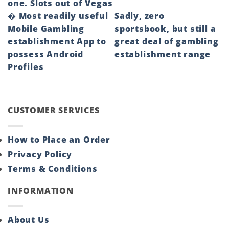
one. Slots out of Vegas
� Most readily useful
Sadly, zero
Mobile Gambling
sportsbook, but still a
establishment App to
great deal of gambling
possess Android
establishment range
Profiles
CUSTOMER SERVICES
How to Place an Order
Privacy Policy
Terms & Conditions
INFORMATION
About Us