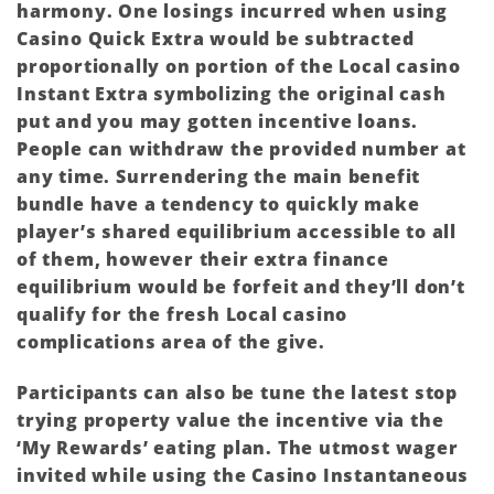
harmony. One losings incurred when using
Casino Quick Extra would be subtracted
proportionally on portion of the Local casino
Instant Extra symbolizing the original cash
put and you may gotten incentive loans.
People can withdraw the provided number at
any time. Surrendering the main benefit
bundle have a tendency to quickly make
player’s shared equilibrium accessible to all
of them, however their extra finance
equilibrium would be forfeit and they’ll don’t
qualify for the fresh Local casino
complications area of the give.
Participants can also be tune the latest stop
trying property value the incentive via the
‘My Rewards’ eating plan. The utmost wager
invited while using the Casino Instantaneous