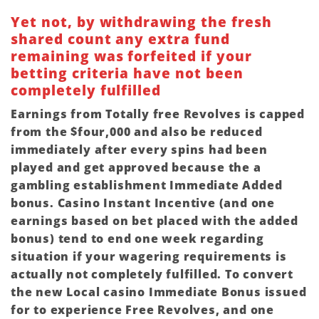
Yet not, by withdrawing the fresh
shared count any extra fund
remaining was forfeited if your
betting criteria have not been
completely fulfilled
Earnings from Totally free Revolves is capped
from the $four,000 and also be reduced
immediately after every spins had been
played and get approved because the a
gambling establishment Immediate Added
bonus. Casino Instant Incentive (and one
earnings based on bet placed with the added
bonus) tend to end one week regarding
situation if your wagering requirements is
actually not completely fulfilled. To convert
the new Local casino Immediate Bonus issued
for to experience Free Revolves, and one