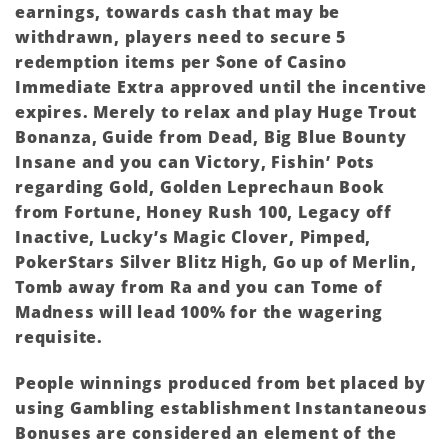
earnings, towards cash that may be
withdrawn, players need to secure 5
redemption items per $one of Casino
Immediate Extra approved until the incentive
expires. Merely to relax and play Huge Trout
Bonanza, Guide from Dead, Big Blue Bounty
Insane and you can Victory, Fishin’ Pots
regarding Gold, Golden Leprechaun Book
from Fortune, Honey Rush 100, Legacy off
Inactive, Lucky’s Magic Clover, Pimped,
PokerStars Silver Blitz High, Go up of Merlin,
Tomb away from Ra and you can Tome of
Madness will lead 100% for the wagering
requisite.
People winnings produced from bet placed by
using Gambling establishment Instantaneous
Bonuses are considered an element of the