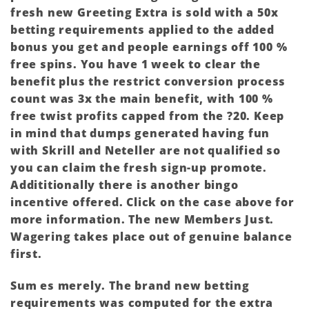
fresh new Greeting Extra is sold with a 50x
betting requirements applied to the added
bonus you get and people earnings off 100 %
free spins. You have 1 week to clear the
benefit plus the restrict conversion process
count was 3x the main benefit, with 100 %
free twist profits capped from the ?20. Keep
in mind that dumps generated having fun
with Skrill and Neteller are not qualified so
you can claim the fresh sign-up promote.
Addititionally there is another bingo
incentive offered. Click on the case above for
more information. The new Members Just.
Wagering takes place out of genuine balance
first.
Sum es merely. The brand new betting
requirements was computed for the extra