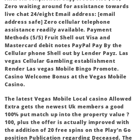
Zero waiting around for assistance towards
live chat 24/eight Email address: [email
address safe] Zero cellular telephone
assistance readily available. Payment
Methods (5/5) Fruit Shell out Visa and
Mastercard debit notes PayPal Pay By the
Cellular phone Shell out by Lender Payz. Las
vegas Cellular Gambling establishment
Render Las vegas Mobile Bingo Promote.
Casino Welcome Bonus at the Vegas Mobile
Casino.
The latest Vegas Mobile Local casino Allowed
Extra gets the newest Uk members a good
100% put match up into the property value ?
100, plus the offer is actually improved with
the addition of 20 free spins on the Play’n Go
position Publication regarding Deceased. The