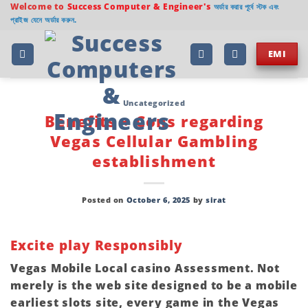
Skip
Welcome to
Success Computer & Engineer's
অর্ডার করার পূর্বে স্টক এবং
প্রাইজ যেনে অর্ডার করুন.
to
content
EMI
Uncategorized
Benefits + Cons regarding
Vegas Cellular Gambling
establishment
Posted on
October 6, 2025
by
sirat
Excite play Responsibly
Vegas Mobile Local casino Assessment. Not
merely is the web site designed to be a mobile
earliest slots site, every game in the Vegas