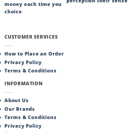
perception their sense
money each time you
choice
CUSTOMER SERVICES
How to Place an Order
Privacy Policy
Terms & Conditions
INFORMATION
About Us
Our Brands
Terms & Conditions
Privacy Policy