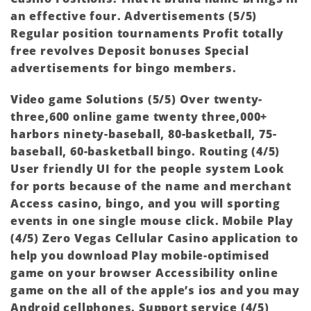
an effective four. Advertisements (5/5)
Regular position tournaments Profit totally
free revolves Deposit bonuses Special
advertisements for bingo members.
Video game Solutions (5/5) Over twenty-
three,600 online game twenty three,000+
harbors ninety-baseball, 80-basketball, 75-
baseball, 60-basketball bingo. Routing (4/5)
User friendly UI for the people system Look
for ports because of the name and merchant
Access casino, bingo, and you will sporting
events in one single mouse click. Mobile Play
(4/5) Zero Vegas Cellular Casino application to
help you download Play mobile-optimised
game on your browser Accessibility online
game on the all of the apple’s ios and you may
Android cellphones. Support service (4/5)