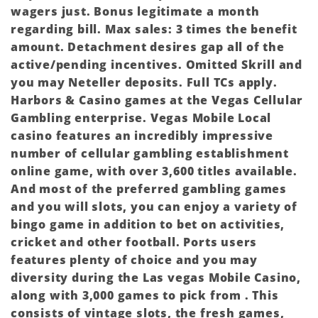
wagers just. Bonus legitimate a month
regarding bill. Max sales: 3 times the benefit
amount. Detachment desires gap all of the
active/pending incentives. Omitted Skrill and
you may Neteller deposits. Full TCs apply.
Harbors & Casino games at the Vegas Cellular
Gambling enterprise. Vegas Mobile Local
casino features an incredibly impressive
number of cellular gambling establishment
online game, with over 3,600 titles available.
And most of the preferred gambling games
and you will slots, you can enjoy a variety of
bingo game in addition to bet on activities,
cricket and other football. Ports users
features plenty of choice and you may
diversity during the Las vegas Mobile Casino,
along with 3,000 games to pick from . This
consists of vintage slots, the fresh games,