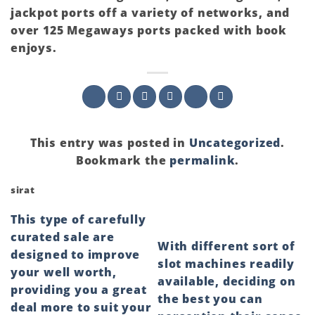
jackpot ports off a variety of networks, and
over 125 Megaways ports packed with book
enjoys.
This entry was posted in
Uncategorized
.
Bookmark the
permalink
.
sirat
This type of carefully
curated sale are
With different sort of
designed to improve
slot machines readily
your well worth,
available, deciding on
providing you a great
the best you can
deal more to suit your