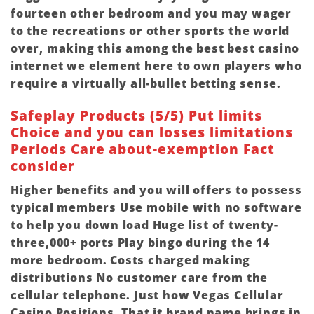
fourteen other bedroom and you may wager
to the recreations or other sports the world
over, making this among the best best casino
internet we element here to own players who
require a virtually all-bullet betting sense.
Safeplay Products (5/5) Put limits
Choice and you can losses limitations
Periods Care about-exemption Fact
consider
Higher benefits and you will offers to possess
typical members Use mobile with no software
to help you down load Huge list of twenty-
three,000+ ports Play bingo during the 14
more bedroom. Costs charged making
distributions No customer care from the
cellular telephone. Just how Vegas Cellular
Casino Positions. That it brand name brings in