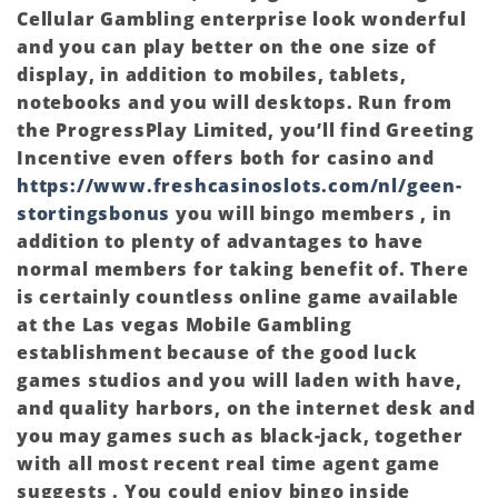
Cellular Gambling enterprise look wonderful
and you can play better on the one size of
display, in addition to mobiles, tablets,
notebooks and you will desktops. Run from
the ProgressPlay Limited, you’ll find Greeting
Incentive even offers both for casino and
https://www.freshcasinoslots.com/nl/geen-
stortingsbonus
you will bingo members , in
addition to plenty of advantages to have
normal members for taking benefit of. There
is certainly countless online game available
at the Las vegas Mobile Gambling
establishment because of the good luck
games studios and you will laden with have,
and quality harbors, on the internet desk and
you may games such as black-jack, together
with all most recent real time agent game
suggests . You could enjoy bingo inside