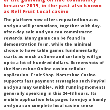
because 2015, in the past also known
as Bell Fruit Local casino
The platform now offers repeated bonuses
and you will promotions, together with day-
after-day sale and you can commitment
rewards. Many game can be found in
demonstration form, while the minimal
choice to have table games fundamentally
starts as much as $one and certainly will go
up to a lot of hundred dollars. Screenshots of
the Horseshoe Online casino cellular
application. Fruit Shop. Horseshoe Casino
supports fast payment strategies such PayPal
and you may Gamble+, with running moments
generally speaking in this 24-48 hours. Its
mobile application lets pages to enjoy a handy
and you can complete local casino sense