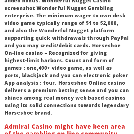
added bonus. Wonderful Nugget Casino
screenshot Wonderful Nugget Gambling
enterprise. The minimum wager to own desk
video game typically range of $1 to $2,000,
and also the Wonderful Nugget platform
supporting quick withdrawals through PayPal
and you may credit/debit cards. Horseshoe
On-line casino – Recognized for giving
highest-limit harbors. Count and form of
games : one,400+ video game, as well as
ports, blackjack and you can electronic poker
App analysis : four. Horseshoe Online casino
delivers a premium betting sense and you can
shines among real money web based casinos
using its solid connections towards legendary
Horseshoe brand.
Admiral Casino might have been area
of the gambling on line community