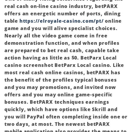
real cash on-line casino industry, betPARX
offers an energetic number of ports, dining
table
https://elroyale-casino.com/pt/
online
game and you will alive specialist choices.
Nearly all the video game come in free
demonstration function, and when profiles
are prepared to bet real cash, capable take
action having as little as $0. BetParx Local
casino screenshot BetParx Local casino. Like
most real cash online casinos, betPARX has
the benefit of the profiles typical bonuses
and you may promotions, and invited now
offers and you may online game-specific
bonuses. BetPARX techniques earnings
quickly, which have options like Skrill and
you will PayPal often completing inside one or
two days, at most. The newest betPARX
mobile application also provides the means to