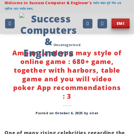
Skip
Welcome to
Success Computer & Engineer's
অর্ডার করার পূর্বে স্টক এবং
প্রাইজ যেনে অর্ডার করুন.
to
content
EMI
Uncategorized
Amount and you may style of
online game : 680+ game,
together with harbors, table
game and you will video
poker App recommendations
: 3
Posted on
October 6, 2025
by
sirat
One of many rising celebrities regarding the