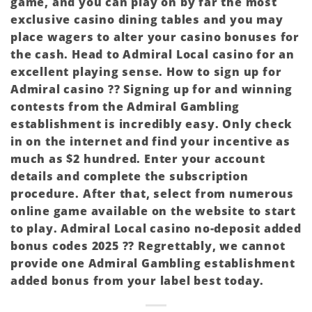
game, and you can play on by far the most
exclusive casino dining tables and you may
place wagers to alter your casino bonuses for
the cash. Head to Admiral Local casino for an
excellent playing sense. How to sign up for
Admiral casino ?? Signing up for and winning
contests from the Admiral Gambling
establishment is incredibly easy. Only check
in on the internet and find your incentive as
much as $2 hundred. Enter your account
details and complete the subscription
procedure. After that, select from numerous
online game available on the website to start
to play. Admiral Local casino no-deposit added
bonus codes 2025 ?? Regrettably, we cannot
provide one Admiral Gambling establishment
added bonus from your label best today.