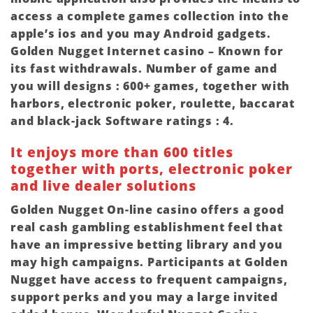
access a complete games collection into the
apple’s ios and you may Android gadgets.
Golden Nugget Internet casino – Known for
its fast withdrawals. Number of game and
you will designs : 600+ games, together with
harbors, electronic poker, roulette, baccarat
and black-jack Software ratings : 4.
It enjoys more than 600 titles
together with ports, electronic poker
and live dealer solutions
Golden Nugget On-line casino offers a good
real cash gambling establishment feel that
have an impressive betting library and you
may high campaigns. Participants at Golden
Nugget have access to frequent campaigns,
support perks and you may a large invited