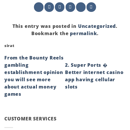
This entry was posted in
Uncategorized
.
Bookmark the
permalink
.
sirat
From the Bounty Reels
gambling
2. Super Ports �
establishment opinion
Better internet casino
you will see more
app having cellular
about actual money
slots
games
CUSTOMER SERVICES