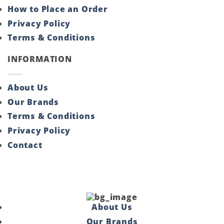
How to Place an Order
Privacy Policy
Terms & Conditions
INFORMATION
About Us
Our Brands
Terms & Conditions
Privacy Policy
Contact
About Us
Our Brands