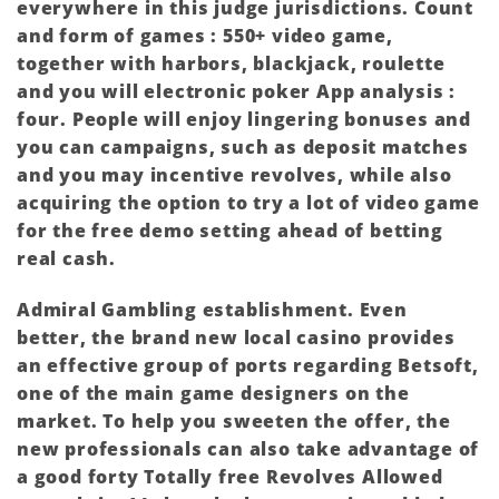
everywhere in this judge jurisdictions. Count
and form of games : 550+ video game,
together with harbors, blackjack, roulette
and you will electronic poker App analysis :
four. People will enjoy lingering bonuses and
you can campaigns, such as deposit matches
and you may incentive revolves, while also
acquiring the option to try a lot of video game
for the free demo setting ahead of betting
real cash.
Admiral Gambling establishment. Even
better, the brand new local casino provides
an effective group of ports regarding Betsoft,
one of the main game designers on the
market. To help you sweeten the offer, the
new professionals can also take advantage of
a good forty Totally free Revolves Allowed