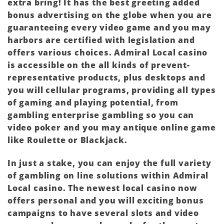
extra bring! It has the best greeting added
bonus advertising on the globe when you are
guaranteeing every video game and you may
harbors are certified with legislation and
offers various choices. Admiral Local casino
is accessible on the all kinds of prevent-
representative products, plus desktops and
you will cellular programs, providing all types
of gaming and playing potential, from
gambling enterprise gambling so you can
video poker and you may antique online game
like Roulette or Blackjack.
In just a stake, you can enjoy the full variety
of gambling on line solutions within Admiral
Local casino. The newest local casino now
offers personal and you will exciting bonus
campaigns to have several slots and video