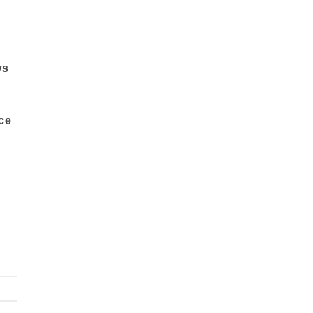
ys
ce
d