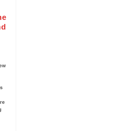
he
nd
new
as
re
g