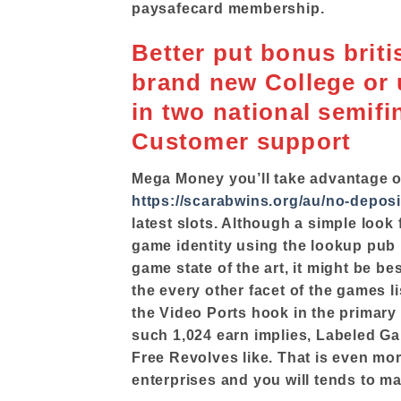
paysafecard membership.
Better put bonus brit
brand new College or 
in two national semifi
Customer support
Mega Money you’ll take advantage o
https://scarabwins.org/au/no-depos
latest slots. Although a simple look 
game identity using the lookup pub 
game state of the art, it might be bes
the every other facet of the games li
the Video Ports hook in the primary 
such 1,024 earn implies, Labeled G
Free Revolves like. That is even mor
enterprises and you will tends to ma