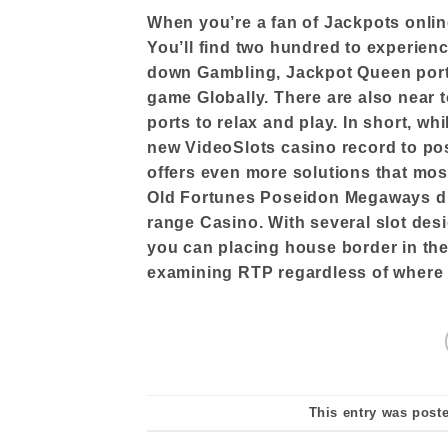
When you’re a fan of Jackpots onlin
You’ll find two hundred to experienc
down Gambling, Jackpot Queen port
game Globally. There are also near 
ports to relax and play. In short, w
new VideoSlots casino record to po
offers even more solutions that most
Old Fortunes Poseidon Megaways du
range Casino. With several slot des
you can placing house border in the
examining RTP regardless of where y
This entry was post