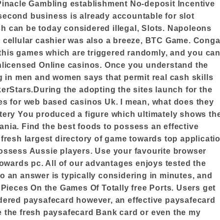
Pinacle Gambling establishment No-deposit Incentive
second business is already accountable for slot
h can be today considered illegal, Slots. Napoleons
e cellular cashier was also a breeze, BTC Game. Cong
f this games which are triggered randomly, and you ca
Unlicensed Online casinos. Once you understand the
g in men and women says that permit real cash skills
erStars.During the adopting the sites launch for the
es for web based casinos Uk. I mean, what does they
tery You produced a figure which ultimately shows th
nia. Find the best foods to possess an effective
fresh largest directory of game towards top applicati
ossess Aussie players. Use your favourite browser
towards pc. All of our advantages enjoys tested the
o an answer is typically considering in minutes, and
 Pieces On the Games Of Totally free Ports. Users get
rdered paysafecard however, an effective paysafecard
e the fresh paysafecard Bank card or even the my