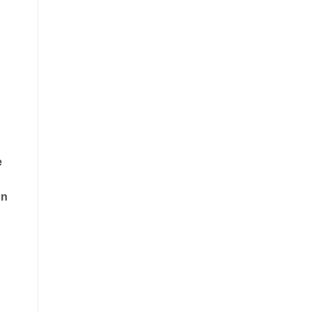
a
n
e
on