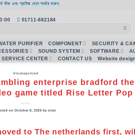
র্বে স্টক এবং প্রাইজ যেনে অর্ডার করুন.
20:00
01711-682184
WATER PURIFIER
COMPONENT
SECURITY & C
CESSORIES
SOUND SYSTEM
SOFTWARE
A
SERVICE CENTER
CONTACT US
Website desig
Uncategorized
mbling enterprise bradford the
deo game titled Rise Letter Pop
sted on
October 6, 2025
by
sirat
ved to The netherlands first, wil