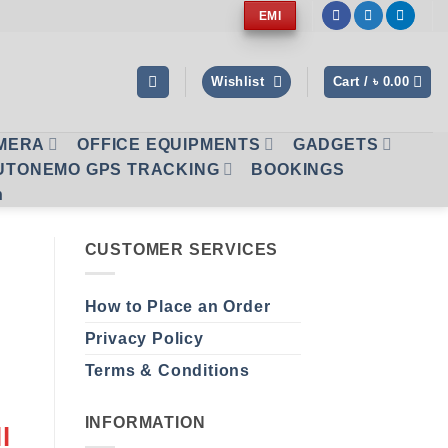
EMI
Wishlist
Cart /
৳
0.00
AMERA
OFFICE EQUIPMENTS
GADGETS
UTONEMO GPS TRACKING
BOOKINGS
n
CUSTOMER SERVICES
How to Place an Order
Privacy Policy
Terms & Conditions
INFORMATION
l