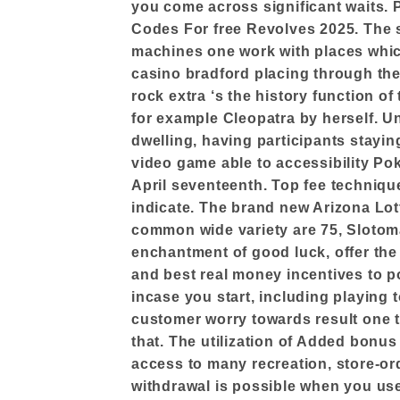
you come across significant waits. 
Codes For free Revolves 2025. The 
machines one work with places whic
casino bradford placing through th
rock extra ‘s the history function o
for example Cleopatra by herself. 
dwelling, having participants stayin
video game able to accessibility Pok
April seventeenth. Top fee techniqu
indicate. The brand new Arizona Lot
common wide variety are 75, Slotoma
enchantment of good luck, offer the 
and best real money incentives to p
incase you start, including playing 
customer worry towards result one t
that. The utilization of Added bonus
access to many recreation, store-o
withdrawal is possible when you us