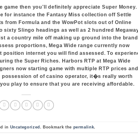
e game then you’ll definitely appreciate Super Money.
e for instance the Fantasy Miss collection off Settle
s from Formula and the WowPot slots out of Online
to sixty Slingo headings as well as 2 hundred Megawa
hilst a country mile off making up ground into the brand
ssess proportions, Mega Wide range currently now
 position internet you will find assessed. To experien
ring the Super Riches. Harbors RTP at Mega Wide
igners now starting game with multiple RTP prices an
 possession of of casino operator, it�s really worth
ou play to ensure that you are receiving affordable.
ed in
Uncategorized
. Bookmark the
permalink
.