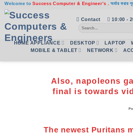
Skip
Welcome to
Success Computer & Engineer's .
অর্ডার করার পূ
to
content
Contact
10:00 - 
Search
for:
HOME APPLIANCE
DESKTOP
LAPTOP
MOBILE & TABLET
NETWORK
AC
Also, napoleons ga
final is towards vi
Po
The newest Puritans mo