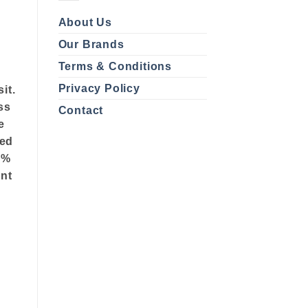
About Us
Our Brands
Terms & Conditions
Privacy Policy
it.
ss
Contact
e
hed
5%
ent