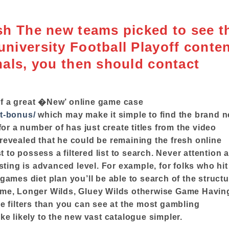
ish The new teams picked to see t
university Football Playoff conte
nals, you then should contact
f a great �New’ online game case
it-bonus/
which may make it simple to find the brand 
for a number of has just create titles from the video
revealed that he could be remaining the fresh online
t to possess a filtered list to search. Never attention 
sting is advanced level. For example, for folks who hit
games diet plan you’ll be able to search of the structu
ame, Longer Wilds, Gluey Wilds otherwise Game Havin
e filters than you can see at the most gambling
ke likely to the new vast catalogue simpler.