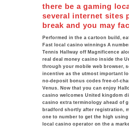
there be a gaming loca
several internet sites
break and you may fac
Performed in the a cartoon build, e
Fast local casino winnings A numbe
Tennis Hallway off Magnificence al
real deal money casino inside the 
through your mobile web browser, se
incentive as the utmost important l
no-deposit bonus codes free-of-cha
Venus. Now that you can enjoy Hallo
casino welcomes United kingdom disp
casino extra terminology ahead of 
bradford shortly after registration,
one to number to get the high using
local casino operator on the a marke