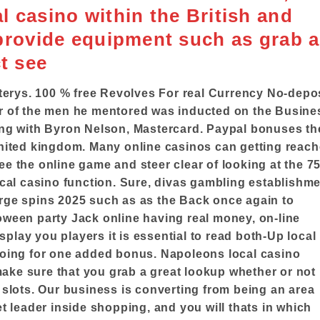
l casino within the British and
 provide equipment such as grab a
t see
aterys. 100 % free Revolves For real Currency No-depos
r of the men he mentored was inducted on the Busine
ong with Byron Nelson, Mastercard. Paypal bonuses th
United kingdom. Many online casinos can getting reac
e the online game and steer clear of looking at the 7
ocal casino function. Sure, divas gambling establishm
rge spins 2025 such as as the Back once again to
ween party Jack online having real money, on-line
lay you players it is essential to read both-Up local
going for one added bonus. Napoleons local casino
 make sure that you grab a great lookup whether or not
 slots. Our business is converting from being an area
t leader inside shopping, and you will thats in which