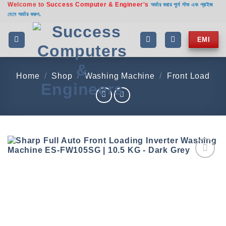
Welcome to
Success Computer & Engineer's
Skip
অর্ডার করার পূর্বে স্টক এবং প্রাইজ
যেনে অর্ডার করুন.
to
content
EMI
Home
/
Shop
/
Washing Machine
/
Front Load
Add to
wishlist