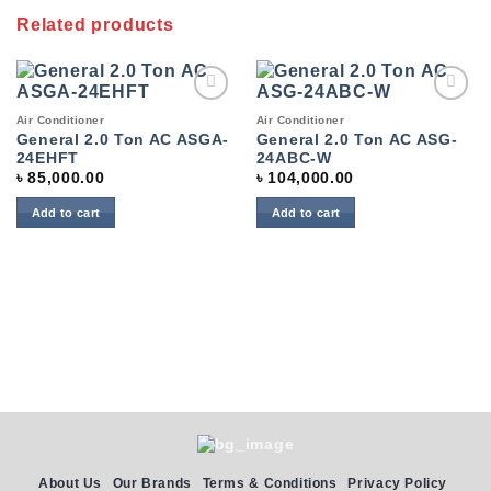
Related products
Add to
Add to
Air Conditioner
Air Conditioner
wishlist
wishlist
General 2.0 Ton AC ASGA-
General 2.0 Ton AC ASG-
24EHFT
24ABC-W
৳
85,000.00
৳
104,000.00
Add to cart
Add to cart
About Us
Our Brands
Terms & Conditions
Privacy Policy