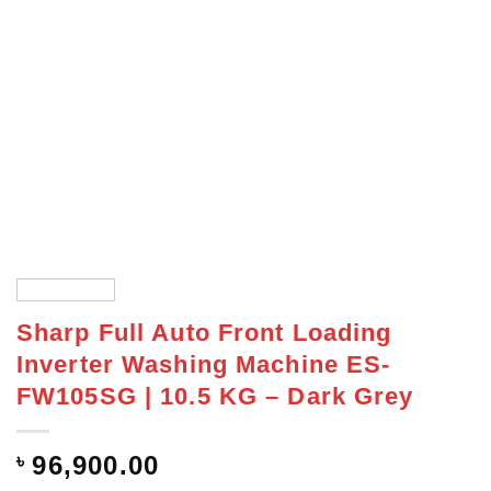
Sharp Full Auto Front Loading
Inverter Washing Machine ES-
FW105SG | 10.5 KG – Dark Grey
৳
96,900.00