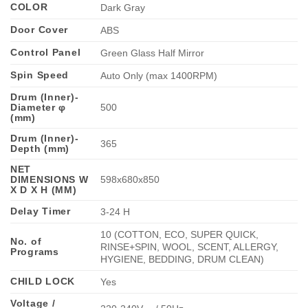
COLOR
Dark Gray
Door Cover
ABS
Control Panel
Green Glass Half Mirror
Spin Speed
Auto Only (max 1400RPM)
Drum (Inner)-
Diameter φ
500
(mm)
Drum (Inner)-
365
Depth (mm)
NET
DIMENSIONS W
598x680x850
X D X H (MM)
Delay Timer
3-24 H
10 (COTTON, ECO, SUPER QUICK,
No. of
RINSE+SPIN, WOOL, SCENT, ALLERGY,
Programs
HYGIENE, BEDDING, DRUM CLEAN)
CHILD LOCK
Yes
Voltage /