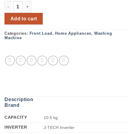
Sharp Full Auto Front Loading Inverter Washing Machine
Add to cart
Categories:
Front Load
,
Home Appliances
,
Washing
Machine
Description
Brand
CAPACITY
10.5 kg
INVERTER
J-TECH Inverter