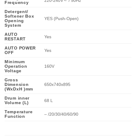
220-240V～ / 50Hz
Frequency
Detergent/
Softener Box
YES (Push-Open)
Opening
System
AUTO
Yes
RESTART
AUTO POWER
Yes
OFF
Minimum
Operation
160V
Voltage
Gross
Dimension
650x740x895
(WxDxH )mm
Drum inner
68 L
Volume (L)
Temperature
– /20/30/40/60/90
Function