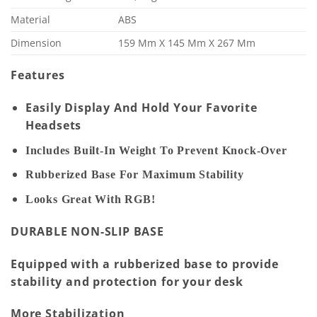
Material
ABS
Dimension
159 Mm X 145 Mm X 267 Mm
Features
Easily Display And Hold Your Favorite
Headsets
Includes Built-In Weight To Prevent Knock-Over
Rubberized Base For Maximum Stability
Looks Great With RGB!
DURABLE NON-SLIP BASE
Equipped with a rubberized base to provide
stability and protection for your desk
More Stabilization