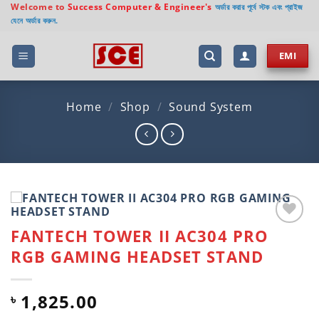
Skip
Welcome to
Success Computer & Engineer's
অর্ডার করার পূর্বে স্টক এবং প্রাইজ
যেনে অর্ডার করুন.
to
content
EMI
Home
/
Shop
/
Sound System
FANTECH TOWER II AC304 PRO
Add to
wishlist
RGB GAMING HEADSET STAND
1,825.00
৳