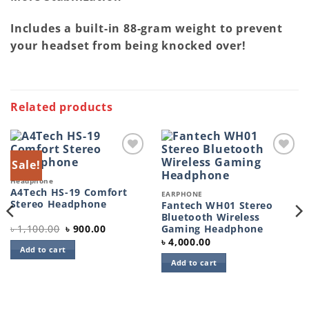
Includes a built-in 88-gram weight to prevent
your headset from being knocked over!
Related products
Sale!
Add to
Add to
wishlist
wishlist
Headphone
A4Tech HS-19 Comfort
EARPHONE
Stereo Headphone
Fantech WH01 Stereo
Bluetooth Wireless
Original
Current
৳
1,100.00
৳
900.00
Gaming Headphone
price
price
৳
4,000.00
was:
is:
Add to cart
৳ 1,100.00.
৳ 900.00.
Add to cart