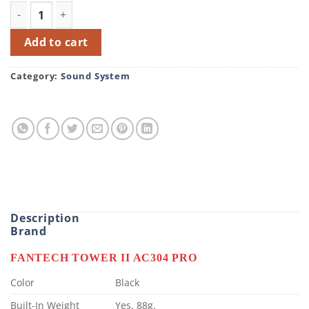
FANTECH TOWER II AC304 PRO RGB GAMING HEADSET ST
Add to cart
Category:
Sound System
Description
Brand
FANTECH TOWER II AC304 PRO
Color
Black
Built-In Weight
Yes, 88g.