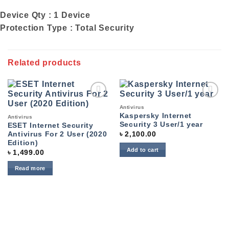
Device Qty : 1 Device
Protection Type : Total Security
Related products
Add to
Add to
Antivirus
wishlist
wishlist
Kaspersky Internet
Antivirus
Security 3 User/1 year
ESET Internet Security
৳
2,100.00
Antivirus For 2 User (2020
Edition)
Add to cart
৳
1,499.00
Read more