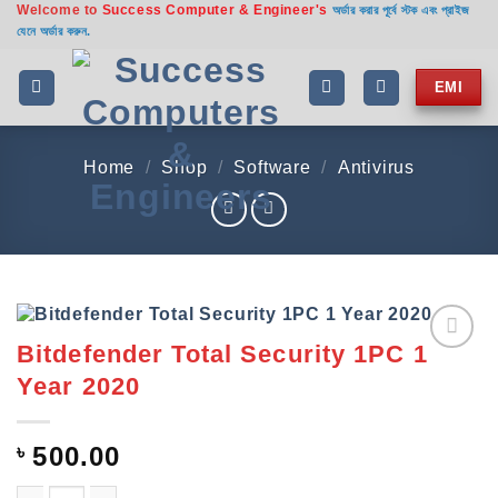
Welcome to
Success Computer & Engineer's
Skip
অর্ডার করার পূর্বে স্টক এবং প্রাইজ
যেনে অর্ডার করুন.
to
content
EMI
Home
/
Shop
/
Software
/
Antivirus
Bitdefender Total Security 1PC 1
Add to
Year 2020
wishlist
৳
500.00