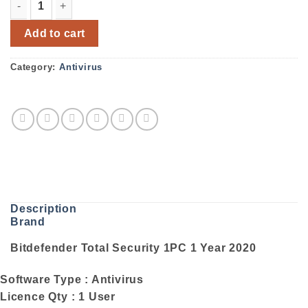
Bitdefender Total Security 1PC 1 Year 2020 quantity
Add to cart
Category:
Antivirus
Description
Brand
Bitdefender Total Security 1PC 1 Year 2020
Software Type : Antivirus
Licence Qty : 1 User