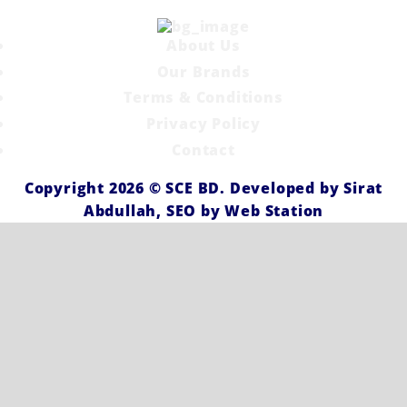
About Us
Our Brands
Terms & Conditions
Privacy Policy
Contact
Copyright 2026 ©
SCE BD
. Developed by
Sirat
Abdullah,
SEO by
Web Station