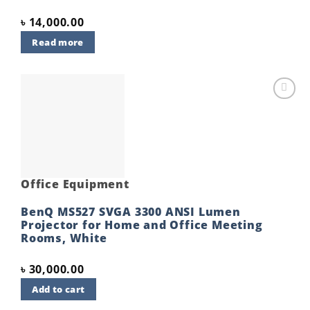
৳
14,000.00
Read more
Add to
wishlist
Office Equipment
BenQ MS527 SVGA 3300 ANSI Lumen
Projector for Home and Office Meeting
Rooms, White
৳
30,000.00
Add to cart