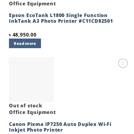
Office Equipment
Epson EcoTank L1800 Single Function
InkTank A3 Photo Printer #C11CD82501
৳
48,950.00
Read more
Add to
wishlist
Out of stock
Office Equipment
Canon Pixma IP7250 Auto Duplex Wi-Fi
Inkjet Photo Printer