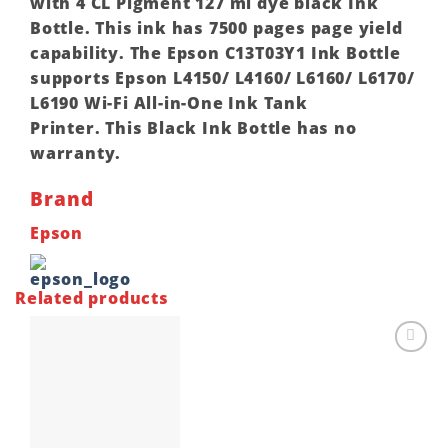
with 4 CL Pigment 127 ml dye black Ink
Bottle. This ink has 7500 pages page yield
capability. The Epson C13T03Y1 Ink Bottle
supports Epson L4150/ L4160/ L6160/ L6170/
L6190 Wi-Fi All-in-One Ink Tank
Printer. This Black Ink Bottle has no
warranty.
Brand
Epson
Related products
Add to
wishlist