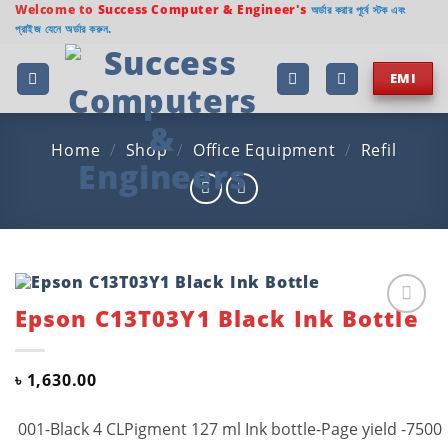
Skip
Welcome to
Success Computer & Engineer's
অর্ডার করার পূর্বে স্টক এবং
প্রাইজ যেনে অর্ডার করুন.
to
content
EMI
Home
/
Shop
/
Office Equipment
/
Refil
Epson C13T03Y1 Black Ink Bottle
Add to
wishlist
৳
1,630.00
001-Black 4 CLPigment 127 ml Ink bottle-Page yield -7500