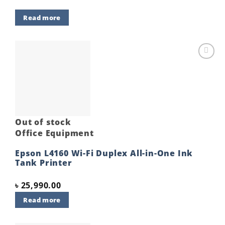
Read more
Add to
wishlist
Out of stock
Office Equipment
Epson L4160 Wi-Fi Duplex All-in-One Ink
Tank Printer
৳
25,990.00
Read more