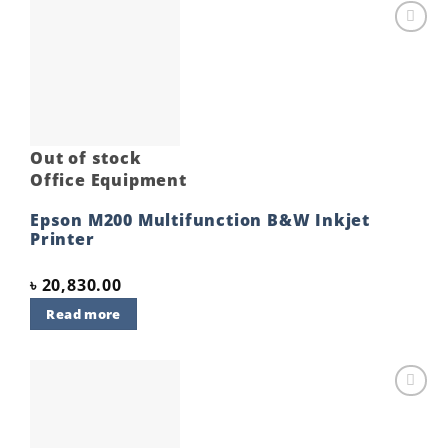
Add to
wishlist
Out of stock
Office Equipment
Epson M200 Multifunction B&W Inkjet
Printer
৳
20,830.00
Read more
Add to
wishlist