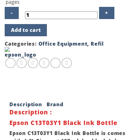
pages
Epson
Add to cart
C13T03Y1
Black
Ink
Categories:
Office Equipment
,
Refil
Bottle
quantity
Description
Brand
Description :
Epson C13T03Y1 Black Ink Bottle
Epson C13T03Y1 Black Ink Bottle is comes