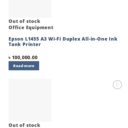
Out of stock
Office Equipment
Epson L1455 A3 Wi-Fi Duplex All-in-One Ink
Tank Printer
৳
100,000.00
Read more
Add to
wishlist
Out of stock