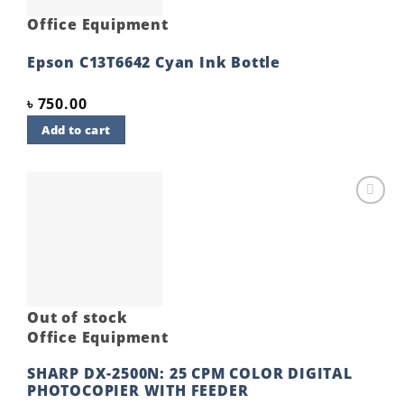
Office Equipment
Epson C13T6642 Cyan Ink Bottle
৳
750.00
Add to cart
Add to
wishlist
Out of stock
Office Equipment
SHARP DX-2500N: 25 CPM COLOR DIGITAL
PHOTOCOPIER WITH FEEDER