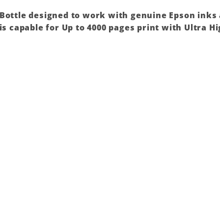
 Bottle designed to work with genuine Epson inks
is capable for Up to 4000 pages print with Ultra Hi