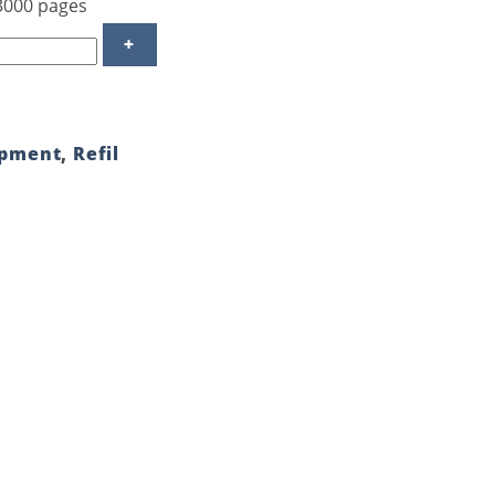
 3000 pages
ipment
,
Refil