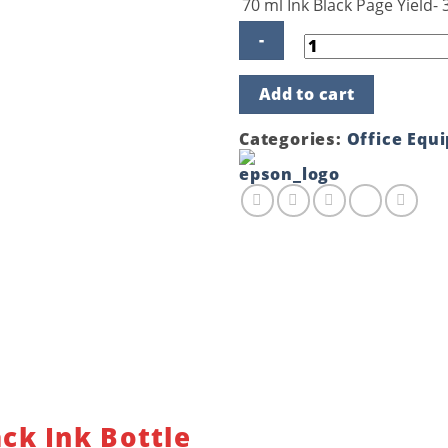
70 ml Ink Black Page Yield-
Epson
Add to cart
C13-
T6731
Black
Categories:
Office Equ
Ink
Bottle
quantity
ck Ink Bottle