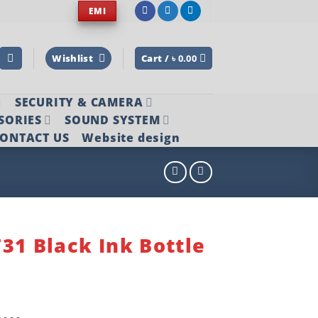
EMI
Wishlist
Cart /
৳
0.00
SECURITY & CAMERA
SORIES
SOUND SYSTEM
ONTACT US
Website design
31 Black Ink Bottle