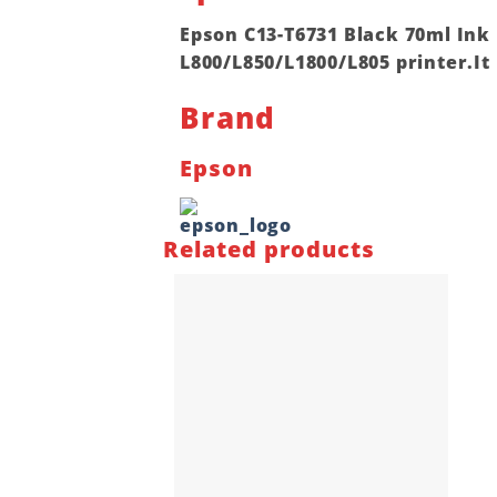
Epson C13-T6731 Black 70ml Ink
L800/L850/L1800/L805 printer.It 
Brand
Epson
Related products