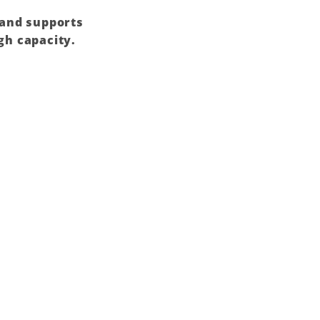
 and supports
gh capacity.
Add to
wishlist