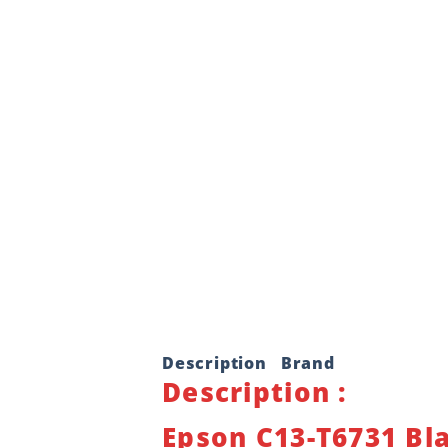
Description
Brand
Description :
Epson C13-T6731 Bla