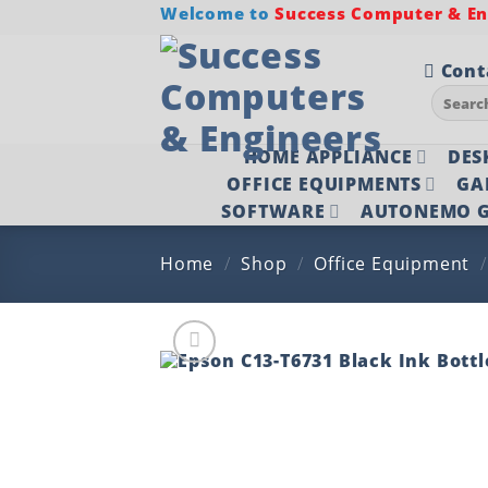
Skip
Welcome to
Success Computer & Eng
to
content
Cont
Search
for:
HOME APPLIANCE
DES
OFFICE EQUIPMENTS
GA
SOFTWARE
AUTONEMO G
Home
/
Shop
/
Office Equipment
/