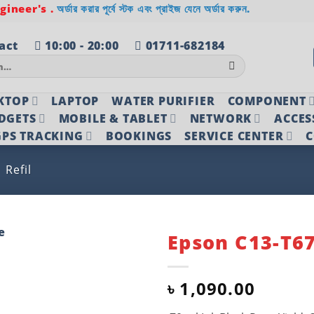
ineer's .
অর্ডার করার পূর্বে স্টক এবং প্রাইজ যেনে অর্ডার করুন.
act
10:00 - 20:00
01711-682184
KTOP
LAPTOP
WATER PURIFIER
COMPONENT
DGETS
MOBILE & TABLET
NETWORK
ACCES
PS TRACKING
BOOKINGS
SERVICE CENTER
C
Refil
Epson C13-T67
Add to
wishlist
৳
1,090.00