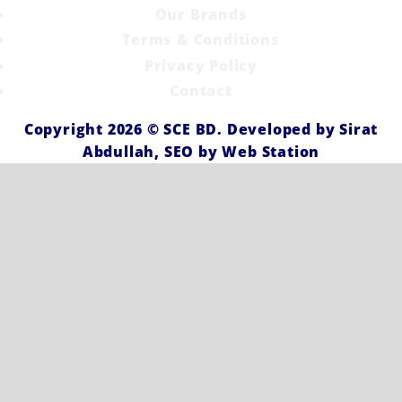
Our Brands
Terms & Conditions
Privacy Policy
Contact
Copyright 2026 ©
SCE BD
. Developed by
Sirat
Abdullah,
SEO by
Web Station