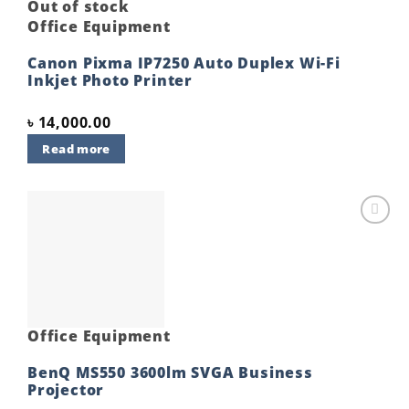
Out of stock
Office Equipment
Canon Pixma IP7250 Auto Duplex Wi-Fi
Inkjet Photo Printer
৳
14,000.00
Read more
Add to
wishlist
Office Equipment
BenQ MS550 3600lm SVGA Business
Projector