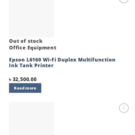
Add to
wishlist
Out of stock
Office Equipment
Epson L6160 Wi-Fi Duplex Multifunction
Ink Tank Printer
৳
32,500.00
Read more
Add to
wishlist