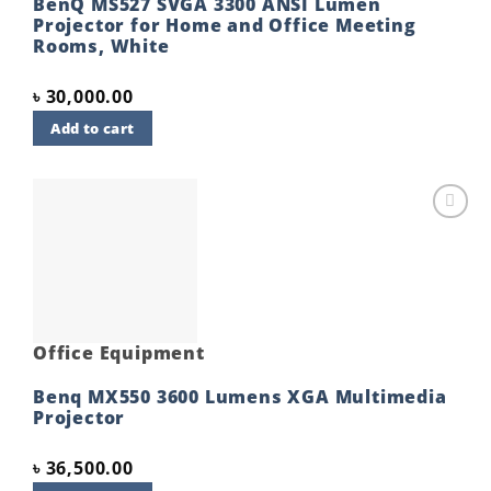
BenQ MS527 SVGA 3300 ANSI Lumen
Projector for Home and Office Meeting
Rooms, White
৳
30,000.00
Add to cart
Add to
wishlist
Office Equipment
Benq MX550 3600 Lumens XGA Multimedia
Projector
৳
36,500.00