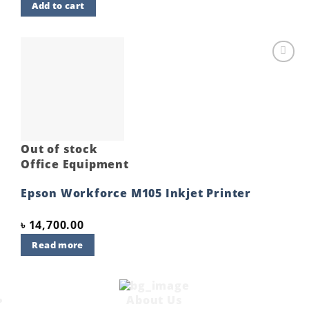
Add to cart
Add to
wishlist
Out of stock
Office Equipment
Epson Workforce M105 Inkjet Printer
৳
14,700.00
Read more
About Us