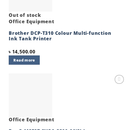
Out of stock
Office Equipment
Brother DCP-T310 Colour Multi-function
Ink Tank Printer
৳
14,500.00
Read more
Add to
wishlist
Office Equipment