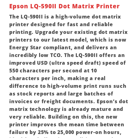
Epson LQ-590II Dot Matrix Printer
The LQ-590II is a high-volume dot matrix
printer designed for fast and reliable
printing. Upgrade your existing dot matrix
printers to our latest model, which is now
Energy Star compliant, and delivers an
incredibly low TCO. The LQ-590II offers an
improved USD (ultra speed draft) speed of
550 characters per second at 10
characters per inch, making a real
difference to high-volume print runs such
as stock reports and large batches of
invoices or freight documents. Epson’s dot
matrix technology is already mature and
very reliable. Building on this, the new
printer improves the mean time between
failure by 25% to 25,000 power-on hours,