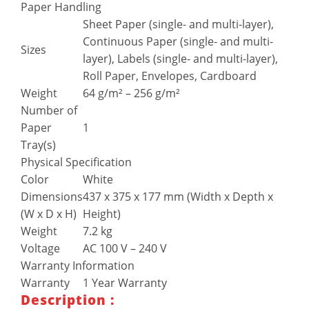
Paper Handling
Sheet Paper (single- and multi-layer),
Continuous Paper (single- and multi-
Sizes
layer), Labels (single- and multi-layer),
Roll Paper, Envelopes, Cardboard
Weight
64 g/m² – 256 g/m²
Number of
Paper
1
Tray(s)
Physical Specification
Color
White
Dimensions
437‎ x 375 x 177 mm (Width x Depth x
(W x D x H)
Height)
Weight
7.2 kg
Voltage
AC 100 V – 240 V
Warranty Information
Warranty
1 Year Warranty
Description :