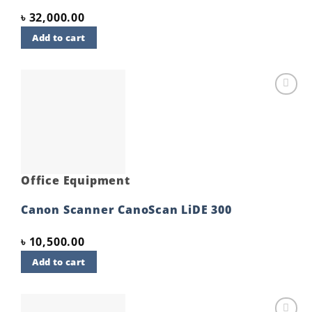
৳
32,000.00
Add to cart
Add to
wishlist
Office Equipment
Canon Scanner CanoScan LiDE 300
৳
10,500.00
Add to cart