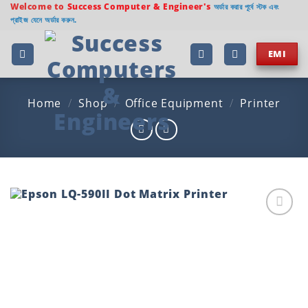
Skip
Welcome to
Success Computer & Engineer's
অর্ডার করার পূর্বে স্টক এবং
প্রাইজ যেনে অর্ডার করুন.
to
content
EMI
Home
/
Shop
/
Office Equipment
/
Printer
Add to
wishlist