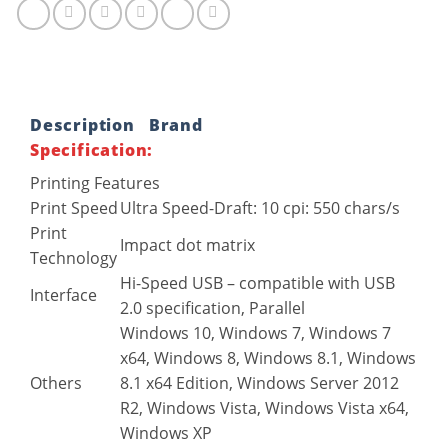
Description
Brand
Specification:
Printing Features
Print Speed
Ultra Speed-Draft: 10 cpi: 550 chars/s
Print
Impact dot matrix
Technology
Hi-Speed USB – compatible with USB
Interface
2.0 specification, Parallel
Windows 10, Windows 7, Windows 7
x64, Windows 8, Windows 8.1, Windows
Others
8.1 x64 Edition, Windows Server 2012
R2, Windows Vista, Windows Vista x64,
Windows XP