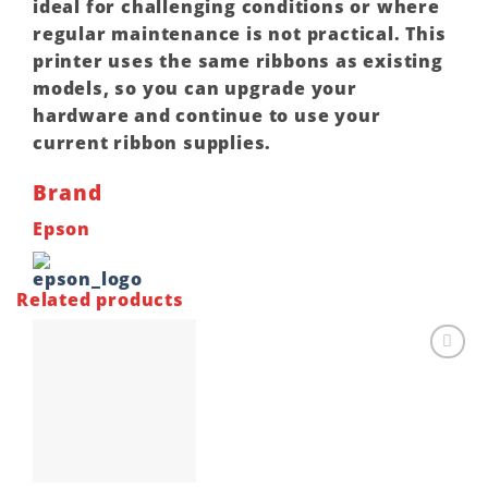
ideal for challenging conditions or where
regular maintenance is not practical. This
printer uses the same ribbons as existing
models, so you can upgrade your
hardware and continue to use your
current ribbon supplies.
Brand
Epson
Related products
Add to
wishlist