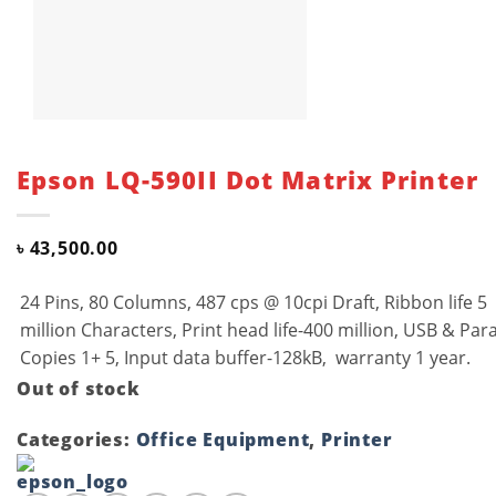
Epson LQ-590II Dot Matrix Printer
৳
43,500.00
24 Pins, 80 Columns, 487 cps @ 10cpi Draft, Ribbon life 5
million Characters, Print head life-400 million, USB & Paral
Copies 1+ 5, Input data buffer-128kB, warranty 1 year.
Out of stock
Categories:
Office Equipment
,
Printer