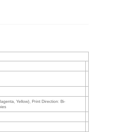
genta, Yellow), Print Direction: Bi-
pies