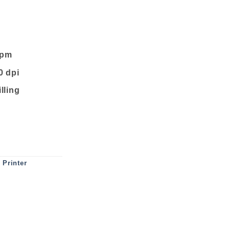
ppm
0 dpi
illing
NK TANK PRINTER quantity
,
Printer