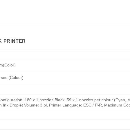
K PRINTER
pm(Color)
 sec (Colour)
nfiguration: 180 x 1 nozzles Black, 59 x 1 nozzles per colour (Cyan, Ma
mum Ink Droplet Volume: 3 pl, Printer Language: ESC / P-R, Maximum Co