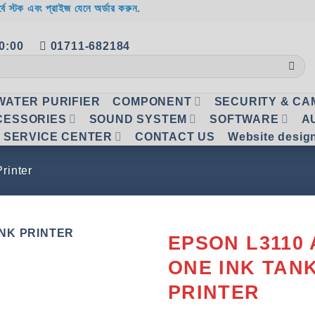
র্বে স্টক এবং প্রাইজ যেনে অর্ডার করুন.
20:00
01711-682184
WATER PURIFIER
COMPONENT
SECURITY & C
CESSORIES
SOUND SYSTEM
SOFTWARE
A
SERVICE CENTER
CONTACT US
Website desig
Printer
EPSON L3110 
ONE INK TAN
Add to
wishlist
PRINTER