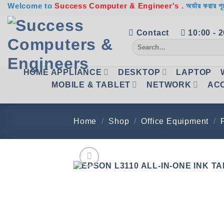
Skip
Welcome to
Success Computer & Engineer's .
অর্ডার করার পূ
to
content
Contact
10:00 - 
Search
for:
HOME APPLIANCE
DESKTOP
LAPTOP
MOBILE & TABLET
NETWORK
AC
Home
/
Shop
/
Office Equipment
/