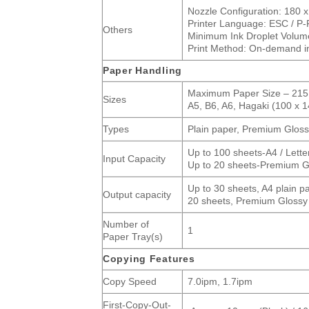
Nozzle Configuration: 180 x
Printer Language: ESC / P-
Others
Minimum Ink Droplet Volume
Print Method: On-demand ink
Paper Handling
Maximum Paper Size – 215.9
Sizes
A5, B6, A6, Hagaki (100 x 1
Types
Plain paper, Premium Gloss
Up to 100 sheets-A4 / Lette
Input Capacity
Up to 20 sheets-Premium G
Up to 30 sheets, A4 plain p
Output capacity
20 sheets, Premium Glossy
Number of
1
Paper Tray(s)
Copying Features
Copy Speed
7.0ipm, 1.7ipm
First-Copy-Out-