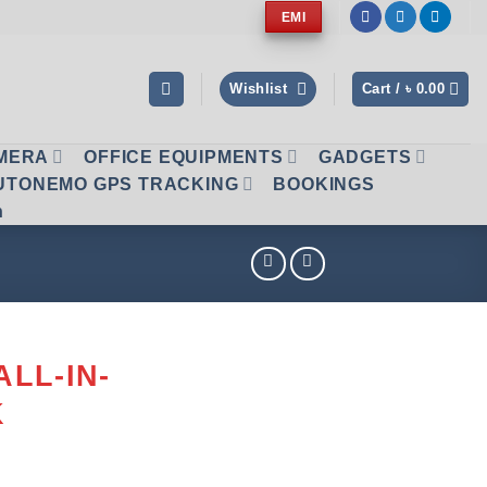
EMI
Wishlist
Cart /
৳
0.00
AMERA
OFFICE EQUIPMENTS
GADGETS
UTONEMO GPS TRACKING
BOOKINGS
n
ALL-IN-
K