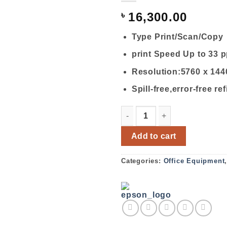
৳
16,300.00
Type Print/Scan/Copy
print Speed Up to 33 
Resolution:5760 x 144
Spill-free,error-free ref
EPSON L3110 ALL-IN-ONE I
Add to cart
Categories:
Office Equipment