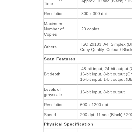
Approx. 10 sec (Black) / 16
Time
Resolution
300 x 300 dpi
Maximum
Number of
20 copies
Copies
ISO 29183, A4, Simplex (Bla
Others
Copy Quality: Colour / Blac
Scan Features
48-bit input, 24-bit output 
Bit depth
16-bit input, 8-bit output (G
16-bit input, 1-bit output (B
Levels of
16-bit input, 8-bit output
grayscale
Resolution
600 x 1200 dpi
Speed
200 dpi: 11 sec (Black) / 20
Physical Specification