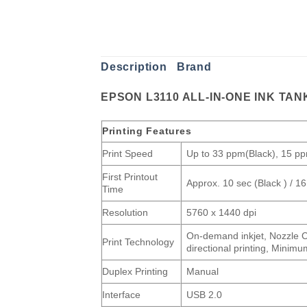
Description
Brand
EPSON L3110 ALL-IN-ONE INK TAN
Printing Features
Print Speed
Up to 33 ppm(Black), 15 p
First Printout
Approx. 10 sec (Black ) / 16
Time
Resolution
5760 x 1440 dpi
On-demand inkjet, Nozzle Co
Print Technology
directional printing, Mini
Duplex Printing
Manual
Interface
USB 2.0