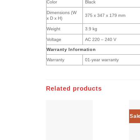
Color
Black
Dimensions (W
375 x 347 x 179 mm
x D x H)
Weight
3.9 kg
Voltage
AC 220 – 240 V
Warranty Information
Warranty
01-year warranty
Related products
Sal
Add to
wishlist