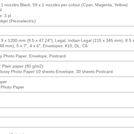
 1 nozzles Black, 59 x 1 nozzles per colour (Cyan, Magenta, Yellow).
R
: 3 pl
jet (Piezoelectric)
 x 1200 mm (8.5 x 47.24″), Legal, Indian-Legal (215 x 345 mm), 8.5 x 
48 mm), 5 x 7″, 4 x 6″, Envelopes: #10, DL, C6
y Photo Paper, Envelope, Postcard
r Plain paper (80 g/m2)
lossy Photo Paper 10 sheets-Envelope, 30 sheets-Postcard
aper
 Photo Paper