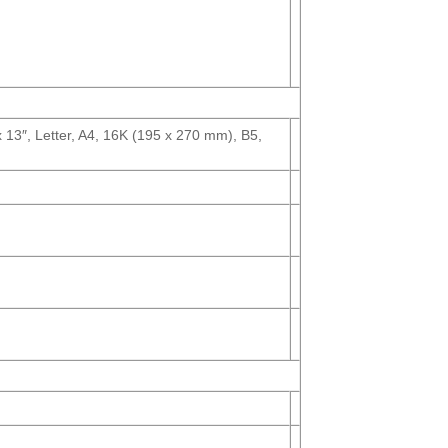
13″, Letter, A4, 16K (195 x 270 mm), B5,