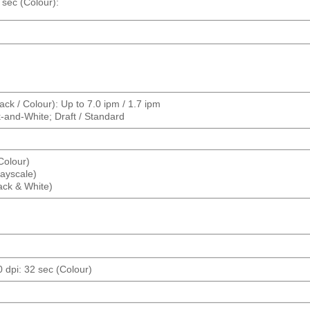
 sec (Colour):
ck / Colour): Up to 7.0 ipm / 1.7 ipm
k-and-White; Draft / Standard
(Colour)
rayscale)
lack & White)
0 dpi: 32 sec (Colour)