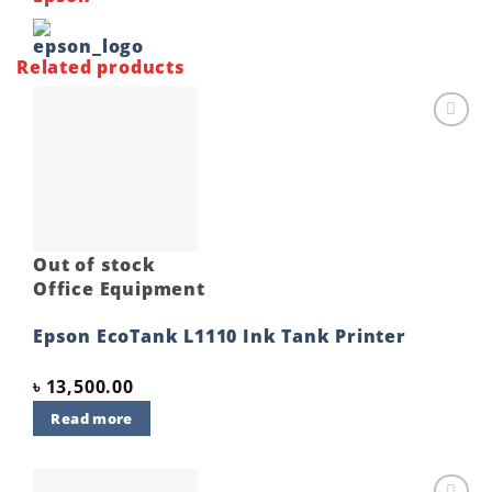
Related products
Add to
wishlist
Out of stock
Office Equipment
Epson EcoTank L1110 Ink Tank Printer
৳
13,500.00
Read more