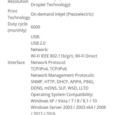
Resolution
Droplet Technology)
Print
On-demand inkjet (Piezoelectric)
Technology
Duty cycle
6000
(monthly)
USB:
USB 2.0
Network:
Wi-Fi IEEE 802.11b/g/n, Wi-Fi Direct
Interface
Network Protocol:
TCP/IPv4, TCP/IPv6
Network Management Protocols:
SNMP, HTTP, DHCP, APIPA, PING,
DDNS, mDNS, SLP, WSD, LLTD
Operating System Compatibility:
Windows XP / Vista / 7 / 8 / 8.1 / 10
Windows Server 2003 / 2003 x64 / 2008
/ 2012 / 2016