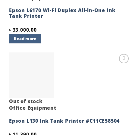
Epson L6170 Wi-Fi Duplex All-in-One Ink
Tank Printer
৳
33,000.00
Read more
Add to
wishlist
Out of stock
Office Equipment
Epson L130 Ink Tank Printer #C11CE58504
৳
11,390.00