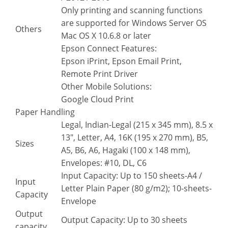
Only printing and scanning functions
are supported for Windows Server OS
Others
Mac OS X 10.6.8 or later
Epson Connect Features:
Epson iPrint, Epson Email Print,
Remote Print Driver
Other Mobile Solutions:
Google Cloud Print
Paper Handling
Legal, Indian-Legal (215 x 345 mm), 8.5 x
13″, Letter, A4, 16K (195 x 270 mm), B5,
Sizes
A5, B6, A6, Hagaki (100 x 148 mm),
Envelopes: #10, DL, C6
Input Capacity: Up to 150 sheets-A4 /
Input
Letter Plain Paper (80 g/m2); 10-sheets-
Capacity
Envelope
Output
Output Capacity: Up to 30 sheets
capacity