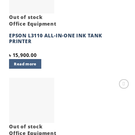
Out of stock
Office Equipment
EPSON L3110 ALL-IN-ONE INK TANK
PRINTER
৳
15,900.00
Read more
Add to
wishlist
Out of stock
Office Equipment