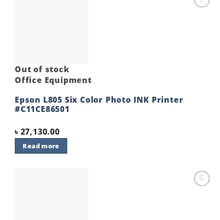
Add to
wishlist
Out of stock
Office Equipment
Epson L805 Six Color Photo INK Printer
#C11CE86501
৳
27,130.00
Read more
Add to
wishlist