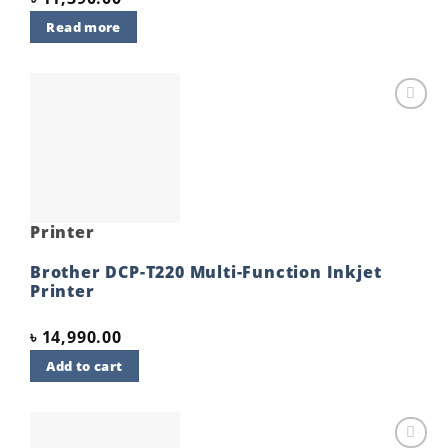
Read more
Add to
wishlist
Printer
Brother DCP-T220 Multi-Function Inkjet
Printer
৳
14,990.00
Add to cart