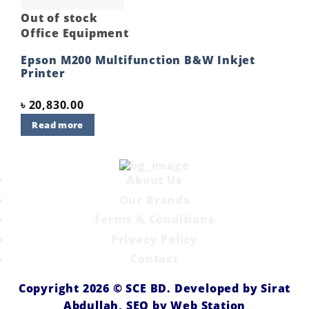
Out of stock
Office Equipment
Epson M200 Multifunction B&W Inkjet
Printer
৳
20,830.00
Read more
About Us
Our Brands
Terms & Conditions
Privacy Policy
Contact
Copyright 2026 ©
SCE BD
. Developed by
Sirat
Abdullah,
SEO by
Web Station