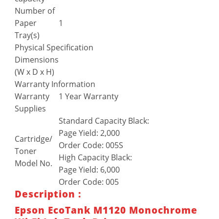
Number of
Paper
1
Tray(s)
Physical Specification
Dimensions
(W x D x H)
Warranty Information
Warranty
1 Year Warranty
Supplies
Standard Capacity Black:
Page Yield: 2,000
Cartridge/
Order Code: 005S
Toner
High Capacity Black:
Model No.
Page Yield: 6,000
Order Code: 005
Description :
Epson EcoTank M1120 Monochrome