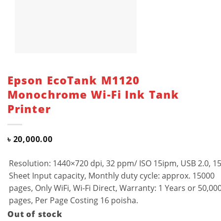
Epson EcoTank M1120
Monochrome Wi-Fi Ink Tank
Printer
৳
20,000.00
Resolution: 1440×720 dpi, 32 ppm/ ISO 15ipm, USB 2.0, 1
Sheet Input capacity, Monthly duty cycle: approx. 15000
pages, Only WiFi, Wi-Fi Direct, Warranty: 1 Years or 50,00
pages, Per Page Costing 16 poisha.
Out of stock