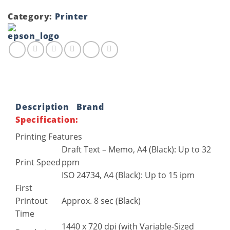
Category:
Printer
Description
Brand
Specification:
Printing Features
Draft Text – Memo, A4 (Black): Up to 32
Print Speed
ppm
ISO 24734, A4 (Black): Up to 15 ipm
First
Printout
Approx. 8 sec (Black)
Time
1440 x 720 dpi (with Variable-Sized