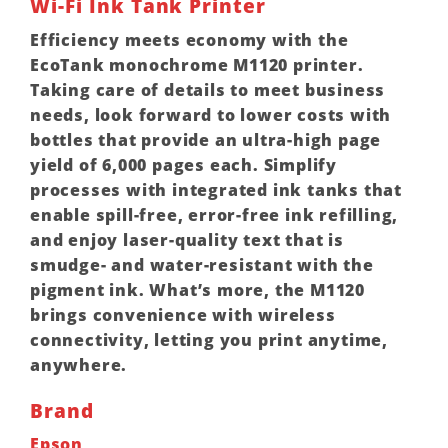
Wi-Fi Ink Tank Printer
Efficiency meets economy with the
EcoTank monochrome M1120 printer.
Taking care of details to meet business
needs, look forward to lower costs with
bottles that provide an ultra-high page
yield of 6,000 pages each. Simplify
processes with integrated ink tanks that
enable spill-free, error-free ink refilling,
and enjoy laser-quality text that is
smudge- and water-resistant with the
pigment ink. What’s more, the M1120
brings convenience with wireless
connectivity, letting you print anytime,
anywhere.
Brand
Epson