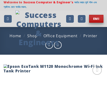
Skip
Welcome to
Success Computer & Engineer's
অর্ডার করার পূর্বে স্টক এবং
প্রাইজ যেনে অর্ডার করুন.
to
content
EMI
Home
/
Shop
/
Office Equipment
/
Printer
Add to
wishlist