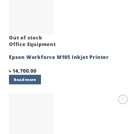
Add to
wishlist
Out of stock
Office Equipment
Epson Workforce M105 Inkjet Printer
৳
14,700.00
Read more
Add to
wishlist