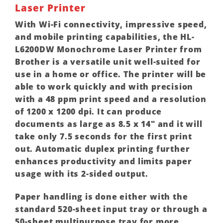
Laser Printer
With Wi-Fi connectivity, impressive speed,
and mobile printing capabilities, the HL-
L6200DW Monochrome Laser Printer from
Brother is a versatile unit well-suited for
use in a home or office. The printer will be
able to work quickly and with precision
with a 48 ppm print speed and a resolution
of 1200 x 1200 dpi. It can produce
documents as large as 8.5 x 14″ and it will
take only 7.5 seconds for the first print
out. Automatic duplex printing further
enhances productivity and limits paper
usage with its 2-sided output.
Paper handling is done either with the
standard 520-sheet input tray or through a
50-sheet multipurpose tray for more