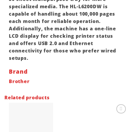
specialized media. The HL-L6200DW is
capable of handling about 100,000 pages
each month for reliable operation.
Additionally, the machine has a one-line
LCD display for checking printer status
and offers USB 2.0 and Ethernet
connectivity for those who prefer wired
setups.
Brand
Brother
Related products
Add to
wishlist