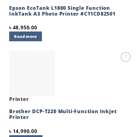
Epson EcoTank L1800 Single Function
InkTank A3 Photo Printer #C11CD82501
৳
48,950.00
Read more
Add to
wishlist
Printer
Brother DCP-T220 Multi-Function Inkjet
Printer
৳
14,990.00