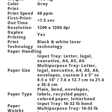
Color
Grey
Print
Print Speed
48 ppm
First-Print-
<7.5 sec
Out Time
Resolution
1200 x 1200 dpi
Duplex
Yes
Printing
Print
Black & white laser
Technology
technology
Paper Handling
Input Tray: Letter, legal,
executive, A4, A5, A6
Multipurpose Tray: Letter,
Paper Size
legal, executive, A4, A5, A6,
envelopes, custom 3 x 5″ to
8.5 x 14″ / 7.6 x 12.7 cm to 21.6
x 35.6 cm
Plain, bond, envelopes,
Paper Type
labels, recycled paper,
colored paper, letterhead
Input Tray: 16-32 lb bond
Paper
Multipurpose Tray: 16-53 lb
Weight