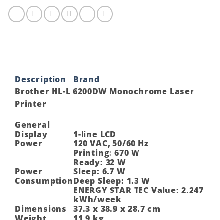
Laser
Printer
quantity
Description
Brand
Brother HL-L 6200DW Monochrome Laser
Printer
General
Display
1-line LCD
Power
120 VAC, 50/60 Hz
Printing: 670 W
Ready: 32 W
Power
Sleep: 6.7 W
Consumption
Deep Sleep: 1.3 W
ENERGY STAR TEC Value: 2.247
kWh/week
Dimensions
37.3 x 38.9 x 28.7 cm
Weight
11.9 kg