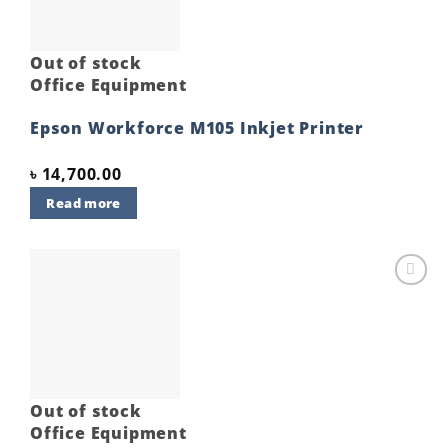
Out of stock
Office Equipment
Epson Workforce M105 Inkjet Printer
৳
14,700.00
Read more
Add to
wishlist
Out of stock
Office Equipment