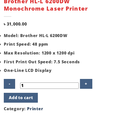
Brother HL-L 6200DW
Monochrome Laser Printer
৳
31,000.00
Model: Brother HL-L 6200DW
Print Speed: 48 ppm
Max Resolution: 1200 x 1200 dpi
First Print Out Speed: 7.5 Seconds
One-Line LCD Display
Brother
Add to cart
HL-
L
6200DW
Category:
Printer
Monochrome