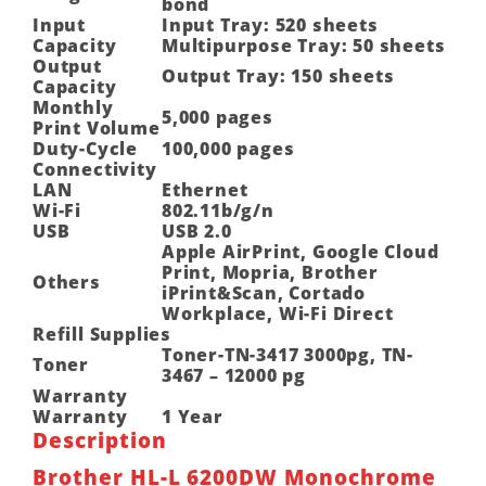
bond
Input
Input Tray: 520 sheets
Capacity
Multipurpose Tray: 50 sheets
Output
Output Tray: 150 sheets
Capacity
Monthly
5,000 pages
Print Volume
Duty-Cycle
100,000 pages
Connectivity
LAN
Ethernet
Wi-Fi
802.11b/g/n
USB
USB 2.0
Apple AirPrint, Google Cloud
Print, Mopria, Brother
Others
iPrint&Scan, Cortado
Workplace, Wi-Fi Direct
Refill Supplies
Toner-TN-3417 3000pg, TN-
Toner
3467 – 12000 pg
Warranty
Warranty
1 Year
Description
Brother HL-L 6200DW Monochrome