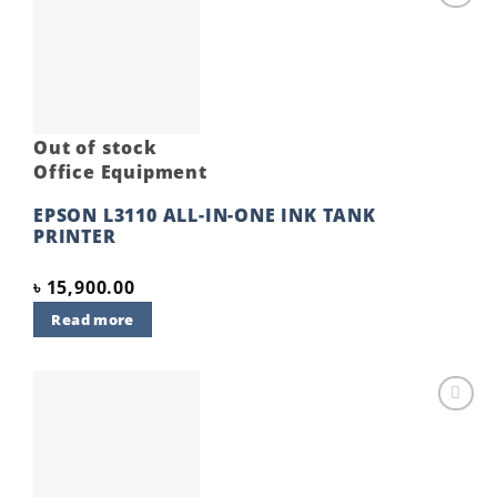
Add to
wishlist
Out of stock
Office Equipment
EPSON L3110 ALL-IN-ONE INK TANK
PRINTER
৳
15,900.00
Read more
Add to
wishlist