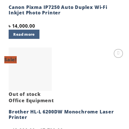
Canon Pixma IP7250 Auto Duplex Wi-Fi
Inkjet Photo Printer
৳
14,000.00
Read more
Sale!
Add to
wishlist
Out of stock
Office Equipment
Brother HL-L 6200DW Monochrome Laser
Printer