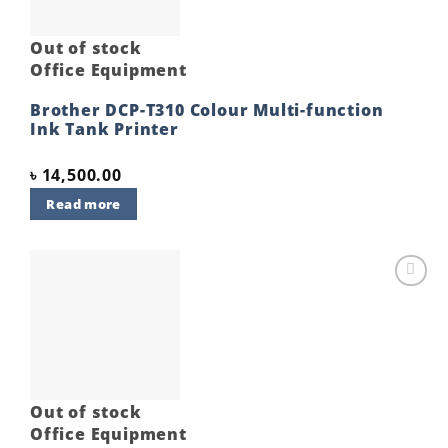
Out of stock
Office Equipment
Brother DCP-T310 Colour Multi-function
Ink Tank Printer
৳
14,500.00
Read more
Add to
wishlist
Out of stock
Office Equipment