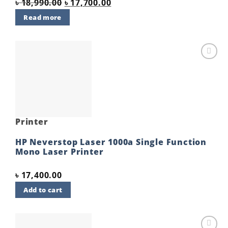
Original
Current
৳
18,990.00
৳
17,700.00
price
price
Read more
was:
is:
৳ 18,990.00.
৳ 17,700.00.
Add to
wishlist
Printer
HP Neverstop Laser 1000a Single Function
Mono Laser Printer
৳
17,400.00
Add to cart