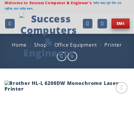
Skip
Welcome to
Success Computer & Engineer's
অর্ডার করার পূর্বে স্টক এবং
প্রাইজ যেনে অর্ডার করুন.
to
content
EMI
Home
/
Shop
/
Office Equipment
/
Printer
Add to
wishlist