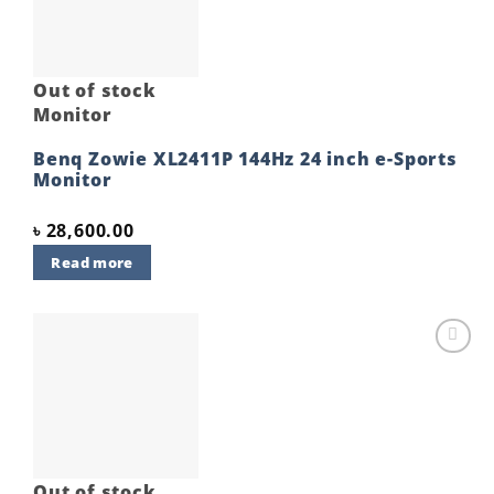
Out of stock
Monitor
Benq Zowie XL2411P 144Hz 24 inch e-Sports
Monitor
৳
28,600.00
Read more
Add to
wishlist
Out of stock