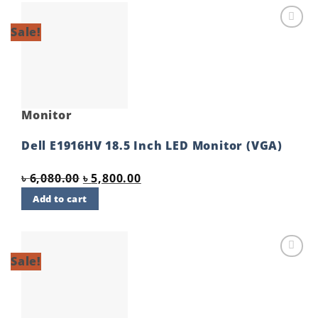
Sale!
Add to
wishlist
Monitor
Dell E1916HV 18.5 Inch LED Monitor (VGA)
Original
Current
৳
6,080.00
৳
5,800.00
price
price
Add to cart
was:
is:
৳ 6,080.00.
৳ 5,800.00.
Sale!
Add to
wishlist