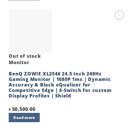
Add to
wishlist
Out of stock
Monitor
BenQ ZOWIE XL2546 24.5 Inch 240Hz
Gaming Monitor | 1080P 1ms | Dynamic
Accuracy & Black eQualizer for
Competitive Edge | S-Switch for custom
Display Profiles | Shield
৳
50,500.00
Read more