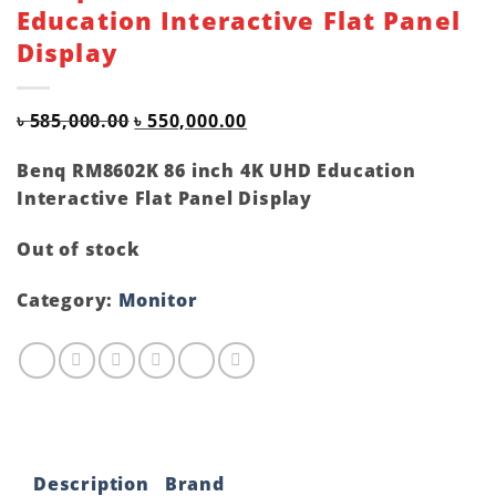
Education Interactive Flat Panel
Display
Original
Current
৳
585,000.00
৳
550,000.00
price
price
was:
is:
Benq RM8602K 86 inch 4K UHD Education
৳ 585,000.00.
৳ 550,000.00.
Interactive Flat Panel Display
Out of stock
Category:
Monitor
Description
Brand