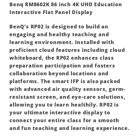
Benq RM8602K 86 inch 4K UHD Education
Interactive Flat Panel Display
BenQ’s RP02 is designed to build an
engaging and healthy teaching and
learning environment. Installed with
proficient cloud features including cloud
whiteboard, the RP02 enhances class
preparation participation and fosters
collaboration beyond locations and
platforms. The smart IFP is also packed
with advanced air quality sensors, germ-
resistant screen, and eye-care solutions,
allowing you to learn healthily. RP02 is
your ultimate interactive display to
connect your entire class for a smooth
and fun teaching and learning experience.