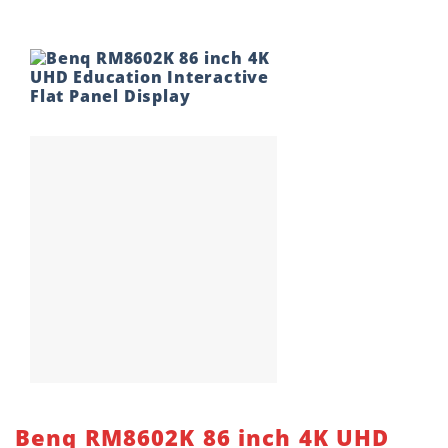
Benq RM8602K 86 inch 4K UHD