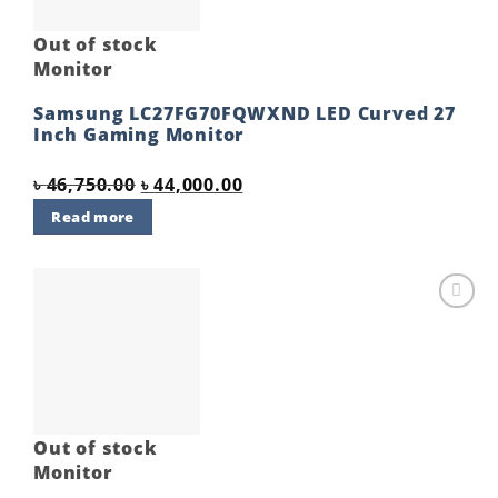
Out of stock
Monitor
Samsung LC27FG70FQWXND LED Curved 27
Inch Gaming Monitor
Original
Current
৳
46,750.00
৳
44,000.00
price
price
Read more
was:
is:
৳ 46,750.00.
৳ 44,000.00.
Add to
wishlist
Out of stock
Monitor