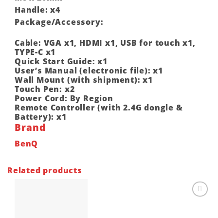
Handle: x4
Package/Accessory:
Cable: VGA x1, HDMI x1, USB for touch x1,
TYPE-C x1
Quick Start Guide: x1
User’s Manual (electronic file): x1
Wall Mount (with shipment): x1
Touch Pen: x2
Power Cord: By Region
Remote Controller (with 2.4G dongle &
Battery): x1
Brand
BenQ
Related products
Add to
wishlist