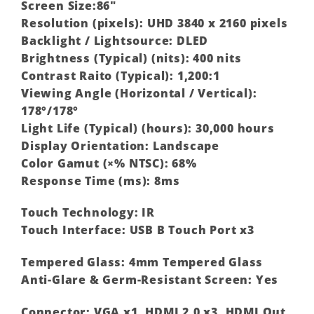
Screen Size:86″
Resolution (pixels): UHD 3840 x 2160 pixels
Backlight / Lightsource: DLED
Brightness (Typical) (nits): 400 nits
Contrast Raito (Typical): 1,200:1
Viewing Angle (Horizontal / Vertical):
178°/178°
Light Life (Typical) (hours): 30,000 hours
Display Orientation: Landscape
Color Gamut (×% NTSC): 68%
Response Time (ms): 8ms
Touch Technology: IR
Touch Interface: USB B Touch Port x3
Tempered Glass: 4mm Tempered Glass
Anti-Glare & Germ-Resistant Screen: Yes
Connector: VGA x1, HDMI 2.0 x3, HDMI Out