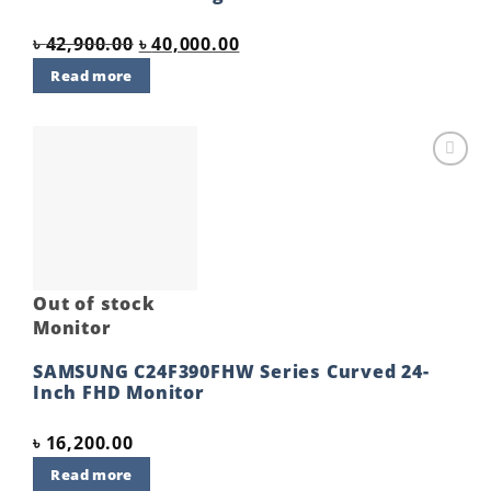
Original
Current
৳
42,900.00
৳
40,000.00
price
price
Read more
was:
is:
৳ 42,900.00.
৳ 40,000.00.
Add to
wishlist
Out of stock
Monitor
SAMSUNG C24F390FHW Series Curved 24-
Inch FHD Monitor
৳
16,200.00
Read more