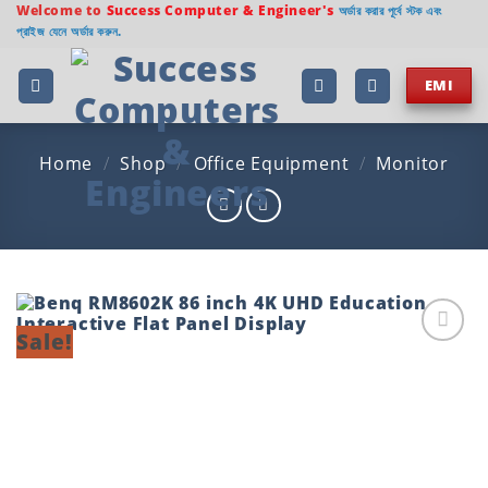
Skip
Welcome to
Success Computer & Engineer's
অর্ডার করার পূর্বে স্টক এবং
প্রাইজ যেনে অর্ডার করুন.
to
content
EMI
Home
/
Shop
/
Office Equipment
/
Monitor
Sale!
Add to
wishlist