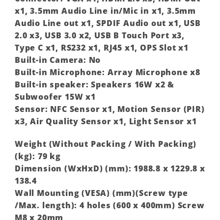
x1, 3.5mm Audio Line in/Mic in x1, 3.5mm
Audio Line out x1, SPDIF Audio out x1, USB
2.0 x3, USB 3.0 x2, USB B Touch Port x3,
Type C x1, RS232 x1, RJ45 x1, OPS Slot x1
Built-in Camera: No
Built-in Microphone: Array Microphone x8
Built-in speaker: Speakers 16W x2 &
Subwoofer 15W x1
Sensor: NFC Sensor x1, Motion Sensor (PIR)
x3, Air Quality Sensor x1, Light Sensor x1
Weight (Without Packing / With Packing)
(kg): 79 kg
Dimension (WxHxD) (mm): 1988.8 x 1229.8 x
138.4
Wall Mounting (VESA) (mm)(Screw type
/Max. length): 4 holes (600 x 400mm) Screw
M8 x 20mm