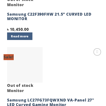
Monitor
Samsung C22F390FHW 21.5” CURVED LED
MONITOR
৳
10,450.00
Read more
Sale!
Add to
wishlist
Out of stock
Monitor
Samsung LC27FG73FQWXND VA-Panel 27″
LED Curved Gaming Monitor