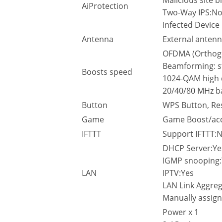
Malicious site b
AiProtection
Two-Way IPS:N
Infected Device
Antenna
External antenn
OFDMA (Orthogon
Beamforming: s
Boosts speed
1024-QAM high 
20/40/80 MHz b
Button
WPS Button, Re
Game
Game Boost/acc
IFTTT
Support IFTTT:
DHCP Server:Ye
IGMP snooping:
LAN
IPTV:Yes
LAN Link Aggre
Manually assign
Power x 1