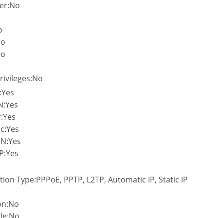
er:No
o
No
No
rivileges:No
:Yes
N:Yes
:Yes
c:Yes
PN:Yes
P:Yes
tion Type:PPPoE, PPTP, L2TP, Automatic IP, Static IP
on:No
le:No