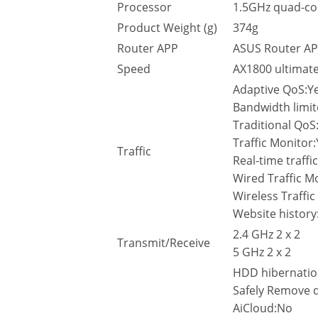
Processor
1.5GHz quad-co
Product Weight (g)
374g
Router APP
ASUS Router AP
Speed
AX1800 ultimat
Adaptive QoS:Y
Bandwidth limit
Traditional QoS
Traffic Monitor
Traffic
Real-time traffi
Wired Traffic M
Wireless Traffi
Website history
2.4 GHz 2 x 2
Transmit/Receive
5 GHz 2 x 2
HDD hibernati
Safely Remove 
AiCloud:No