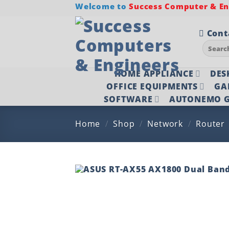
Skip
Welcome to
Success Computer & Eng
to
content
Cont
Search
for:
HOME APPLIANCE
DES
OFFICE EQUIPMENTS
GA
SOFTWARE
AUTONEMO G
Home
/
Shop
/
Network
/
Router