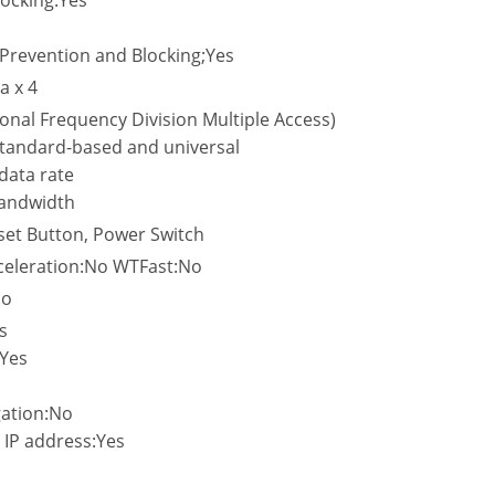
locking:Yes
o
 Prevention and Blocking;Yes
a x 4
al Frequency Division Multiple Access)
tandard-based and universal
data rate
andwidth
set Button, Power Switch
eleration:No WTFast:No
No
s
Yes
gation:No
 IP address:Yes