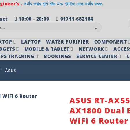
ineer's .
অর্ডার করার পূর্বে স্টক এবং প্রাইজ যেনে অর্ডার করুন.
act
10:00 - 20:00
01711-682184
KTOP
LAPTOP
WATER PURIFIER
COMPONENT
DGETS
MOBILE & TABLET
NETWORK
ACCES
PS TRACKING
BOOKINGS
SERVICE CENTER
C
/
Asus
ASUS RT-AX5
AX1800 Dual 
Add to
wishlist
WiFi 6 Router