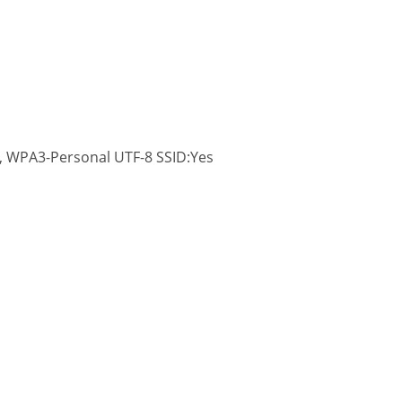
 WPA3-Personal UTF-8 SSID:Yes