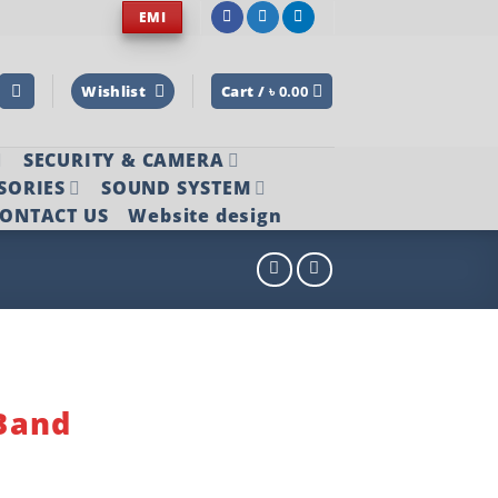
EMI
Wishlist
Cart /
৳
0.00
SECURITY & CAMERA
SORIES
SOUND SYSTEM
ONTACT US
Website design
5
Band