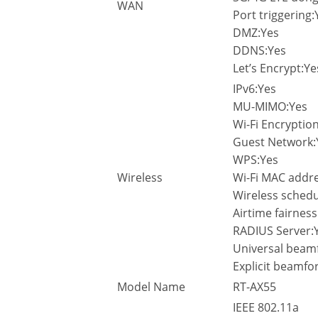
WAN
Port triggering:
DMZ:Yes
DDNS:Yes
Let’s Encrypt:Ye
IPv6:Yes
MU-MIMO:Yes
Wi-Fi Encrypti
Guest Network:
WPS:Yes
Wireless
Wi-Fi MAC addres
Wireless schedu
Airtime fairness
RADIUS Server:
Universal beam
Explicit beamfo
Model Name
RT-AX55
IEEE 802.11a