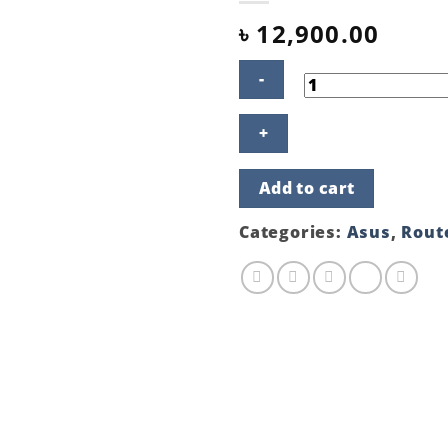
৳
12,900.00
ASUS
RT-
AX55
AX1800
Add to cart
Dual
Band
WiFi
Categories:
Asus
,
Rout
6
Router
quantity