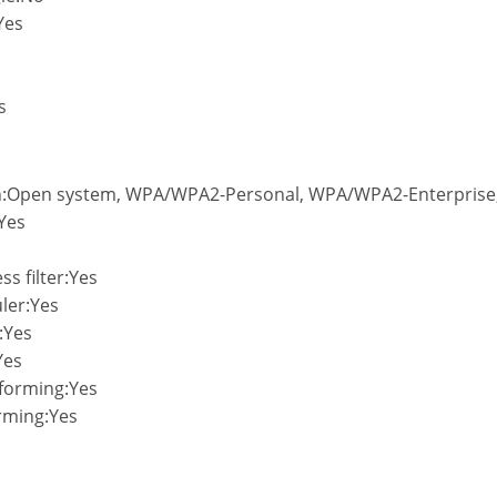
Yes
s
on:Open system, WPA/WPA2-Personal, WPA/WPA2-Enterprise,
Yes
s filter:Yes
ler:Yes
:Yes
Yes
forming:Yes
rming:Yes