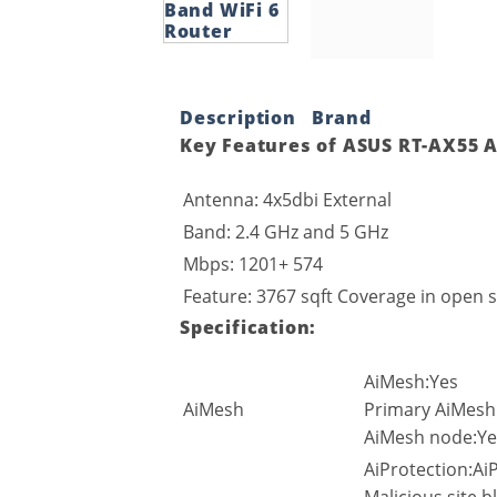
Description
Brand
Key Features of ASUS RT-AX55 A
Antenna: 4x5dbi External
Band: 2.4 GHz and 5 GHz
Mbps: 1201+ 574
Feature: 3767 sqft Coverage in open s
Specification:
AiMesh:Yes
AiMesh
Primary AiMesh
AiMesh node:Ye
AiProtection:AiP