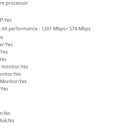
re processor
P:Yes
e AX performance : 1201 Mbps+ 574 Mbps
es
er:Yes
:Yes
:Yes
c monitor:Yes
onitor:Yes
c Monitor:Yes
:Yes
on:No
disk:No