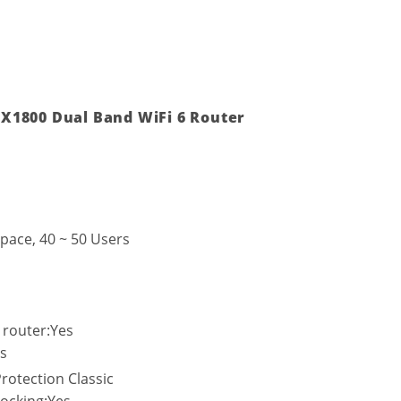
X1800 Dual Band WiFi 6 Router
pace, 40 ~ 50 Users
 router:Yes
s
rotection Classic