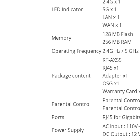
2.4G x 1
LED Indicator
5G x 1
LAN x 1
WAN x 1
128 MB Flash
Memory
256 MB RAM
Operating Frequency
2.4G Hz / 5 GHz
RT-AX55
RJ45 x1
Package content
Adapter x1
QSG x1
Warranty Card 
Parental Contro
Parental Control
Parental Contro
Ports
RJ45 for Gigabit
AC Input : 110
Power Supply
DC Output : 12 