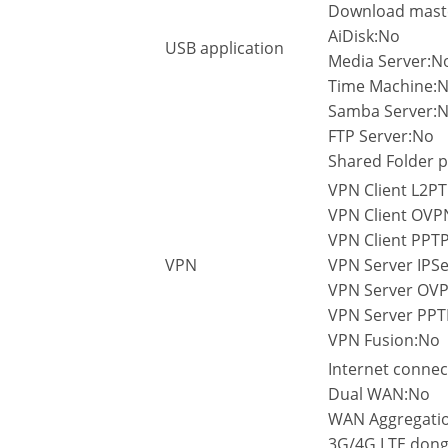
Download mast
AiDisk:No
USB application
Media Server:N
Time Machine:
Samba Server:
FTP Server:No
Shared Folder p
VPN Client L2PT
VPN Client OVP
VPN Client PPTP
VPN
VPN Server IPSe
VPN Server OV
VPN Server PPT
VPN Fusion:No
Internet connec
Dual WAN:No
WAN Aggregati
3G/4G LTE dong