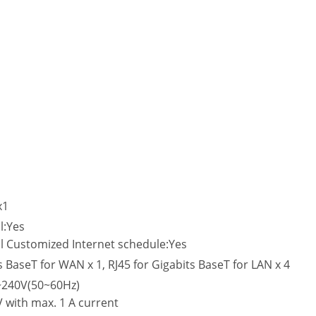
x1
l:Yes
l Customized Internet schedule:Yes
s BaseT for WAN x 1, RJ45 for Gigabits BaseT for LAN x 4
V~240V(50~60Hz)
V with max. 1 A current