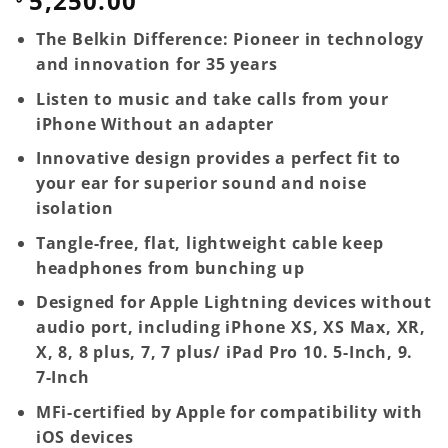
5,250.00
The Belkin Difference: Pioneer in technology
and innovation for 35 years
Listen to music and take calls from your
iPhone Without an adapter
Innovative design provides a perfect fit to
your ear for superior sound and noise
isolation
Tangle-free, flat, lightweight cable keep
headphones from bunching up
Designed for Apple Lightning devices without
audio port, including iPhone XS, XS Max, XR,
X, 8, 8 plus, 7, 7 plus/ iPad Pro 10. 5-Inch, 9.
7-Inch
MFi-certified by Apple for compatibility with
iOS devices