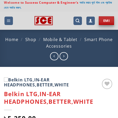
Skip
Welcome to
Success Computer & Engineer's
অর্ডার করার পূর্বে স্টক এবং প্রাইজ
যেনে অর্ডার করুন.
to
content
EMI
Home
/
Shop
/
Mobile & Tablet
/
Smart Phone
Accessories
Belkin LTG,IN-EAR
Add to
wishlist
HEADPHONES,BETTER,WHITE
৳