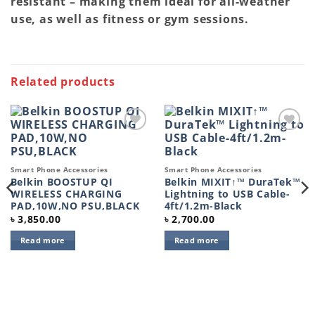
resistant – making them ideal for all-weather
use, as well as fitness or gym sessions.
Related products
Add to
Add to
wishlist
wishlist
Smart Phone Accessories
Smart Phone Accessories
Belkin BOOSTUP QI
Belkin MIXIT↑™ DuraTek™
WIRELESS CHARGING
Lightning to USB Cable-
PAD,10W,NO PSU,BLACK
4ft/1.2m-Black
৳
3,850.00
৳
2,700.00
Read more
Read more