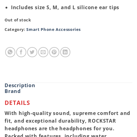
Includes size S, M, and L silicone ear tips
Out of stock
Category:
Smart Phone Accessories
Description
Brand
DETAILS
With high-quality sound, supreme comfort and
fit, and exceptional durability, ROCKSTAR
headphones are the headphones for you.
Packed with features, including water