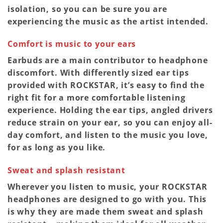
isolation, so you can be sure you are
experiencing the music as the artist intended.
Comfort is music to your ears
Earbuds are a main contributor to headphone
discomfort. With differently sized ear tips
provided with ROCKSTAR, it’s easy to find the
right fit for a more comfortable listening
experience. Holding the ear tips, angled drivers
reduce strain on your ear, so you can enjoy all-
day comfort, and listen to the music you love,
for as long as you like.
Sweat and splash resistant
Wherever you listen to music, your ROCKSTAR
headphones are designed to go with you. This
is why they are made them sweat and splash