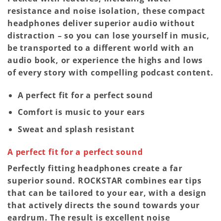
resistance and noise isolation, these compact
headphones deliver superior audio without
distraction – so you can lose yourself in music,
be transported to a different world with an
audio book, or experience the highs and lows
of every story with compelling podcast content.
A perfect fit for a perfect sound
Comfort is music to your ears
Sweat and splash resistant
A perfect fit for a perfect sound
Perfectly fitting headphones create a far
superior sound. ROCKSTAR combines ear tips
that can be tailored to your ear, with a design
that actively directs the sound towards your
eardrum. The result is excellent noise