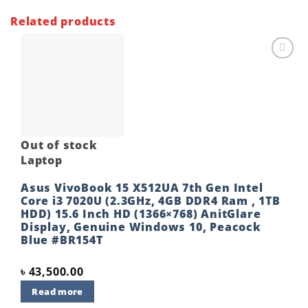
Related products
Add to
wishlist
Out of stock
Laptop
Asus VivoBook 15 X512UA 7th Gen Intel
Core i3 7020U (2.3GHz, 4GB DDR4 Ram , 1TB
HDD) 15.6 Inch HD (1366×768) AnitGlare
Display, Genuine Windows 10, Peacock
Blue #BR154T
৳
43,500.00
Read more