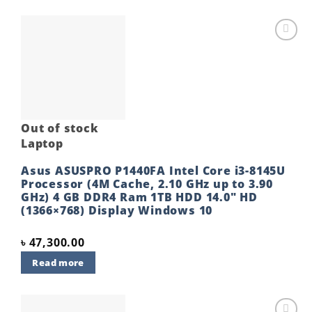
Add to
wishlist
Out of stock
Laptop
Asus ASUSPRO P1440FA Intel Core i3-8145U
Processor (4M Cache, 2.10 GHz up to 3.90
GHz) 4 GB DDR4 Ram 1TB HDD 14.0″ HD
(1366×768) Display Windows 10
৳
47,300.00
Read more