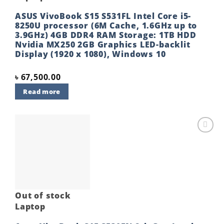
ASUS VivoBook S15 S531FL Intel Core i5-
8250U processor (6M Cache, 1.6GHz up to
3.9GHz) 4GB DDR4 RAM Storage: 1TB HDD
Nvidia MX250 2GB Graphics LED-backlit
Display (1920 x 1080), Windows 10
৳
67,500.00
Read more
Add to
wishlist
Out of stock
Laptop