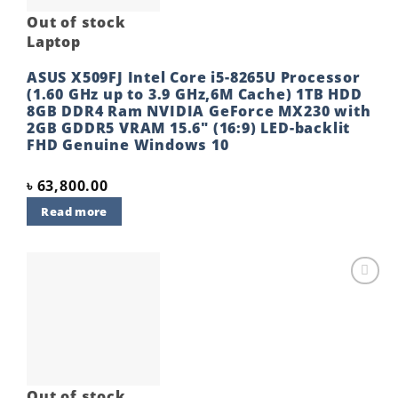
Out of stock
Laptop
ASUS X509FJ Intel Core i5-8265U Processor
(1.60 GHz up to 3.9 GHz,6M Cache) 1TB HDD
8GB DDR4 Ram NVIDIA GeForce MX230 with
2GB GDDR5 VRAM 15.6″ (16:9) LED-backlit
FHD Genuine Windows 10
৳
63,800.00
Read more
Add to
wishlist
Out of stock