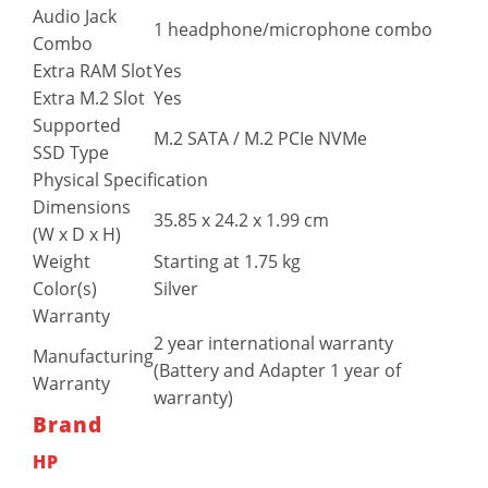
Audio Jack
1 headphone/microphone combo
Combo
Extra RAM Slot
Yes
Extra M.2 Slot
Yes
Supported
M.2 SATA / M.2 PCIe NVMe
SSD Type
Physical Specification
Dimensions
35.85 x 24.2 x 1.99 cm
(W x D x H)
Weight
Starting at 1.75 kg
Color(s)
Silver
Warranty
2 year international warranty
Manufacturing
(Battery and Adapter 1 year of
Warranty
warranty)
Brand
HP