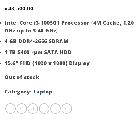
৳
48,500.00
Intel Core i3-1005G1 Processor (4M Cache, 1.20
GHz up to 3.40 GHz)
4 GB DDR4-2666 SDRAM
1 TB 5400 rpm SATA HDD
15.6″ FHD (1920 x 1080) Display
Out of stock
Category:
Laptop