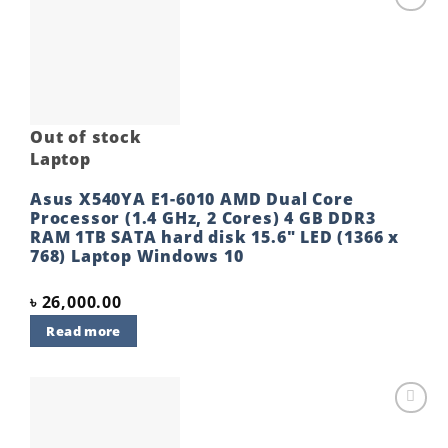
Add to
wishlist
Out of stock
Laptop
Asus X540YA E1-6010 AMD Dual Core
Processor (1.4 GHz, 2 Cores) 4 GB DDR3
RAM 1TB SATA hard disk 15.6″ LED (1366 x
768) Laptop Windows 10
৳
26,000.00
Read more
Add to
wishlist