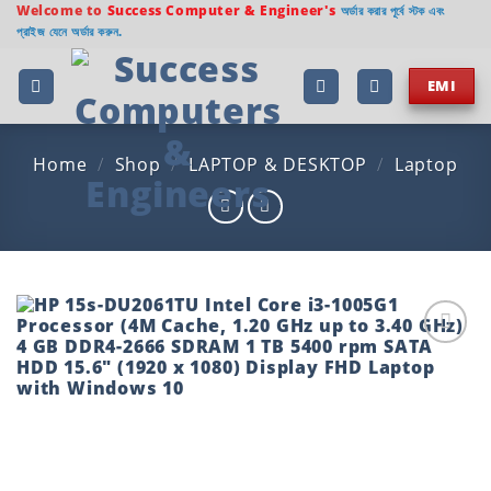
Skip
Welcome to
Success Computer & Engineer's
অর্ডার করার পূর্বে স্টক এবং
প্রাইজ যেনে অর্ডার করুন.
to
content
EMI
Home
/
Shop
/
LAPTOP & DESKTOP
/
Laptop
Add to
wishlist