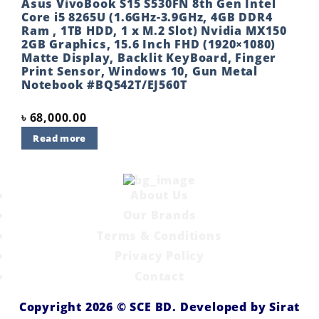
Asus VivoBook S15 S530FN 8th Gen Intel
Core i5 8265U (1.6GHz-3.9GHz, 4GB DDR4
Ram , 1TB HDD, 1 x M.2 Slot) Nvidia MX150
2GB Graphics, 15.6 Inch FHD (1920×1080)
Matte Display, Backlit KeyBoard, Finger
Print Sensor, Windows 10, Gun Metal
Notebook #BQ542T/EJ560T
৳
68,000.00
Read more
About Us
Our Brands
Terms & Conditions
Privacy Policy
Contact
Copyright 2026 ©
SCE BD
. Developed by
Sirat