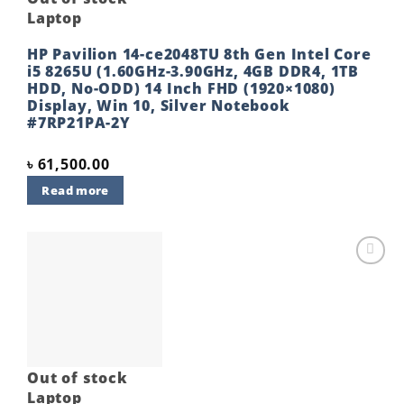
Laptop
HP Pavilion 14-ce2048TU 8th Gen Intel Core
i5 8265U (1.60GHz-3.90GHz, 4GB DDR4, 1TB
HDD, No-ODD) 14 Inch FHD (1920×1080)
Display, Win 10, Silver Notebook
#7RP21PA-2Y
৳
61,500.00
Read more
Add to
wishlist
Out of stock
Laptop