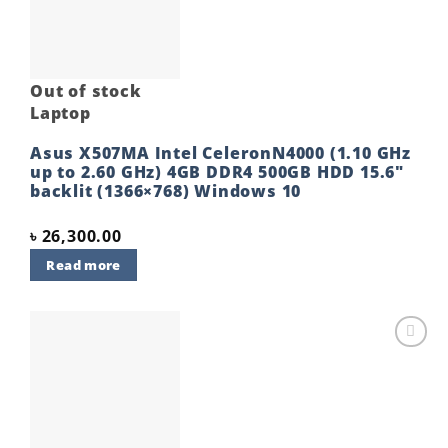
Out of stock
Laptop
Asus X507MA Intel CeleronN4000 (1.10 GHz
up to 2.60 GHz) 4GB DDR4 500GB HDD 15.6″
backlit (1366×768) Windows 10
৳
26,300.00
Read more
Add to
wishlist