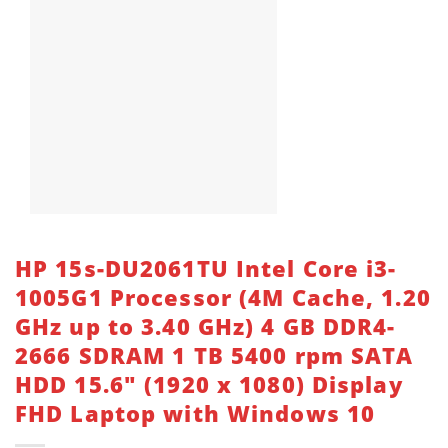
HP 15s-DU2061TU Intel Core i3-
1005G1 Processor (4M Cache, 1.20
GHz up to 3.40 GHz) 4 GB DDR4-
2666 SDRAM 1 TB 5400 rpm SATA
HDD 15.6″ (1920 x 1080) Display
FHD Laptop with Windows 10