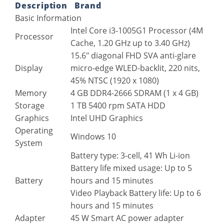
Description
Brand
Basic Information
Intel Core i3-1005G1 Processor (4M
Processor
Cache, 1.20 GHz up to 3.40 GHz)
15.6″ diagonal FHD SVA anti-glare
Display
micro-edge WLED-backlit, 220 nits,
45% NTSC (1920 x 1080)
Memory
4 GB DDR4-2666 SDRAM (1 x 4 GB)
Storage
1 TB 5400 rpm SATA HDD
Graphics
Intel UHD Graphics
Operating
Windows 10
System
Battery type: 3-cell, 41 Wh Li-ion
Battery life mixed usage: Up to 5
Battery
hours and 15 minutes
Video Playback Battery life: Up to 6
hours and 15 minutes
Adapter
45 W Smart AC power adapter