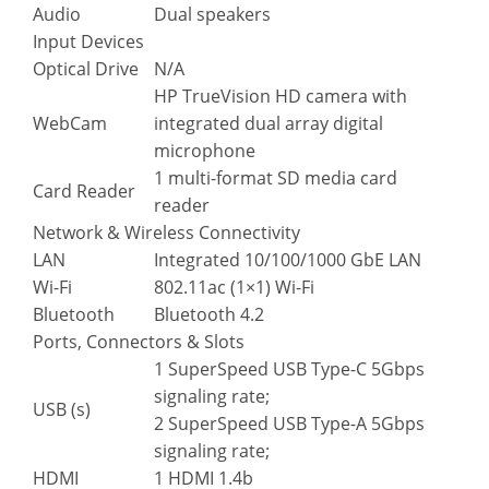
Audio
Dual speakers
Input Devices
Optical Drive
N/A
HP TrueVision HD camera with
WebCam
integrated dual array digital
microphone
1 multi-format SD media card
Card Reader
reader
Network & Wireless Connectivity
LAN
Integrated 10/100/1000 GbE LAN
Wi-Fi
802.11ac (1×1) Wi-Fi
Bluetooth
Bluetooth 4.2
Ports, Connectors & Slots
1 SuperSpeed USB Type-C 5Gbps
signaling rate;
USB (s)
2 SuperSpeed USB Type-A 5Gbps
signaling rate;
HDMI
1 HDMI 1.4b