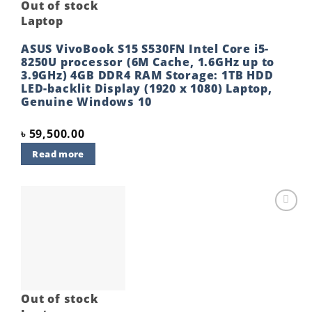
Out of stock
Laptop
ASUS VivoBook S15 S530FN Intel Core i5-
8250U processor (6M Cache, 1.6GHz up to
3.9GHz) 4GB DDR4 RAM Storage: 1TB HDD
LED-backlit Display (1920 x 1080) Laptop,
Genuine Windows 10
৳
59,500.00
Read more
Add to
wishlist
Out of stock