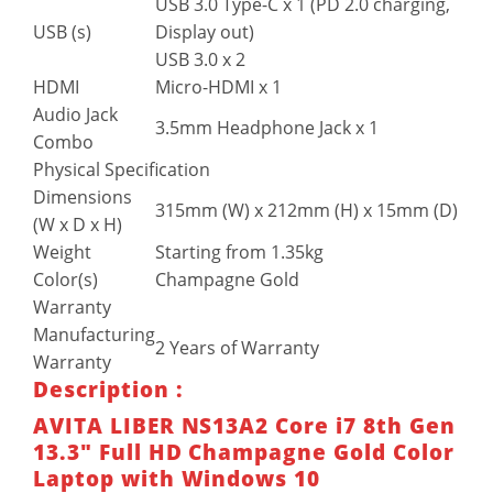
USB 3.0 Type-C x 1 (PD 2.0 charging,
USB (s)
Display out)
USB 3.0 x 2
HDMI
Micro-HDMI x 1
Audio Jack
3.5mm Headphone Jack x 1
Combo
Physical Specification
Dimensions
315mm (W) x 212mm (H) x 15mm (D)
(W x D x H)
Weight
Starting from 1.35kg
Color(s)
Champagne Gold
Warranty
Manufacturing
2 Years of Warranty
Warranty
Description :
AVITA LIBER NS13A2 Core i7 8th Gen
13.3″ Full HD Champagne Gold Color
Laptop with Windows 10