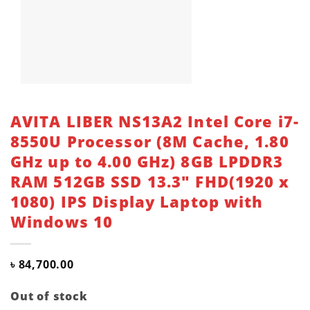
AVITA LIBER NS13A2 Intel Core i7-
8550U Processor (8M Cache, 1.80
GHz up to 4.00 GHz) 8GB LPDDR3
RAM 512GB SSD 13.3″ FHD(1920 x
1080) IPS Display Laptop with
Windows 10
৳
84,700.00
Out of stock