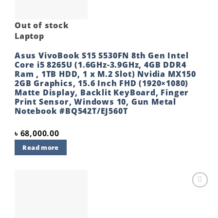
Out of stock
Laptop
Asus VivoBook S15 S530FN 8th Gen Intel
Core i5 8265U (1.6GHz-3.9GHz, 4GB DDR4
Ram , 1TB HDD, 1 x M.2 Slot) Nvidia MX150
2GB Graphics, 15.6 Inch FHD (1920×1080)
Matte Display, Backlit KeyBoard, Finger
Print Sensor, Windows 10, Gun Metal
Notebook #BQ542T/EJ560T
৳
68,000.00
Read more
Add to
wishlist