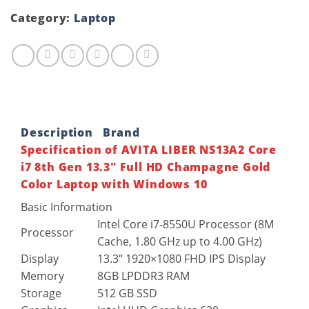
Category:
Laptop
Description
Brand
Specification of AVITA LIBER NS13A2 Core
i7 8th Gen 13.3″ Full HD Champagne Gold
Color Laptop with Windows 10
Basic Information
Intel Core i7-8550U Processor (8M
Processor
Cache, 1.80 GHz up to 4.00 GHz)
Display
13.3“ 1920×1080 FHD IPS Display
Memory
8GB LPDDR3 RAM
Storage
512 GB SSD