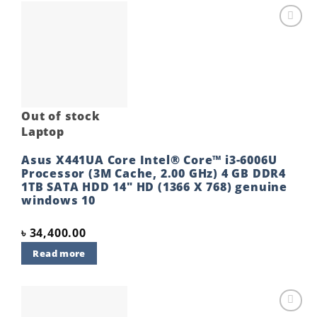
Add to
wishlist
Out of stock
Laptop
Asus X441UA Core Intel® Core™ i3-6006U
Processor (3M Cache, 2.00 GHz) 4 GB DDR4
1TB SATA HDD 14″ HD (1366 X 768) genuine
windows 10
৳
34,400.00
Read more