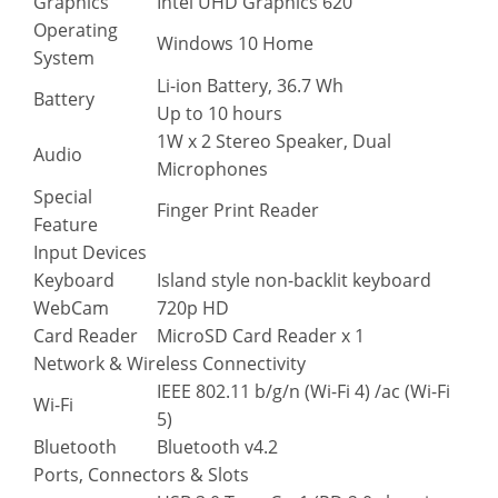
Graphics
Intel UHD Graphics 620
Operating
Windows 10 Home
System
Li-ion Battery, 36.7 Wh
Battery
Up to 10 hours
1W x 2 Stereo Speaker, Dual
Audio
Microphones
Special
Finger Print Reader
Feature
Input Devices
Keyboard
Island style non-backlit keyboard
WebCam
720p HD
Card Reader
MicroSD Card Reader x 1
Network & Wireless Connectivity
IEEE 802.11 b/g/n (Wi-Fi 4) /ac (Wi-Fi
Wi-Fi
5)
Bluetooth
Bluetooth v4.2
Ports, Connectors & Slots