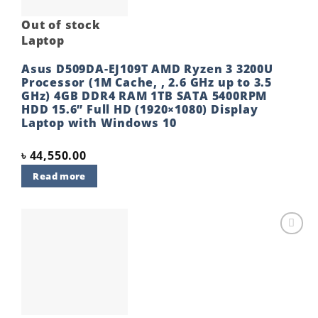
Out of stock
Laptop
Asus D509DA-EJ109T AMD Ryzen 3 3200U
Processor (1M Cache, , 2.6 GHz up to 3.5
GHz) 4GB DDR4 RAM 1TB SATA 5400RPM
HDD 15.6” Full HD (1920×1080) Display
Laptop with Windows 10
৳
44,550.00
Read more
Add to
wishlist