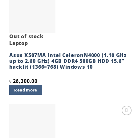
Add to
wishlist
Out of stock
Laptop
Asus X507MA Intel CeleronN4000 (1.10 GHz
up to 2.60 GHz) 4GB DDR4 500GB HDD 15.6″
backlit (1366×768) Windows 10
৳
26,300.00
Read more
Add to
wishlist