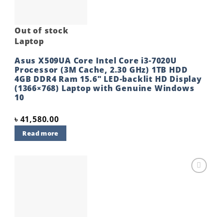
Out of stock
Laptop
Asus X509UA Core Intel Core i3-7020U
Processor (3M Cache, 2.30 GHz) 1TB HDD
4GB DDR4 Ram 15.6″ LED-backlit HD Display
(1366×768) Laptop with Genuine Windows
10
৳
41,580.00
Read more
Add to
wishlist