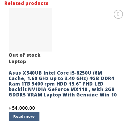
Related products
Add to
wishlist
Out of stock
Laptop
Asus X540UB Intel Core i5-8250U (6M
Cache, 1.60 GHz up to 3.40 GHz) 4GB DDR4
Ram 1TB 5400 rpm HDD 15.6″ FHD LED
backlit NVIDIA GeForce MX110 , with 2GB
GDDR5 VRAM Laptop With Genuine Win 10
৳
54,000.00
Read more