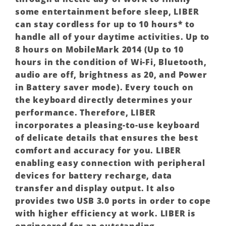
some entertainment before sleep, LIBER
can stay cordless for up to 10 hours* to
handle all of your daytime activities. Up to
8 hours on MobileMark 2014 (Up to 10
hours in the condition of Wi-Fi, Bluetooth,
audio are off, brightness as 20, and Power
in Battery saver mode). Every touch on
the keyboard directly determines your
performance. Therefore, LIBER
incorporates a pleasing-to-use keyboard
of delicate details that ensures the best
comfort and accuracy for you. LIBER
enabling easy connection with peripheral
devices for battery recharge, data
transfer and display output. It also
provides two USB 3.0 ports in order to cope
with higher efficiency at work. LIBER is
engineered for an outstanding