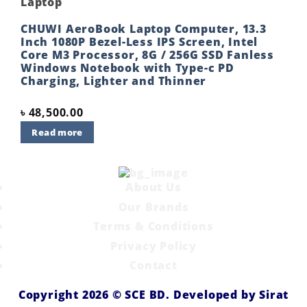
Laptop
CHUWI AeroBook Laptop Computer, 13.3
Inch 1080P Bezel-Less IPS Screen, Intel
Core M3 Processor, 8G / 256G SSD Fanless
Windows Notebook with Type-c PD
Charging, Lighter and Thinner
৳
48,500.00
Read more
About Us
Our Brands
Terms & Conditions
Privacy Policy
Contact
Copyright 2026 ©
SCE BD
. Developed by
Sirat