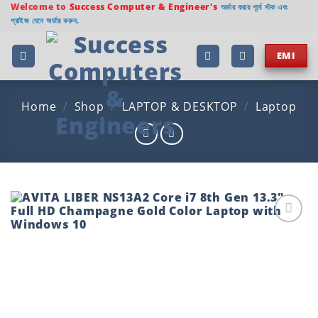
Skip
Welcome to
Success Computer & Engineer's
অর্ডার করার পূর্বে স্টক এবং
প্রাইজ যেনে অর্ডার করুন.
to
content
EMI
Home
/
Shop
/
LAPTOP & DESKTOP
/
Laptop
Add to
wishlist