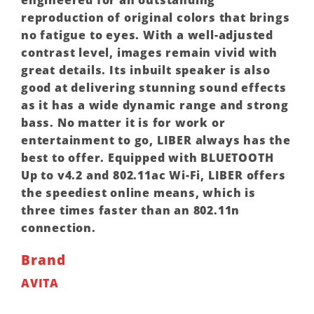
reproduction of original colors that brings
no fatigue to eyes. With a well-adjusted
contrast level, images remain vivid with
great details. Its inbuilt speaker is also
good at delivering stunning sound effects
as it has a wide dynamic range and strong
bass. No matter it is for work or
entertainment to go, LIBER always has the
best to offer. Equipped with BLUETOOTH
Up to v4.2 and 802.11ac Wi-Fi, LIBER offers
the speediest online means, which is
three times faster than an 802.11n
connection.
Brand
AVITA