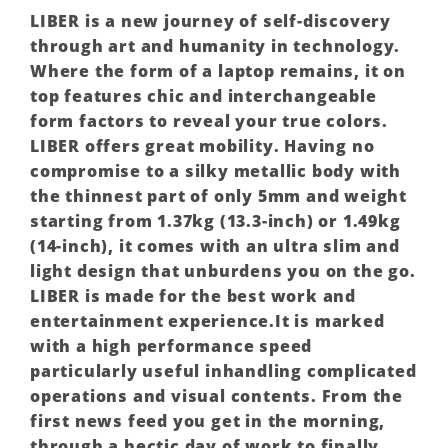
LIBER is a new journey of self-discovery
through art and humanity in technology.
Where the form of a laptop remains, it on
top features chic and interchangeable
form factors to reveal your true colors.
LIBER offers great mobility. Having no
compromise to a silky metallic body with
the thinnest part of only 5mm and weight
starting from 1.37kg (13.3-inch) or 1.49kg
(14-inch), it comes with an ultra slim and
light design that unburdens you on the go.
LIBER is made for the best work and
entertainment experience.It is marked
with a high performance speed
particularly useful inhandling complicated
operations and visual contents. From the
first news feed you get in the morning,
through a hectic day of work to finally