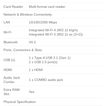
Card Reader
Multi-format card reader
Network & Wireless Connectivity
LAN
10/100/1000 Mbps
Integrated Wi-Fi 4 (802.11 b/g/n)
Wi-Fi
Integrated Wi-Fi 5 (802.11 ac (2×2))
Bluetooth
V4.2
Ports, Connectors & Slots
1 x Type-A USB 3.1 (Gen 1)
USB (s)
2 x USB 2.0 port(s)
HDMI
1 x HDMI
Audio Jack
1 x COMBO audio jack
Combo
Extra RAM
Yes
Slot
Physical Specification