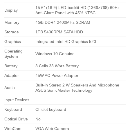
15.6″ (16:9) LED-backlit HD (1366×768) 60Hz
Display
Anti-Glare Panel with 45% NTSC
Memory
4GB DDR4 2400MHz SDRAM
Storage
1TB 5400RPM SATA HDD
Graphics
Integrated Intel HD Graphics 520
Operating
Windows 10 Genuine
System
Battery
3 Cells 33 Whrs Battery
Adapter
45W AC Power Adapter
Built-in Stereo 2 W Speakers And Microphone
Audio
ASUS SonicMaster Technology
Input Devices
Keyboard
Chiclet keyboard
Optical Drive
No
WebCam
VGA Web Camera