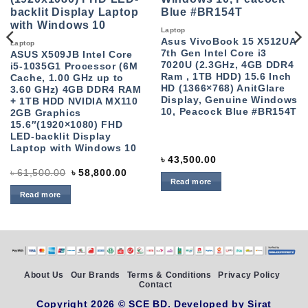
Laptop
Asus VivoBook 15 X512UA
Laptop
7th Gen Intel Core i3
ASUS X509JB Intel Core
7020U (2.3GHz, 4GB DDR4
i5-1035G1 Processor (6M
Ram , 1TB HDD) 15.6 Inch
Cache, 1.00 GHz up to
HD (1366×768) AnitGlare
3.60 GHz) 4GB DDR4 RAM
Display, Genuine Windows
+ 1TB HDD NVIDIA MX110
10, Peacock Blue #BR154T
2GB Graphics
15.6″(1920×1080) FHD
LED-backlit Display
Laptop with Windows 10
৳
43,500.00
Original
Current
৳
61,500.00
৳
58,800.00
price
price
Read more
was:
is:
Read more
৳ 61,500.00.
৳ 58,800.00.
About Us
Our Brands
Terms & Conditions
Privacy Policy
Contact
Copyright 2026 ©
SCE BD
. Developed by
Sirat