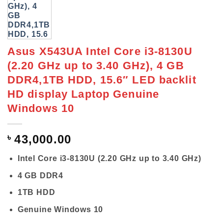
Asus X543UA Intel Core i3-8130U
(2.20 GHz up to 3.40 GHz), 4 GB
DDR4,1TB HDD, 15.6″ LED backlit
HD display Laptop Genuine
Windows 10
৳
43,000.00
Intel Core i3-8130U (2.20 GHz up to 3.40 GHz)
4 GB DDR4
1TB HDD
Genuine Windows 10