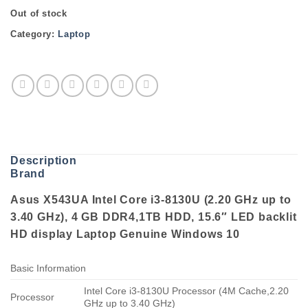
Out of stock
Category:
Laptop
Description
Brand
Asus X543UA Intel Core i3-8130U (2.20 GHz up to
3.40 GHz), 4 GB DDR4,1TB HDD, 15.6″ LED backlit
HD display Laptop Genuine Windows 10
Basic Information
Intel Core i3-8130U Processor (4M Cache,2.20
Processor
GHz up to 3.40 GHz)