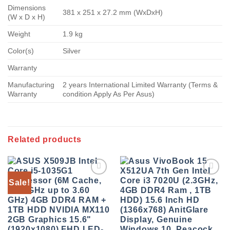
Dimensions
381 x 251 x 27.2 mm (WxDxH)
(W x D x H)
Weight
1.9 kg
Color(s)
Silver
Warranty
Manufacturing
2 years International Limited Warranty (Terms &
Warranty
condition Apply As Per Asus)
Related products
Sale!
Add to
Add to
wishlist
wishlist