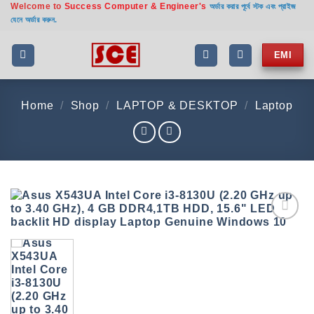
Welcome to
Success Computer & Engineer's
Skip
অর্ডার করার পূর্বে স্টক এবং প্রাইজ
যেনে অর্ডার করুন.
to
content
EMI
Home
/
Shop
/
LAPTOP & DESKTOP
/
Laptop
Add to
wishlist