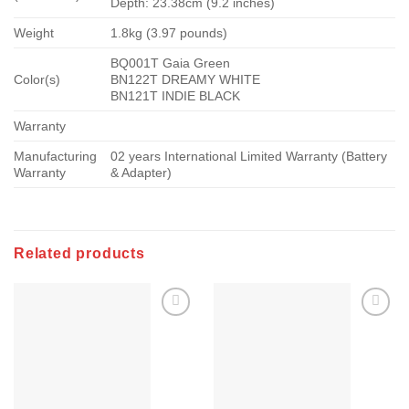
Depth: 23.38cm (9.2 inches)
Weight
1.8kg (3.97 pounds)
BQ001T Gaia Green
Color(s)
BN122T DREAMY WHITE
BN121T INDIE BLACK
Warranty
Manufacturing
02 years International Limited Warranty (Battery
Warranty
& Adapter)
Related products
Add to
Add to
wishlist
wishlist