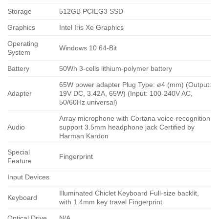
Storage
512GB PCIEG3 SSD
Graphics
Intel Iris Xe Graphics
Operating
Windows 10 64-Bit
System
Battery
50Wh 3-cells lithium-polymer battery
65W power adapter Plug Type: ø4 (mm) (Output:
Adapter
19V DC, 3.42A, 65W) (Input: 100-240V AC,
50/60Hz universal)
Array microphone with Cortana voice-recognition
Audio
support 3.5mm headphone jack Certified by
Harman Kardon
Special
Fingerprint
Feature
Input Devices
Illuminated Chiclet Keyboard Full-size backlit,
Keyboard
with 1.4mm key travel Fingerprint
Optical Drive
N/A