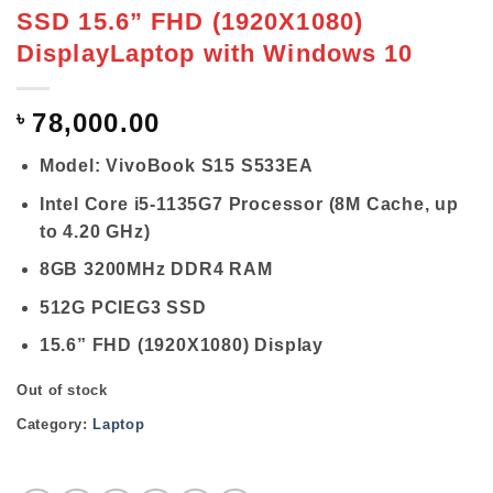
SSD 15.6” FHD (1920X1080)
DisplayLaptop with Windows 10
৳
78,000.00
Model: VivoBook S15 S533EA
Intel Core i5-1135G7 Processor (8M Cache, up
to 4.20 GHz)
8GB 3200MHz DDR4 RAM
512G PCIEG3 SSD
15.6” FHD (1920X1080) Display
Out of stock
Category:
Laptop