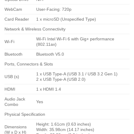
WebCam
User-Facing: 720p
Card Reader
1 x microSD (Unspecified Type)
Network & Wireless Connectivity
Wi-Fi Intel Wi-Fi 6 with Gig+ performance
Wi-Fi
(802.11ax)
Bluetooth
Bluetooth V5.0
Ports, Connectors & Slots
1 x USB Type-A (USB 3.1 / USB 3.2 Gen 1)
USB (s)
2 x USB Type-A (USB 2.0)
HDMI
1 x HDMI 1.4
Audio Jack
Yes
Combo
Physical Specification
Height: 1.61cm (0.63 inches)
Dimensions
Width: 35.98cm (14.17 inches)
(W x D x H)