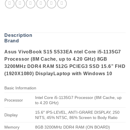
Description
Brand
Asus VivoBook S15 S533EA ntel Core i5-1135G7
Processor (8M Cache, up to 4.20 GHz) 8GB
3200MHz DDR4 RAM 512G PCIEG3 SSD 15.6” FHD
(1920X1080) DisplayLaptop with Windows 10
Basic Information
Intel Core i5-1135G7 Processor (8M Cache, up
Processor
to 4.20 GHz)
15.6″ IPS-LEVEL, ANTI-GRARE DISPLAY, 250
Display
NITS, 45% NTSC, 86% Screen to Body Ratio
Memory
8GB 3200MHz DDR4 RAM (ON BOARD)