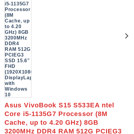
Asus VivoBook S15 S533EA ntel
Core i5-1135G7 Processor (8M
Cache, up to 4.20 GHz) 8GB
3200MHz DDR4 RAM 512G PCIEG3