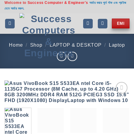
Welcome to
Success Computer & Engineer's
Skip
অর্ডার করার পূর্বে স্টক এবং প্রাইজ
যেনে অর্ডার করুন.
to
content
EMI
Home
/
Shop
/
LAPTOP & DESKTOP
/
Laptop
Add to
wishlist