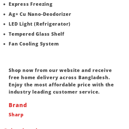
Express Freezing
Ag+ Cu Nano-Deodorizer
LED Light (Refrigerator)
Tempered Glass Shelf
Fan Cooling System
Shop now from our website and receive
free home delivery across Bangladesh.
Enjoy the most affordable price with the
industry leading customer service.
Brand
Sharp