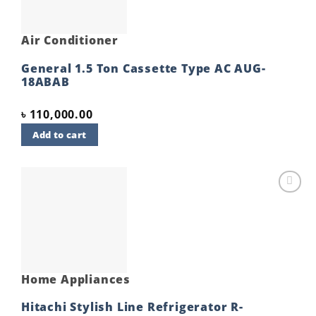
Air Conditioner
General 1.5 Ton Cassette Type AC AUG-
18ABAB
৳
110,000.00
Add to cart
Add to
wishlist
Home Appliances
Hitachi Stylish Line Refrigerator R-