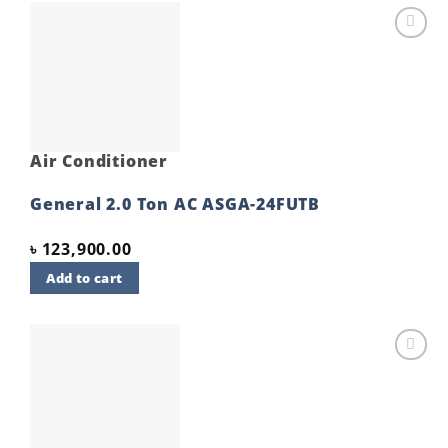
Add to
wishlist
Air Conditioner
General 2.0 Ton AC ASGA-24FUTB
৳
123,900.00
Add to cart
Add to
wishlist