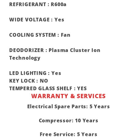
REFRIGERANT :
R600a
WIDE VOLTAGE :
Yes
COOLING SYSTEM :
Fan
DEODORIZER :
Plasma Cluster Ion
Technology
LED LIGHTING :
Yes
KEY LOCK :
NO
TEMPERED GLASS SHELF :
YES
WARRANTY & SERVICES
Electrical Spare Parts: 5 Years
Compressor: 10 Years
Free Service: 5 Years