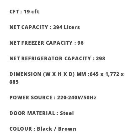
CFT :
19 cft
NET CAPACITY :
394 Liters
NET FREEZER CAPACITY :
96
NET REFRIGERATOR CAPACITY :
298
DIMENSION (W X H X D) MM :
645 x 1,772 x
685
POWER SOURCE :
220-240V/50Hz
DOOR MATERIAL :
Steel
COLOUR :
Black / Brown