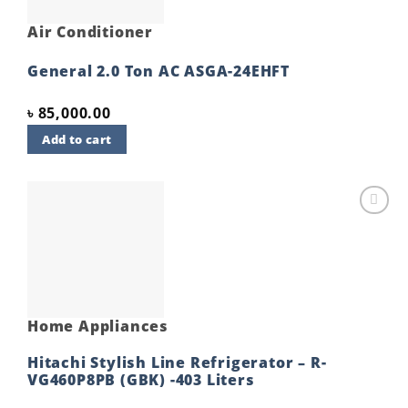
Air Conditioner
General 2.0 Ton AC ASGA-24EHFT
৳
85,000.00
Add to cart
Add to
wishlist
Home Appliances
Hitachi Stylish Line Refrigerator – R-
VG460P8PB (GBK) -403 Liters