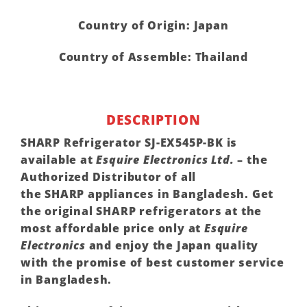
Country of Origin: Japan
Country of Assemble: Thailand
DESCRIPTION
SHARP
Refrigerator SJ-EX545P-BK is
available at
Esquire Electronics Ltd.
– the
Authorized Distributor of all
the
SHARP
appliances in Bangladesh. Get
the original
SHARP
refrigerators at the
most affordable price only at
Esquire
Electronics
and enjoy the Japan quality
with the promise of best customer service
in Bangladesh.