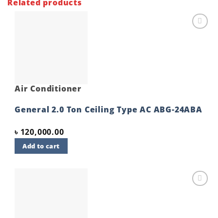
Related products
Add to
wishlist
Air Conditioner
General 2.0 Ton Ceiling Type AC ABG-24ABA
৳
120,000.00
Add to cart
Add to
wishlist