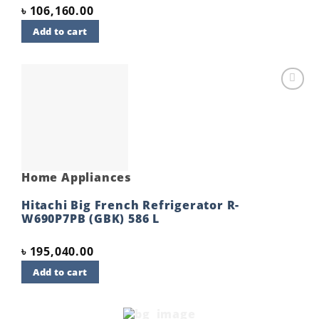
৳
106,160.00
Add to cart
Add to
wishlist
Home Appliances
Hitachi Big French Refrigerator R-
W690P7PB (GBK) 586 L
৳
195,040.00
Add to cart