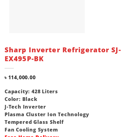
Sharp Inverter Refrigerator SJ-
EX495P-BK
৳
114,000.00
Capacity: 428 Liters
Color: Black
J-Tech Inverter
Plasma Cluster Ion Technology
Tempered Glass Shelf
Fan Cooling System