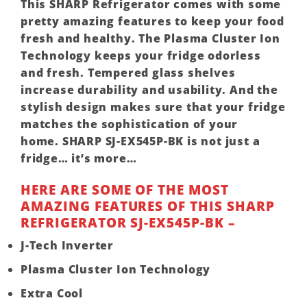
This
SHARP
Refrigerator comes with some
pretty amazing features to keep your food
fresh and healthy. The Plasma Cluster Ion
Technology keeps your fridge odorless
and fresh. Tempered glass shelves
increase durability and usability. And the
stylish design makes sure that your fridge
matches the sophistication of your
home.
SHARP SJ-EX545P-BK
is not just a
fridge… it’s more…
HERE ARE SOME OF THE MOST
AMAZING FEATURES OF THIS SHARP
REFRIGERATOR SJ-EX545P-BK –
J-Tech Inverter
Plasma Cluster Ion Technology
Extra Cool