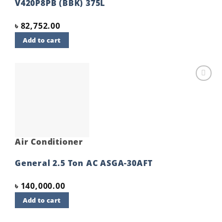
V420P8PB (BBK) 375L
৳
82,752.00
Add to cart
Add to
wishlist
Air Conditioner
General 2.5 Ton AC ASGA-30AFT
৳
140,000.00
Add to cart