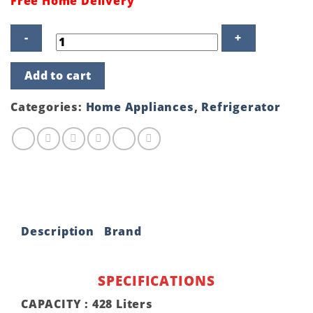
Free Home Delivery
Sharp
Add to cart
Inverter
Refrigerator
SJ-
Categories:
Home Appliances
,
Refrigerator
EX495P-
BK
quantity
Description
Brand
SPECIFICATIONS
CAPACITY :
428 Liters