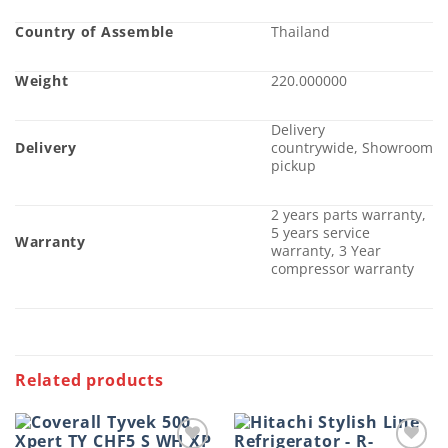
Country of Assemble
Thailand
Weight
220.000000
Delivery
Delivery
countrywide, Showroom
pickup
2 years parts warranty,
5 years service
Warranty
warranty, 3 Year
compressor warranty
Related products