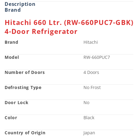
Description
Brand
Hitachi 660 Ltr. (RW-660PUC7-GBK)
4-Door Refrigerator
Brand
Hitachi
Model
RW-660PUC7
Number of Doors
4 Doors
Defrosting Type
No Frost
Door Lock
No
Color
Black
Country of Origin
Japan