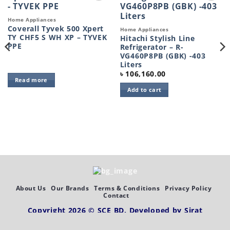
Add to
Add to
wishlist
wishlist
Home Appliances
Coverall Tyvek 500 Xpert
Home Appliances
TY CHF5 S WH XP – TYVEK
Hitachi Stylish Line
PPE
Refrigerator – R-
VG460P8PB (GBK) -403
Liters
৳
106,160.00
Read more
Add to cart
About Us
Our Brands
Terms & Conditions
Privacy Policy
Contact
Copyright 2026 ©
SCE BD
. Developed by
Sirat
Abdullah,
SEO by
Web Station