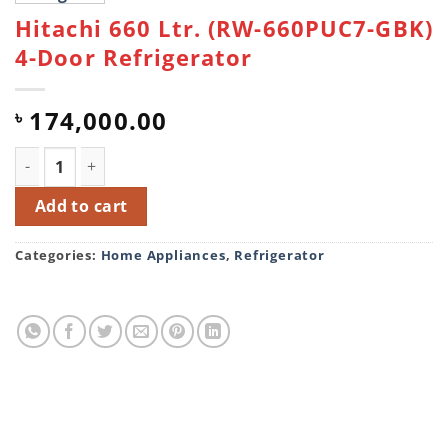
Hitachi 660 Ltr. (RW-660PUC7-GBK)
4-Door Refrigerator
174,000.00
৳
Hitachi 660 Ltr. (RW-660PUC7-GBK) 4-Door Refrigerator 
Add to cart
Categories:
Home Appliances
,
Refrigerator