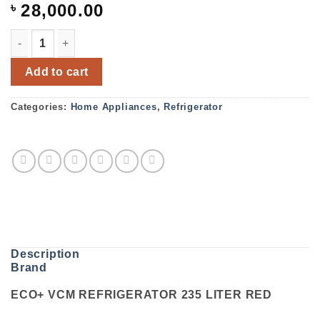
৳
28,000.00
ECO+ VCM REFRIGERATOR 235 LITER RED quantity
Add to cart
Categories:
Home Appliances
,
Refrigerator
Description
Brand
ECO+ VCM REFRIGERATOR 235 LITER RED