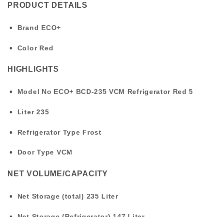
PRODUCT DETAILS
Brand
ECO+
Color
Red
HIGHLIGHTS
Model No
ECO+ BCD-235 VCM Refrigerator Red 5
Liter
235
Refrigerator Type
Frost
Door Type
VCM
NET VOLUME/CAPACITY
Net Storage (total)
235 Liter
Net Storage (Refrigerator)
147 Liter