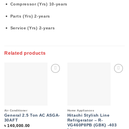
Compressor (Yrs)
10-years
Parts (Yrs)
2-years
Service (Yrs)
2-years
Related products
Add to
Add to
wishlist
wishlist
Air Conditioner
Home Appliances
General 2.5 Ton AC ASGA-
Hitachi Stylish Line
30AFT
Refrigerator – R-
VG460P8PB (GBK) -403
৳
140,000.00