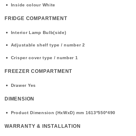
Inside colour
White
FRIDGE COMPARTMENT
Interior Lamp
Bulb(side)
Adjustable shelf type / number
2
Crisper cover type / number
1
FREEZER COMPARTMENT
Drawer
Yes
DIMENSION
Product Dimension (HxWxD) mm
1613*550*490
WARRANTY & INSTALLATION