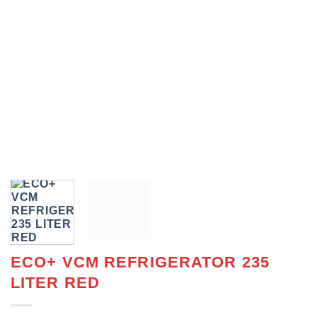
ECO+ VCM REFRIGERATOR 235
LITER RED