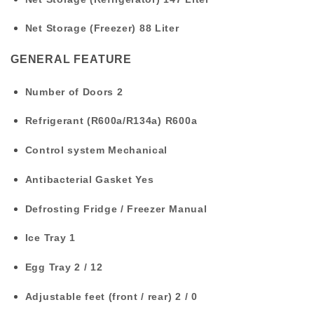
Net Storage (Freezer)
88 Liter
GENERAL FEATURE
Number of Doors
2
Refrigerant (R600a/R134a)
R600a
Control system
Mechanical
Antibacterial Gasket
Yes
Defrosting Fridge / Freezer
Manual
Ice Tray
1
Egg Tray
2 / 12
Adjustable feet (front / rear)
2 / 0