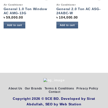
Add to
Add to
Air Conditioner
Air Conditioner
wishlist
wishlist
General 1.0 Ton Window
General 2.0 Ton AC ASG-
AC AMG-13G
24ABC-W
৳
59,000.00
৳
104,000.00
Add to cart
Add to cart
About Us
Our Brands
Terms & Conditions
Privacy Policy
Contact
Copyright 2026 ©
SCE BD
. Developed by
Sirat
Abdullah,
SEO by
Web Station