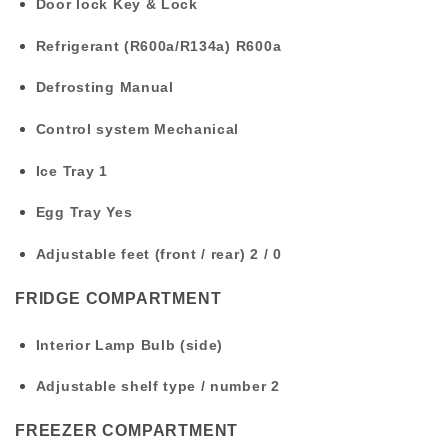
Door lock
Key & Lock
Refrigerant (R600a/R134a)
R600a
Defrosting
Manual
Control system
Mechanical
Ice Tray
1
Egg Tray
Yes
Adjustable feet (front / rear)
2 / 0
FRIDGE COMPARTMENT
Interior Lamp
Bulb (side)
Adjustable shelf type / number
2
FREEZER COMPARTMENT