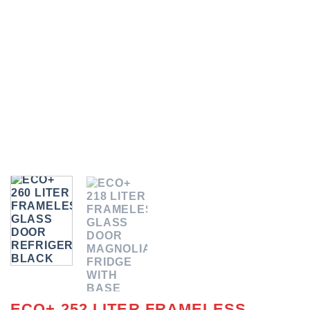
ECO+ 252 LITER FRAMELESS