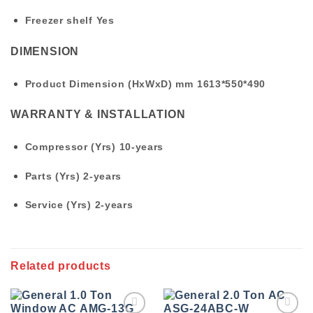
Freezer shelf
Yes
DIMENSION
Product Dimension (HxWxD) mm
1613*550*490
WARRANTY & INSTALLATION
Compressor (Yrs)
10-years
Parts (Yrs)
2-years
Service (Yrs)
2-years
Related products