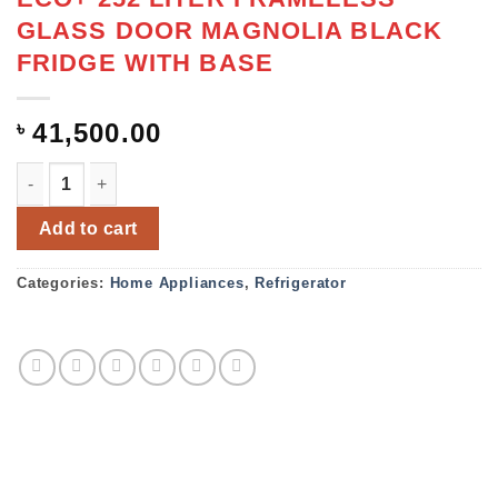
GLASS DOOR MAGNOLIA BLACK
FRIDGE WITH BASE
৳
41,500.00
ECO+ 252 LITER FRAMELESS GLASS DOOR MAGNOLIA BL
Add to cart
Categories:
Home Appliances
,
Refrigerator