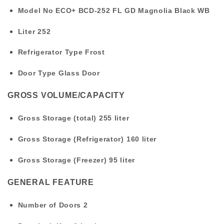
Model No
ECO+ BCD-252 FL GD Magnolia Black WB
Liter
252
Refrigerator Type
Frost
Door Type
Glass Door
GROSS VOLUME/CAPACITY
Gross Storage (total)
255 liter
Gross Storage (Refrigerator)
160 liter
Gross Storage (Freezer)
95 liter
GENERAL FEATURE
Number of Doors
2