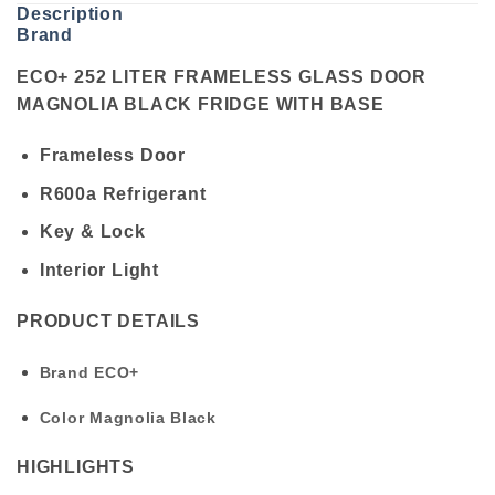
Description
Brand
ECO+ 252 LITER FRAMELESS GLASS DOOR
MAGNOLIA BLACK FRIDGE WITH BASE
Frameless Door
R600a Refrigerant
Key & Lock
Interior Light
PRODUCT DETAILS
Brand
ECO+
Color
Magnolia Black
HIGHLIGHTS