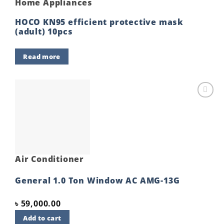
Home Appliances
HOCO KN95 efficient protective mask
(adult) 10pcs
Read more
Add to
wishlist
Air Conditioner
General 1.0 Ton Window AC AMG-13G
৳
59,000.00
Add to cart