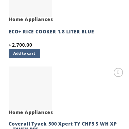
Home Appliances
ECO+ RICE COOKER 1.8 LITER BLUE
৳
2,700.00
Add to cart
Add to
wishlist
Home Appliances
Coverall Tyvek 500 Xpert TY CHF5 S WH XP