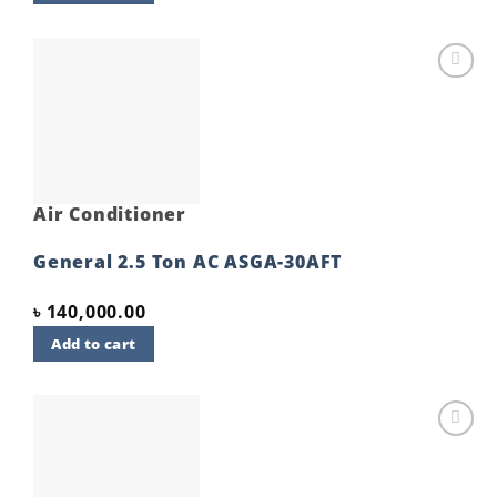
Add to
wishlist
Air Conditioner
General 2.5 Ton AC ASGA-30AFT
৳
140,000.00
Add to cart
Add to
wishlist