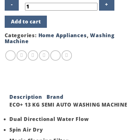
ECO+
Add to cart
13
KG
SEMI
Categories:
Home Appliances
,
Washing
AUTO
Machine
WASHING
MACHINE
quantity
Description
Brand
ECO+ 13 KG SEMI AUTO WASHING MACHINE
Dual Directional Water Flow
Spin Air Dry