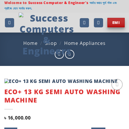
Skip
Welcome to
Success Computer & Engineer's
অর্ডার করার পূর্বে স্টক এবং
প্রাইজ যেনে অর্ডার করুন.
to
content
EMI
Home
/
Shop
/
Home Appliances
ECO+ 13 KG SEMI AUTO WASHING
Add to
MACHINE
wishlist
৳
16,000.00