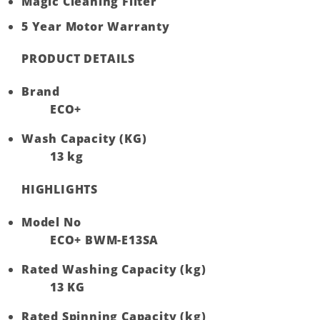
Magic Cleaning Filter
5 Year Motor Warranty
PRODUCT DETAILS
Brand
ECO+
Wash Capacity (KG)
13 kg
HIGHLIGHTS
Model No
ECO+ BWM-E13SA
Rated Washing Capacity (kg)
13 KG
Rated Spinning Capacity (kg)