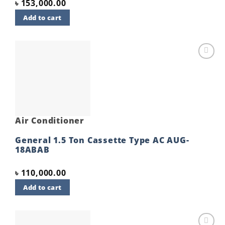
৳
153,000.00
Add to cart
Add to
wishlist
Air Conditioner
General 1.5 Ton Cassette Type AC AUG-
18ABAB
৳
110,000.00
Add to cart