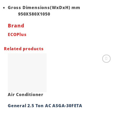
Gross Dimensions(WxDxH) mm
950X580X1050
Brand
ECOPlus
Related products
Add to
wishlist
Air Conditioner
General 2.5 Ton AC ASGA-30FETA