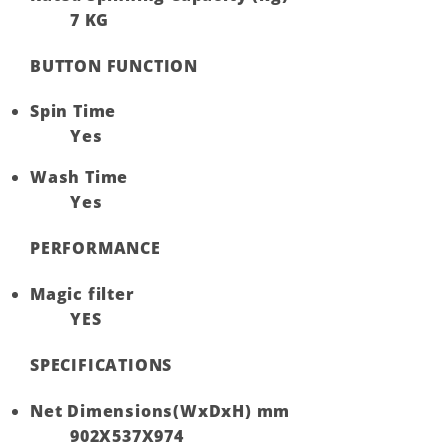
7 KG
BUTTON FUNCTION
Spin Time
Yes
Wash Time
Yes
PERFORMANCE
Magic filter
YES
SPECIFICATIONS
Net Dimensions(WxDxH) mm
902X537X974