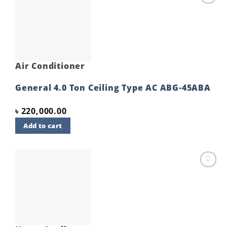
Add to
wishlist
Air Conditioner
General 4.0 Ton Ceiling Type AC ABG-45ABA
৳
220,000.00
Add to cart
Add to
wishlist