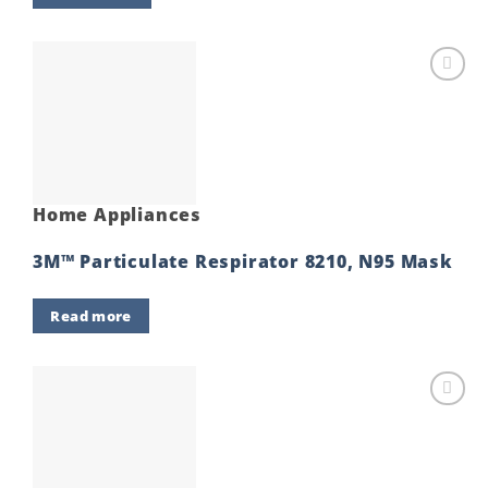
Add to
wishlist
Home Appliances
3M™ Particulate Respirator 8210, N95 Mask
Read more
Add to
wishlist