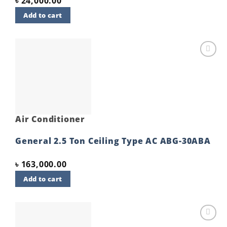
৳
24,000.00
Add to cart
Add to
wishlist
Air Conditioner
General 2.5 Ton Ceiling Type AC ABG-30ABA
৳
163,000.00
Add to cart