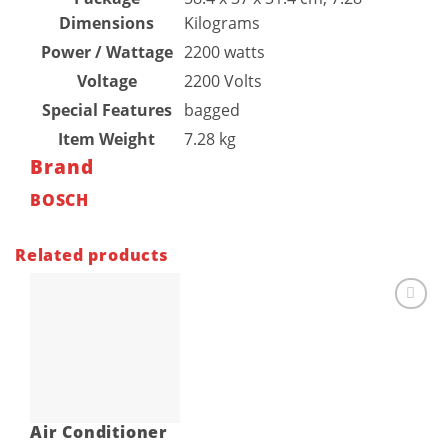
Dimensions
Kilograms
Power / Wattage
‎2200 watts
Voltage
‎2200 Volts
Special Features
‎bagged
Item Weight
‎7.28 kg
Brand
BOSCH
Related products
Add to
wishlist
Air Conditioner