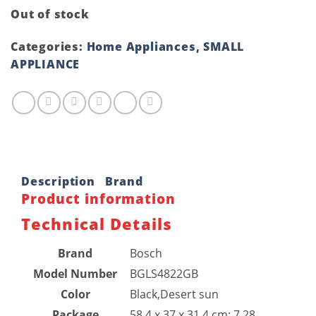
Out of stock
Categories:
Home Appliances
,
SMALL
APPLIANCE
Description
Brand
Product information
Technical Details
Brand
‎Bosch
Model Number
‎BGLS4822GB
Color
‎Black,Desert sun
Package
‎58.4 x 37 x 31.4 cm; 7.28