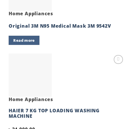
Home Appliances
Original 3M N95 Medical Mask 3M 9542V
Read more
Add to
wishlist
Home Appliances
HAIER 7 KG TOP LOADING WASHING
MACHINE