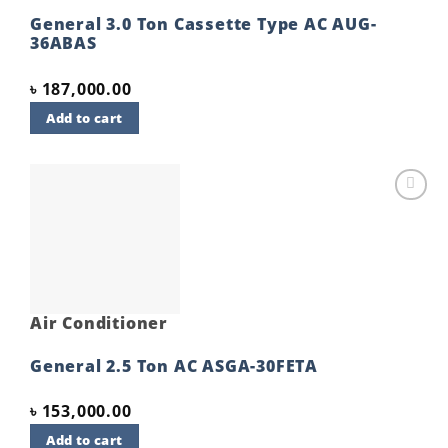
General 3.0 Ton Cassette Type AC AUG-
36ABAS
৳
187,000.00
Add to cart
Add to
wishlist
Air Conditioner
General 2.5 Ton AC ASGA-30FETA
৳
153,000.00
Add to cart