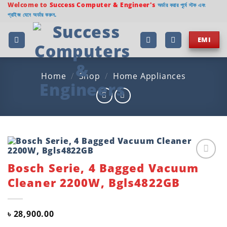
Skip
Welcome to
Success Computer & Engineer's
অর্ডার করার পূর্বে স্টক এবং
প্রাইজ যেনে অর্ডার করুন.
to
content
EMI
Home
/
Shop
/
Home Appliances
Bosch Serie, 4 Bagged Vacuum
Add to
wishlist
Cleaner 2200W, Bgls4822GB
৳
28,900.00