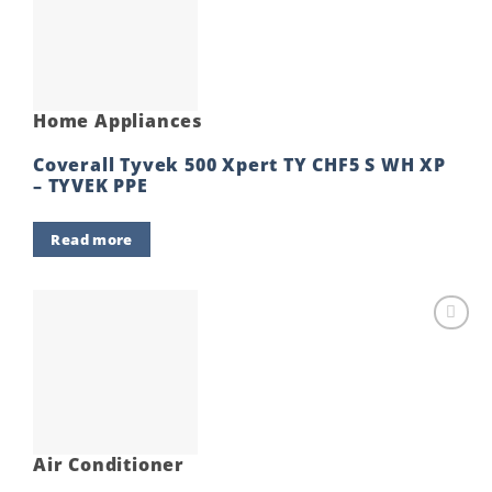
Add to
wishlist
Home Appliances
Coverall Tyvek 500 Xpert TY CHF5 S WH XP
– TYVEK PPE
Read more
Add to
wishlist
Air Conditioner