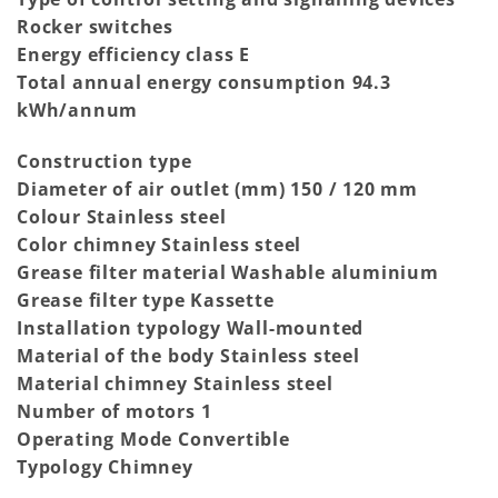
Rocker switches
Energy efficiency class E
Total annual energy consumption 94.3
kWh/annum
Construction type
Diameter of air outlet (mm) 150 / 120 mm
Colour Stainless steel
Color chimney Stainless steel
Grease filter material Washable aluminium
Grease filter type Kassette
Installation typology Wall-mounted
Material of the body Stainless steel
Material chimney Stainless steel
Number of motors 1
Operating Mode Convertible
Typology Chimney