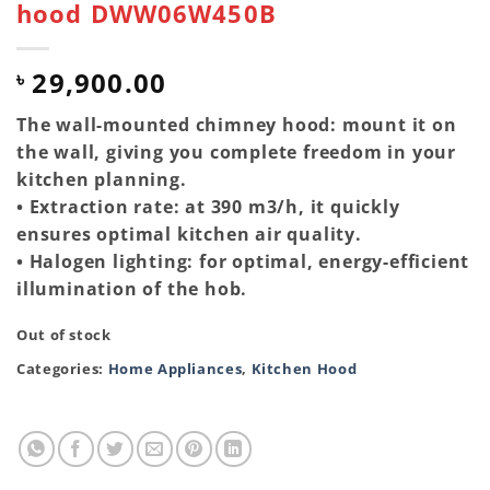
hood DWW06W450B
29,900.00
৳
The wall-mounted chimney hood: mount it on
the wall, giving you complete freedom in your
kitchen planning.
• Extraction rate: at 390 m3/h, it quickly
ensures optimal kitchen air quality.
• Halogen lighting: for optimal, energy-efficient
illumination of the hob.
Out of stock
Categories:
Home Appliances
,
Kitchen Hood