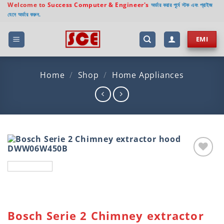
Skip
Welcome to
Success Computer & Engineer's
অর্ডার করার পূর্বে স্টক এবং প্রাইজ
যেনে অর্ডার করুন.
to
content
EMI
Home
/
Shop
/
Home Appliances
Add to
wishlist
Bosch Serie 2 Chimney extractor