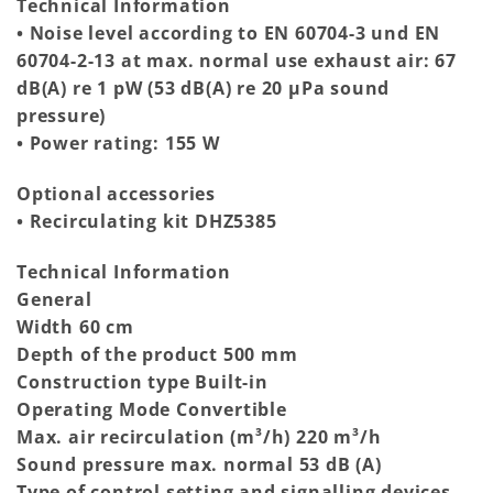
Technical Information
• Noise level according to EN 60704-3 und EN
60704-2-13 at max. normal use exhaust air: 67
dB(A) re 1 pW (53 dB(A) re 20 µPa sound
pressure)
• Power rating: 155 W
Optional accessories
• Recirculating kit DHZ5385
Technical Information
General
Width 60 cm
Depth of the product 500 mm
Construction type Built-in
Operating Mode Convertible
Max. air recirculation (m³/h) 220 m³/h
Sound pressure max. normal 53 dB (A)
Type of control setting and signalling devices