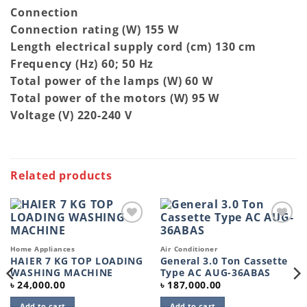
Connection
Connection rating (W) 155 W
Length electrical supply cord (cm) 130 cm
Frequency (Hz) 60; 50 Hz
Total power of the lamps (W) 60 W
Total power of the motors (W) 95 W
Voltage (V) 220-240 V
Related products
Add to
Add to
wishlist
wishlist
Home Appliances
Air Conditioner
HAIER 7 KG TOP LOADING
General 3.0 Ton Cassette
WASHING MACHINE
Type AC AUG-36ABAS
৳
24,000.00
৳
187,000.00
Add to cart
Add to cart