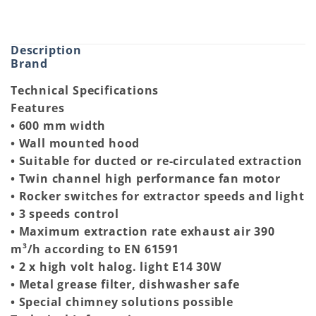
Description
Brand
Technical Specifications
Features
• 600 mm width
• Wall mounted hood
• Suitable for ducted or re-circulated extraction
• Twin channel high performance fan motor
• Rocker switches for extractor speeds and light
• 3 speeds control
• Maximum extraction rate exhaust air 390
m³/h according to EN 61591
• 2 x high volt halog. light E14 30W
• Metal grease filter, dishwasher safe
• Special chimney solutions possible