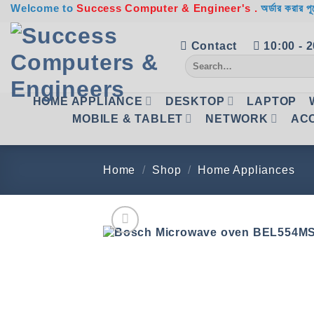
Skip
Welcome to
Success Computer & Engineer's .
অর্ডার করার পূ
to
content
Contact
10:00 - 
Search
for:
HOME APPLIANCE
DESKTOP
LAPTOP
MOBILE & TABLET
NETWORK
AC
Home
/
Shop
/
Home Appliances