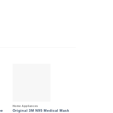
to
Add to
ist
wishlist
Quick View
Quick View
Home Appliances
Air Conditioner
pe
Original 3M N95 Medical Mask
General 2.0 Ton 