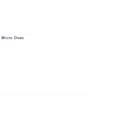
554MS0M quantity
,
Micro Oven