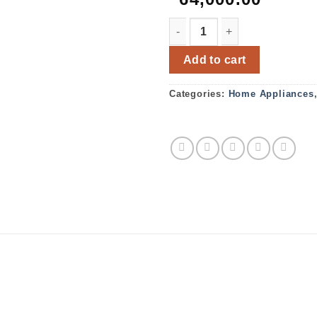
Bosch Microwave oven BEL
Add to cart
Categories:
Home Appliances