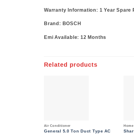
Warranty Information: 1 Year Spare 
Brand: BOSCH
Emi Available: 12 Months
Related products
Add to
wishlist
Quick View
Quic
Air Conditioner
Home 
General 5.0 Ton Duct Type AC
Shar