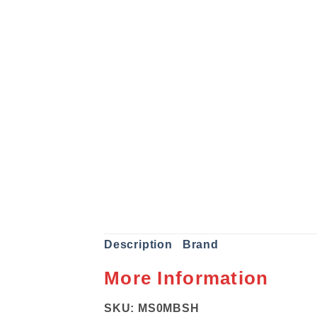
Description
Brand
More Information
SKU: MS0MBSH