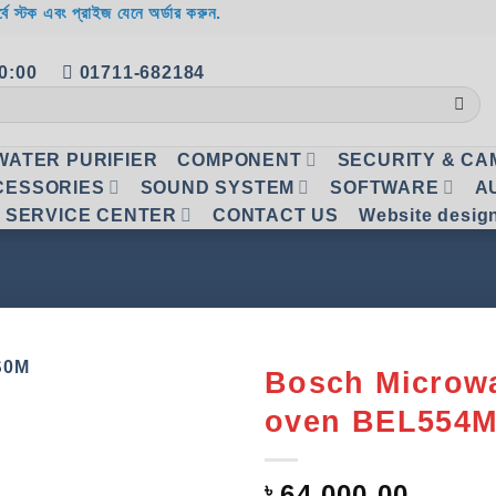
র্বে স্টক এবং প্রাইজ যেনে অর্ডার করুন.
20:00
01711-682184
WATER PURIFIER
COMPONENT
SECURITY & C
CESSORIES
SOUND SYSTEM
SOFTWARE
A
SERVICE CENTER
CONTACT US
Website desig
Bosch Microw
oven BEL554
Add to
wishlist
৳
64,000.00