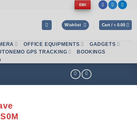
EMI
Wishlist
Cart /
৳
0.00
AMERA
OFFICE EQUIPMENTS
GADGETS
UTONEMO GPS TRACKING
BOOKINGS
n
ave
MS0M