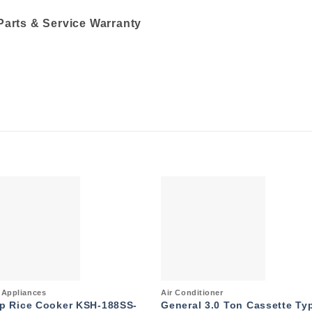
Parts & Service Warranty
Add to
Add 
wishlist
wishl
k View
Quick View
Appliances
Air Conditioner
p Rice Cooker KSH-188SS-
General 3.0 Ton Cassette Ty