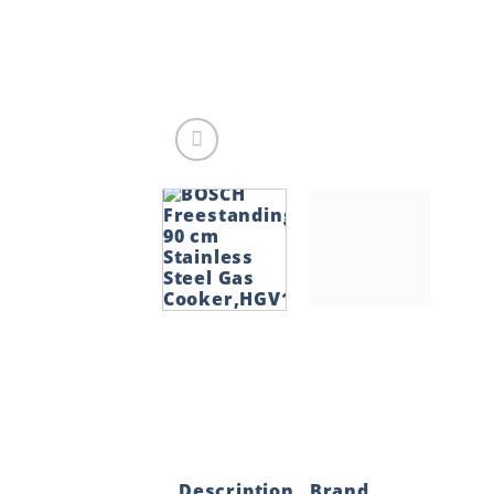
Description
Brand