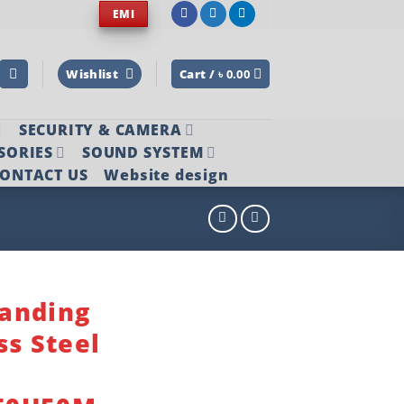
EMI
Wishlist
Cart /
৳
0.00
SECURITY & CAMERA
SORIES
SOUND SYSTEM
ONTACT US
Website design
anding
ss Steel