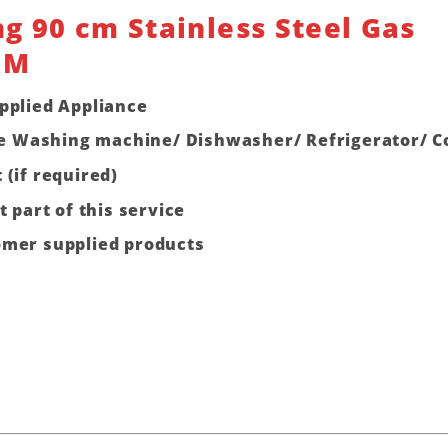
g 90 cm Stainless Steel Gas
0M
pplied Appliance
 one Washing machine/ Dishwasher/ Refrigerator/ 
 (if required)
t part of this service
omer supplied products