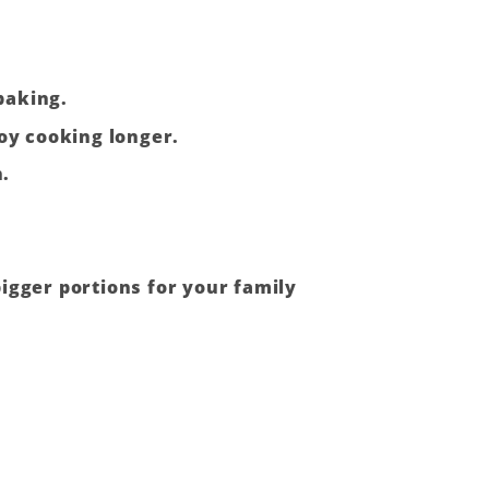
baking.
joy cooking longer.
n.
igger portions for your family