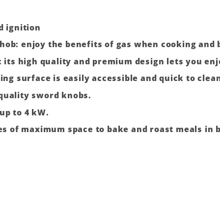
d ignition
hob: enjoy the benefits of gas when cooking and 
: its high quality and premium design lets you en
ing surface is easily accessible and quick to clea
quality sword knobs.
up to 4 kW.
res of maximum space to bake and roast meals in b