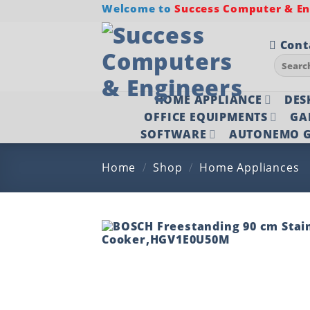
Skip
Welcome to
Success Computer & Eng
to
content
Cont
Search
for:
HOME APPLIANCE
DES
OFFICE EQUIPMENTS
GA
SOFTWARE
AUTONEMO G
Home
/
Shop
/
Home Appliances