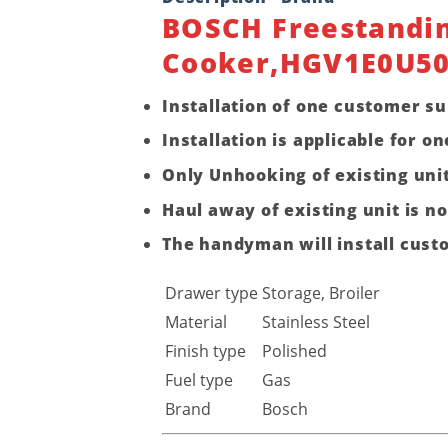
BOSCH Freestandin
Cooker,HGV1E0U5
Installation of one customer su
Installation is applicable for
Only Unhooking of existing unit
Haul away of existing unit is no
The handyman will install cust
Drawer type
Storage, Broiler
Material
Stainless Steel
Finish type
Polished
Fuel type
Gas
Brand
Bosch