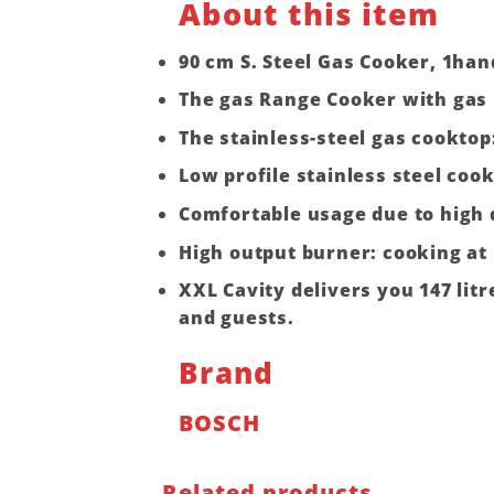
About this item
90 cm S. Steel Gas Cooker, 1han
The gas Range Cooker with gas 
The stainless-steel gas cooktop
Low profile stainless steel cook
Comfortable usage due to high 
High output burner: cooking at 
XXL Cavity delivers you 147 lit
and guests.
Brand
BOSCH
Related products