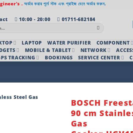
ineer's .
অর্ডার করার পূর্বে স্টক এবং প্রাইজ যেনে অর্ডার করুন.
act
10:00 - 20:00
01711-682184
KTOP
LAPTOP
WATER PURIFIER
COMPONENT
DGETS
MOBILE & TABLET
NETWORK
ACCES
PS TRACKING
BOOKINGS
SERVICE CENTER
C
BOSCH Freest
90 cm Stainle
Add to
wishlist
Gas