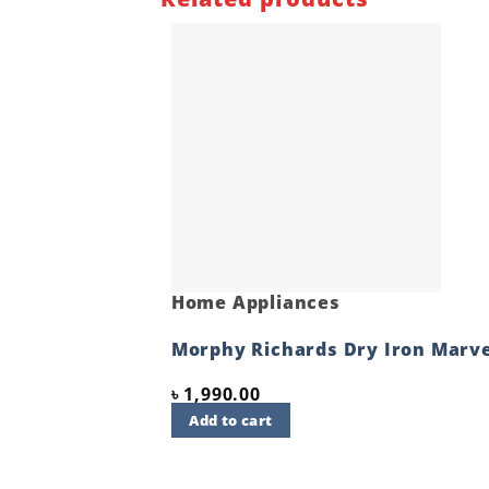
Home Appliances
Morphy Richards Dry Iron Marve
৳
1,990.00
Add to cart
Quick View