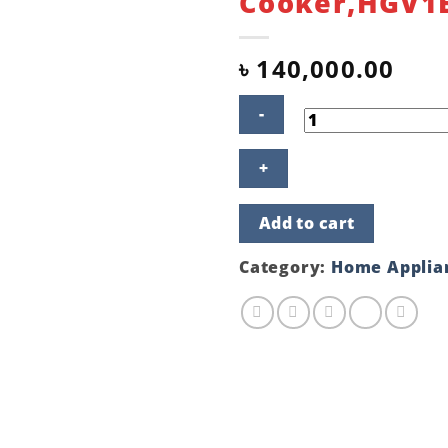
Cooker,HGV1
৳
140,000.00
BOSCH
Freestanding
90
cm
Add to cart
Stainless
Steel
Gas
Category:
Home Applia
Cooker,HGV1E0U50M
quantity