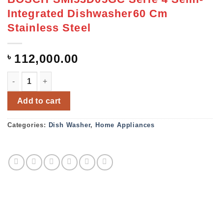
Integrated Dishwasher60 Cm
Stainless Steel
৳
112,000.00
BOSCH SMI53D05GC Serie 4 Semi-Integrated Dishwasher60
Add to cart
Categories:
Dish Washer
,
Home Appliances