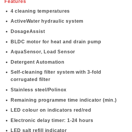
Features
4 cleaning temperatures
ActiveWater hydraulic system
DosageAssist
BLDC motor for heat and drain pump
AquaSensor, Load Sensor
Detergent Automation
Self-cleaning filter system with 3-fold
corrugated filter
Stainless steel/Polinox
Remaining programme time indicator (min.)
LED colour on indicators red/red
Electronic delay timer: 1-24 hours
LED salt refill indicator