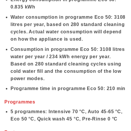
0.835 kWh
Water consumption in programme Eco 50: 3108
litres per year, based on 280 standard cleaning
cycles. Actual water consumption will depend
on how the appliance is used.
Consumption in programme Eco 50: 3108 litres
water per year / 234 kWh energy per year.
Based on 280 standard cleaning cycles using
cold water fill and the consumption of the low
power modes.
Programme time in programme Eco 50: 210 min
Programmes
5 programmes: Intensive 70 °C, Auto 45-65 °C,
Eco 50 °C, Quick wash 45 °C, Pre-Rinse 0 °C