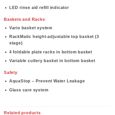
LED rinse aid refill indicator
Baskets and Racks
Vario basket system
RackMatic height-adjustable top basket (3
stage)
4 foldable plate racks in bottom basket
Variable cutlery basket in bottom basket
Safety
AquaStop – Prevent Water Leakage
Glass care system
Related products