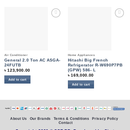
Add to
Add to
wishlist
wishlist
Air Conditioner
Home Appliances
General 2.0 Ton AC ASGA-
Hitachi Big French
24FUTB
Refrigerator R-W690P7PB
(GPW) 586- L
৳
123,900.00
৳
169,000.00
Add to cart
Add to cart
About Us
Our Brands
Terms & Conditions
Privacy Policy
Contact