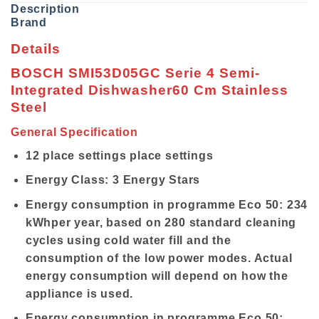
Description
Brand
Details
BOSCH SMI53D05GC Serie 4 Semi-
Integrated Dishwasher60 Cm Stainless
Steel
General Specification
12 place settings place settings
Energy Class: 3 Energy Stars
Energy consumption in programme Eco 50: 234
kWhper year, based on 280 standard cleaning
cycles using cold water fill and the
consumption of the low power modes. Actual
energy consumption will depend on how the
appliance is used.
Energy consumption in programme Eco 50: