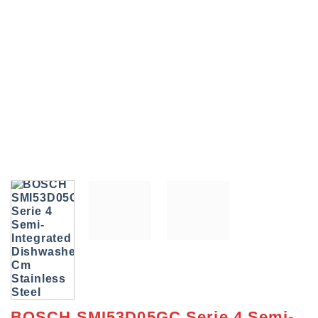
BOSCH SMI53D05GC Serie 4 Semi-