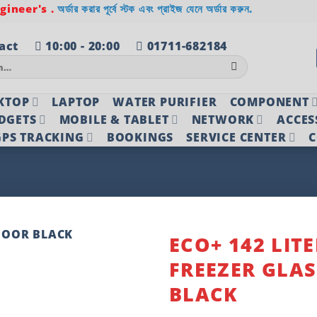
ineer's .
অর্ডার করার পূর্বে স্টক এবং প্রাইজ যেনে অর্ডার করুন.
act
10:00 - 20:00
01711-682184
KTOP
LAPTOP
WATER PURIFIER
COMPONENT
DGETS
MOBILE & TABLET
NETWORK
ACCES
PS TRACKING
BOOKINGS
SERVICE CENTER
C
ECO+ 142 LITE
FREEZER GLA
Add to
wishlist
BLACK