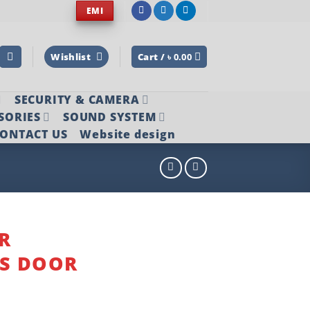
EMI
Wishlist
Cart /
৳
0.00
SECURITY & CAMERA
SORIES
SOUND SYSTEM
ONTACT US
Website design
R
SS DOOR