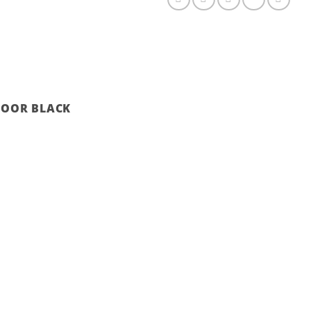
 DOOR BLACK