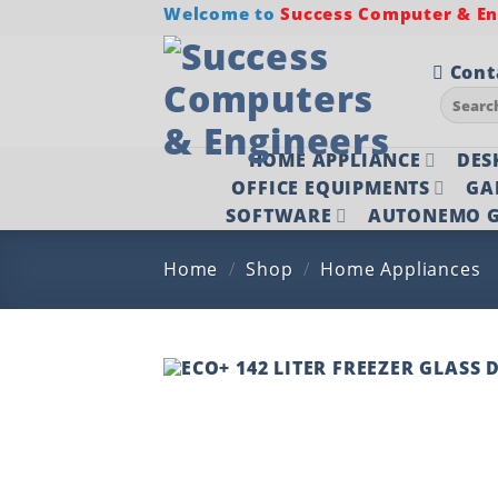
Skip
Welcome to
Success Computer & Eng
to
content
Cont
Search
for:
HOME APPLIANCE
DES
OFFICE EQUIPMENTS
GA
SOFTWARE
AUTONEMO G
Home
/
Shop
/
Home Appliances