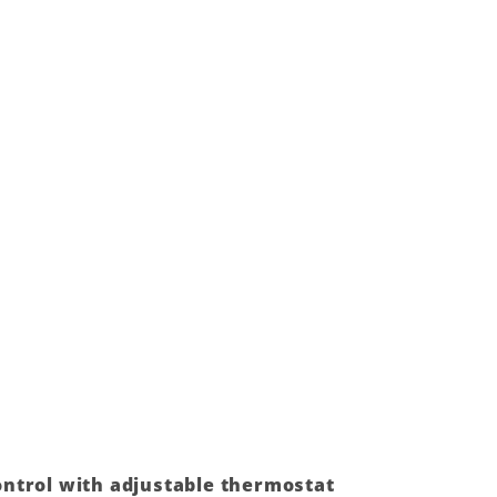
ntrol with adjustable thermostat