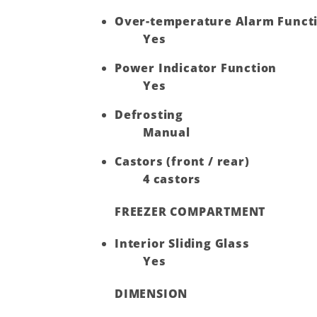
Over-temperature Alarm Funct
Yes
Power Indicator Function
Yes
Defrosting
Manual
Castors (front / rear)
4 castors
FREEZER COMPARTMENT
Interior Sliding Glass
Yes
DIMENSION