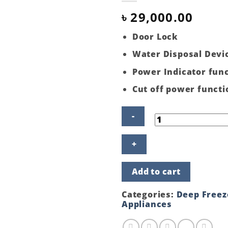
৳
29,000.00
Door Lock
Water Disposal Devi
Power Indicator fun
Cut off power functi
ECO+
142
LITER
FREEZER
Add to cart
GLASS
DOOR
BLACK
Categories:
Deep Freez
quantity
Appliances