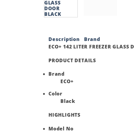
Description
Brand
ECO+ 142 LITER FREEZER GLASS
PRODUCT DETAILS
Brand
ECO+
Color
Black
HIGHLIGHTS
Model No