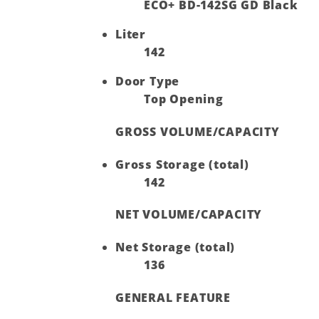
ECO+ BD-142SG GD Black
Liter
142
Door Type
Top Opening
GROSS VOLUME/CAPACITY
Gross Storage (total)
142
NET VOLUME/CAPACITY
Net Storage (total)
136
GENERAL FEATURE