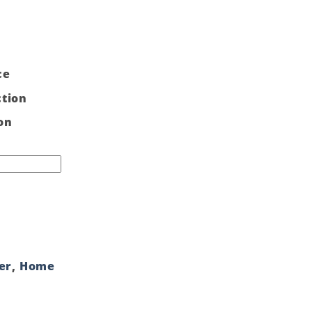
ce
ction
on
er
,
Home