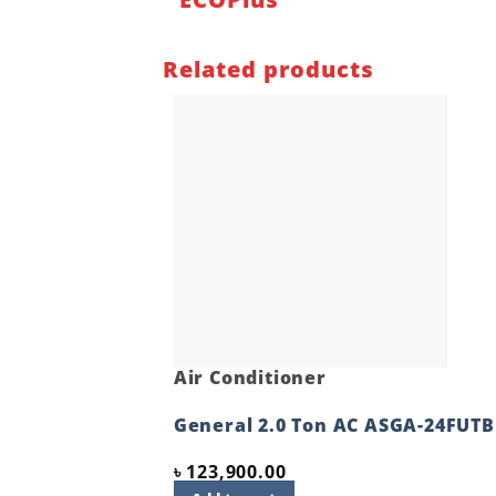
Related products
Air Conditioner
General 2.0 Ton AC ASGA-24FUTB
৳
123,900.00