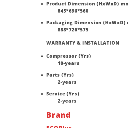
Product Dimension (HxWxD) m
845*696*560
Packaging Dimension (HxWxD)
888*726*575
WARRANTY & INSTALLATION
Compressor (Yrs)
10-years
Parts (Yrs)
2-years
Service (Yrs)
2-years
Brand
ECOPlus