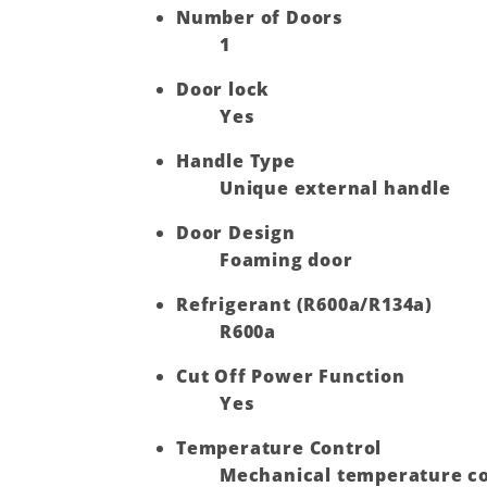
Number of Doors
1
Door lock
Yes
Handle Type
Unique external handle
Door Design
Foaming door
Refrigerant (R600a/R134a)
R600a
Cut Off Power Function
Yes
Temperature Control
Mechanical temperature co