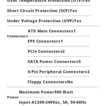
Over Temperature Protection (OTP)
Yes
Short Circuit Protection (SCP)
Yes
Under Voltage Protection (UVP)
Yes
ATX Main Connectors
1
Connectors
EPS Connectors
1
PCIe Connectors
2
SATA Power Connectors
5
4-Pin Peripheral Connectors
3
Floppy Connectors
No
Maximum Power
500 Watt
Power
Input AC
200-240Vac, 5A, 50-60Hz