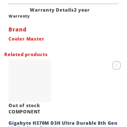
Warranty Details
2 year
Warrenty
Brand
Cooler Master
Related products
Add to
wishlist
Out of stock
COMPONENT
Gigabyte H370M D3H Ultra Durable 8th Gen