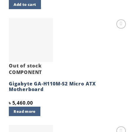
price
price
Add to cart
was:
is:
৳ 5,900.00.
৳ 5,700.00.
Add to
wishlist
Out of stock
COMPONENT
Gigabyte GA-H110M-S2 Micro ATX
Motherboard
৳
5,460.00
Read more