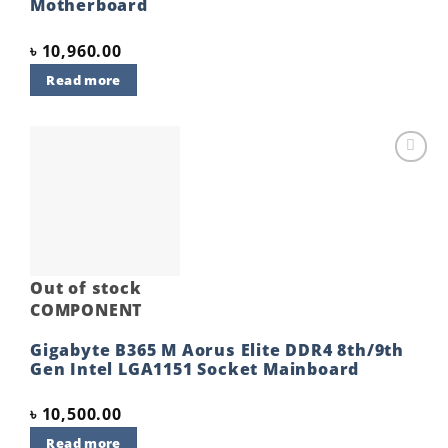
Motherboard
৳
10,960.00
Read more
Add to
wishlist
Out of stock
COMPONENT
Gigabyte B365 M Aorus Elite DDR4 8th/9th
Gen Intel LGA1151 Socket Mainboard
৳
10,500.00
Read more