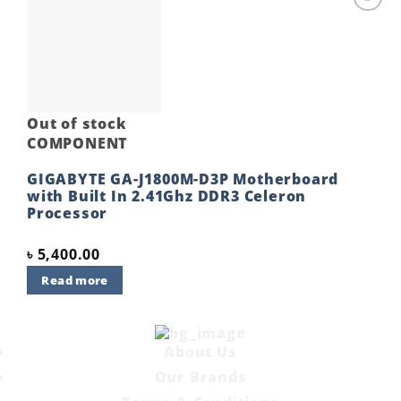
Add to
wishlist
Out of stock
COMPONENT
GIGABYTE GA-J1800M-D3P Motherboard
with Built In 2.41Ghz DDR3 Celeron
Processor
৳
5,400.00
Read more
About Us
Our Brands