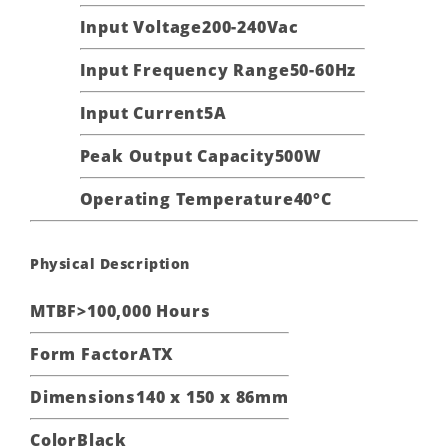
Input Voltage
200-240Vac
Input Frequency Range
50-60Hz
Input Current
5A
Peak Output Capacity
500W
Operating Temperature
40°C
Physical Description
MTBF
>100,000 Hours
Form Factor
ATX
Dimensions
140 x 150 x 86mm
Color
Black