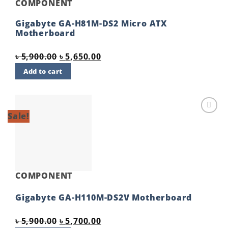
COMPONENT
Gigabyte GA-H81M-DS2 Micro ATX
Motherboard
Original
Current
৳
5,900.00
৳
5,650.00
price
price
Add to cart
was:
is:
৳ 5,900.00.
৳ 5,650.00.
Sale!
Add to
wishlist
COMPONENT
Gigabyte GA-H110M-DS2V Motherboard
Original
Current
৳
5,900.00
৳
5,700.00