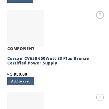
Add to
wishlist
COMPONENT
Corsair CV650 650Watt 80 Plus Bronze
Certified Power Supply
৳
5,950.00
Add to cart
Add to
wishlist