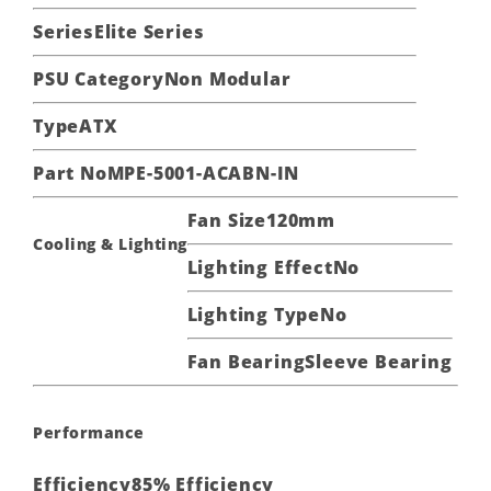
Series
Elite Series
PSU Category
Non Modular
Type
ATX
Part No
MPE-5001-ACABN-IN
Fan Size
120mm
Cooling & Lighting
Lighting Effect
No
Lighting Type
No
Fan Bearing
Sleeve Bearing
Performance
Efficiency
85% Efficiency