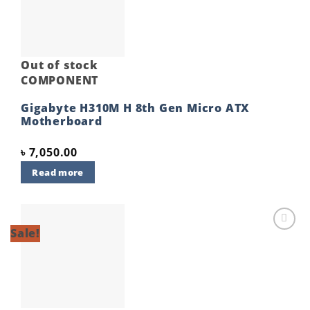
Out of stock
COMPONENT
Gigabyte H310M H 8th Gen Micro ATX
Motherboard
৳
7,050.00
Read more
Sale!
Add to
wishlist