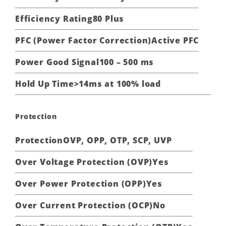
Efficiency Rating
80 Plus
PFC (Power Factor Correction)
Active PFC
Power Good Signal
100 – 500 ms
Hold Up Time
>14ms at 100% load
Protection
Protection
OVP, OPP, OTP, SCP, UVP
Over Voltage Protection (OVP)
Yes
Over Power Protection (OPP)
Yes
Over Current Protection (OCP)
No