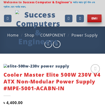
Skip
Welcome to
Success Computer & Engineer's
অর্ডার করার পূর্বে স্টক এবং
প্রাইজ যেনে অর্ডার করুন.
to
content
EMI
Home
/
Shop
/
COMPONENT
/
Power Supply
Cooler Master Elite 500W 230V V4
Add to
ATX Non-Modular Power Supply
wishlist
#MPE-5001-ACABN-IN
৳
4,400.00