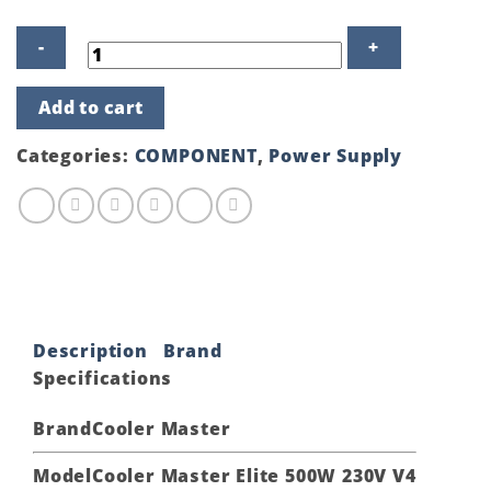
Cooler
Add to cart
Master
Elite
500W
Categories:
COMPONENT
,
Power Supply
230V
V4
ATX
Non-
Modular
Power
Supply
#MPE-
5001-
ACABN-
Description
Brand
IN
quantity
Specifications
Brand
Cooler Master
Model
Cooler Master Elite 500W 230V V4