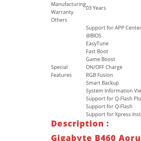
Manufacturing
03 Years
Warranty
Others
Support for APP Center
@BIOS
EasyTune
Fast Boot
Game Boost
Special
ON/OFF Charge
Features
RGB Fusion
Smart Backup
System Information Vi
Support for Q-Flash Pl
Support for Q-Flash
Support for Xpress Inst
Description :
Gigabyte B460 Aoru