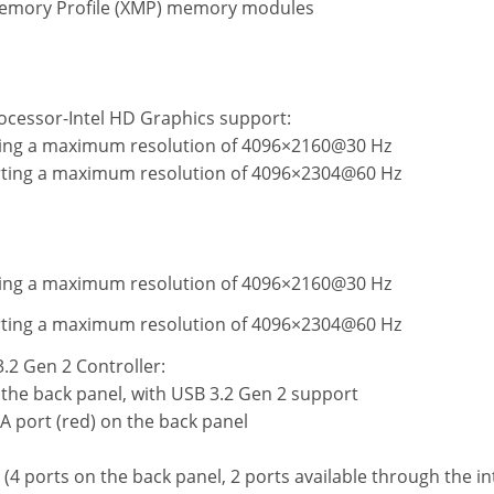
Memory Profile (XMP) memory modules
ocessor-Intel HD Graphics support:
ting a maximum resolution of 4096×2160@30 Hz
orting a maximum resolution of 4096×2304@60 Hz
ting a maximum resolution of 4096×2160@30 Hz
orting a maximum resolution of 4096×2304@60 Hz
2 Gen 2 Controller:
 the back panel, with USB 3.2 Gen 2 support
A port (red) on the back panel
 (4 ports on the back panel, 2 ports available through the i