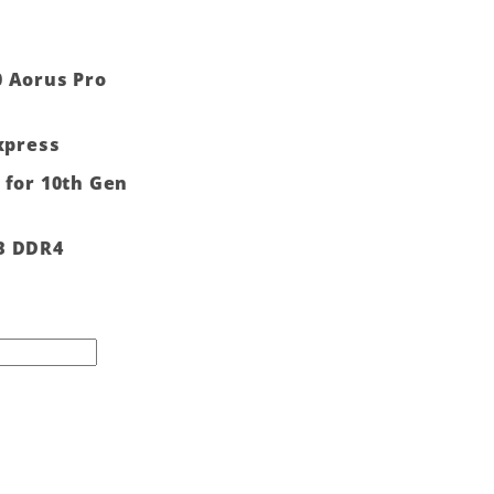
0 Aorus Pro
Express
 for 10th Gen
B DDR4