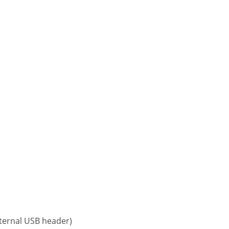
nternal USB header)