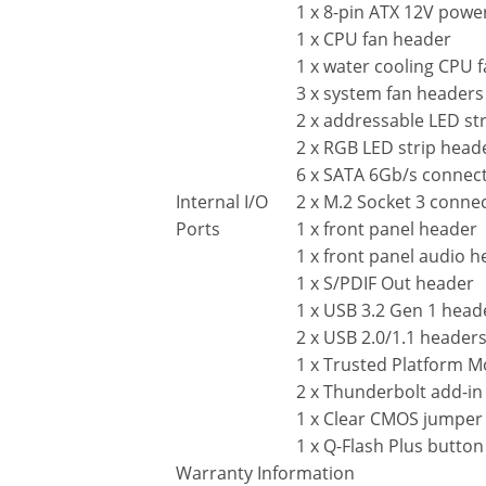
1 x 8-pin ATX 12V powe
1 x CPU fan header
1 x water cooling CPU 
3 x system fan headers
2 x addressable LED st
2 x RGB LED strip head
6 x SATA 6Gb/s connec
Internal I/O
2 x M.2 Socket 3 conne
Ports
1 x front panel header
1 x front panel audio 
1 x S/PDIF Out header
1 x USB 3.2 Gen 1 head
2 x USB 2.0/1.1 header
1 x Trusted Platform M
2 x Thunderbolt add-in
1 x Clear CMOS jumper
1 x Q-Flash Plus button
Warranty Information