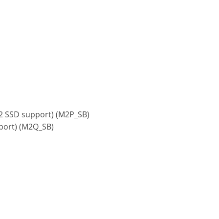
x2 SSD support) (M2P_SB)
pport) (M2Q_SB)