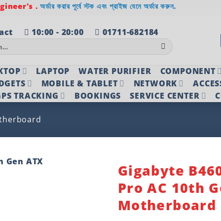
ineer's .
অর্ডার করার পূর্বে স্টক এবং প্রাইজ যেনে অর্ডার করুন.
act
10:00 - 20:00
01711-682184
KTOP
LAPTOP
WATER PURIFIER
COMPONENT
DGETS
MOBILE & TABLET
NETWORK
ACCES
PS TRACKING
BOOKINGS
SERVICE CENTER
C
therboard
Gigabyte B46
Pro AC 10th 
Add to
wishlist
Motherboard