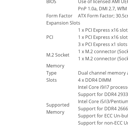
BIOS
Use of licensed AMI UE
PnP 1.0a, DMI 2.7, WfM 
Form Factor
ATX Form Factor; 30.5
Expansion Slots
1 x PCI Express x16 slo
PCI
1 x PCI Express x16 slot
3 x PCI Express x1 slots
1 x M.2 connector (Soc
M.2 Socket
1 x M.2 connector (Soc
Memory
Type
Dual channel memory a
Slots
4 x DDR4 DIMM
Intel Core i9/i7 process
Support for DDR4 293
Intel Core i5/i3/Penti
Supported
Support for DDR4 266
Memory
Support for ECC Un-b
Support for non-ECC 