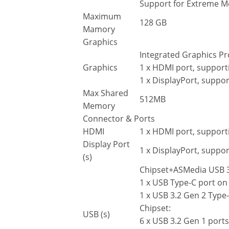
Support for Extreme 
Maximum
128 GB
Mamory
Graphics
Integrated Graphics Pr
Graphics
1 x HDMI port, suppor
1 x DisplayPort, supp
Max Shared
512MB
Memory
Connector & Ports
HDMI
1 x HDMI port, suppor
Display Port
1 x DisplayPort, supp
(s)
Chipset+ASMedia USB 3.
1 x USB Type-C port on
1 x USB 3.2 Gen 2 Type-
Chipset:
USB (s)
6 x USB 3.2 Gen 1 ports