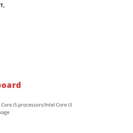
T
,
board
 Core i5 processors/Intel Core i3
ckage