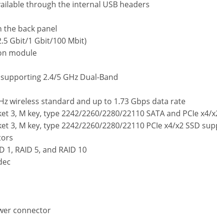
vailable through the internal USB headers
n the back panel
2.5 Gbit/1 Gbit/100 Mbit)
on module
, supporting 2.4/5 GHz Dual-Band
z wireless standard and up to 1.73 Gbps data rate
ket 3, M key, type 2242/2260/2280/22110 SATA and PCIe x4/
ket 3, M key, type 2242/2260/2280/22110 PCIe x4/x2 SSD su
tors
D 1, RAID 5, and RAID 10
dec
ower connector