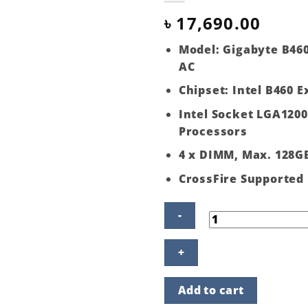
৳
17,690.00
Model: Gigabyte B46
AC
Chipset: Intel B460 
Intel Socket LGA1200
Processors
4 x DIMM, Max. 128G
CrossFire Supported
Gigabyte
B460
Aorus
Pro
Add to cart
AC
10th