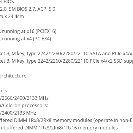
FI BIOS
2.0, SM BIOS 2.7, ACPI 5.0
cm x 24.4cm
t, running at x16 (PCIEX16)
, running at x4 (PCIEX4)
ket 3, M key, type 2242/2260/2280/22110 SATA and PCIe x4/
ket 3, M key, type 2242/2260/2280/22110 PCIe x4/x2 SSD su
rchitecture
ors:
3/2666/2400/2133 MHz
um/Celeron processors:
6/2400/2133 MHz
uffered DIMM 1Rx8/2Rx8 memory modules (operate in non-
Un-buffered DIMM 1Rx8/2Rx8/1Rx16 memory modules