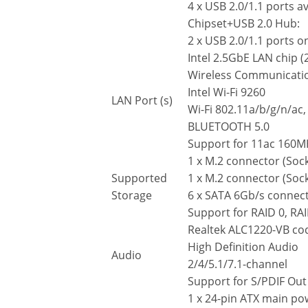
4 x USB 2.0/1.1 ports a
Chipset+USB 2.0 Hub:
2 x USB 2.0/1.1 ports o
Intel 2.5GbE LAN chip (
Wireless Communicati
Intel Wi-Fi 9260
LAN Port (s)
Wi-Fi 802.11a/b/g/n/ac
BLUETOOTH 5.0
Support for 11ac 160MH
1 x M.2 connector (Soc
Supported
1 x M.2 connector (Soc
Storage
6 x SATA 6Gb/s connec
Support for RAID 0, RAI
Realtek ALC1220-VB co
High Definition Audio
Audio
2/4/5.1/7.1-channel
Support for S/PDIF Out
1 x 24-pin ATX main p