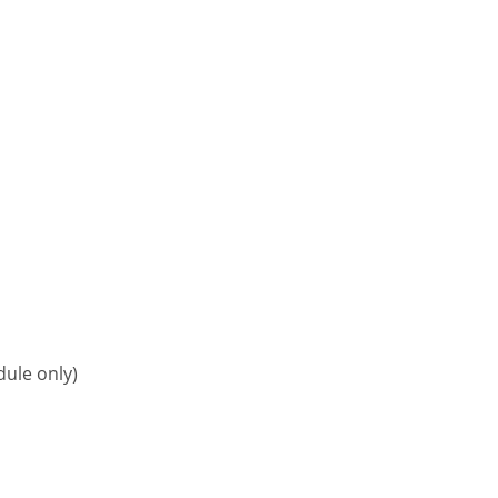
ule only)