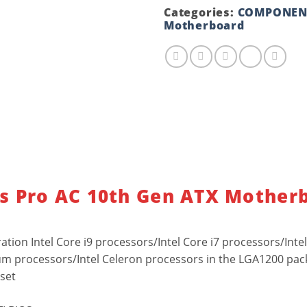
Gen
Categories:
COMPONEN
ATX
Motherboard
Motherboard
quantity
s Pro AC 10th Gen ATX Mother
tion Intel Core i9 processors/Intel Core i7 processors/Intel
um processors/Intel Celeron processors in the LGA1200 pa
pset