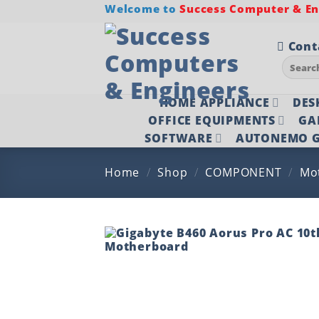
Skip
Welcome to
Success Computer & Eng
to
content
Cont
Search
for:
HOME APPLIANCE
DES
OFFICE EQUIPMENTS
GA
SOFTWARE
AUTONEMO G
Home
/
Shop
/
COMPONENT
/
Mo