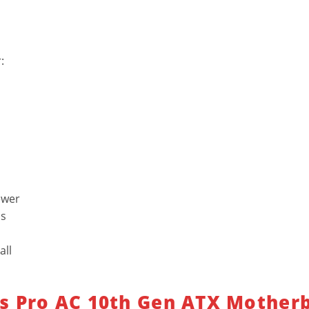
:
ewer
us
all
s Pro AC 10th Gen ATX Mother