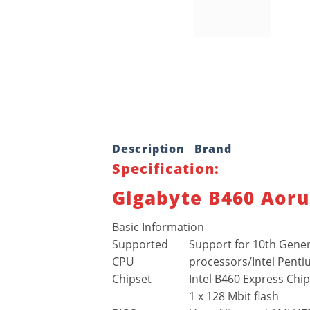
Description
Brand
Specification:
Gigabyte B460 Aoru
Basic Information
Supported
Support for 10th Genera
CPU
processors/Intel Penti
Chipset
Intel B460 Express Chi
1 x 128 Mbit flash