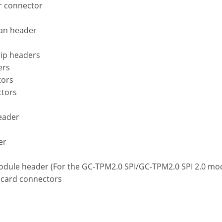
r connector
fan header
rip headers
ers
tors
ctors
header
er
s
odule header (For the GC-TPM2.0 SPI/GC-TPM2.0 SPI 2.0 mod
 card connectors