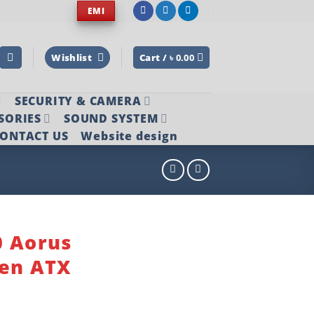
EMI
Wishlist
Cart /
৳
0.00
SECURITY & CAMERA
SORIES
SOUND SYSTEM
ONTACT US
Website design
0 Aorus
Gen ATX