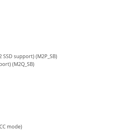
x2 SSD support) (M2P_SB)
pport) (M2Q_SB)
ECC mode)