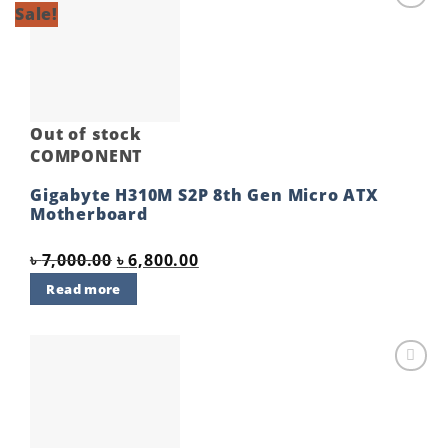
Sale!
Add to
wishlist
Out of stock
COMPONENT
Gigabyte H310M S2P 8th Gen Micro ATX
Motherboard
Original
Current
৳
7,000.00
৳
6,800.00
price
price
Read more
was:
is:
৳ 7,000.00.
৳ 6,800.00.
Add to
wishlist