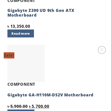
COMPONENT
Gigabyte Z390 UD 9th Gen ATX
Motherboard
৳
13,350.00
Read more
Sale!
Add to
wishlist
COMPONENT
Gigabyte GA-H110M-DS2V Motherboard
Original
Current
৳
5,900.00
৳
5,700.00
price
price