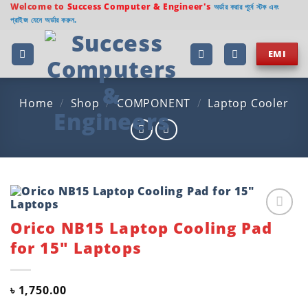
Skip
Welcome to
Success Computer & Engineer's
অর্ডার করার পূর্বে স্টক এবং
প্রাইজ যেনে অর্ডার করুন.
to
content
EMI
Home
/
Shop
/
COMPONENT
/
Laptop Cooler
Orico NB15 Laptop Cooling Pad
Add to
wishlist
for 15″ Laptops
৳
1,750.00