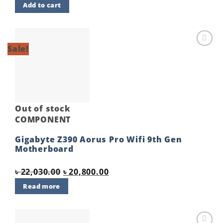
Add to cart
was:
is:
৳ 5,900.00.
৳ 5,700.00.
Sale!
Add to
wishlist
Out of stock
COMPONENT
Gigabyte Z390 Aorus Pro Wifi 9th Gen
Motherboard
Original
Current
৳
22,030.00
৳
20,800.00
price
price
Read more
was:
is:
৳ 22,030.00.
৳ 20,800.00.