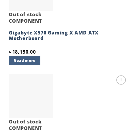
Out of stock
COMPONENT
Gigabyte X570 Gaming X AMD ATX
Motherboard
৳
18,150.00
Read more
Add to
wishlist
Out of stock
COMPONENT