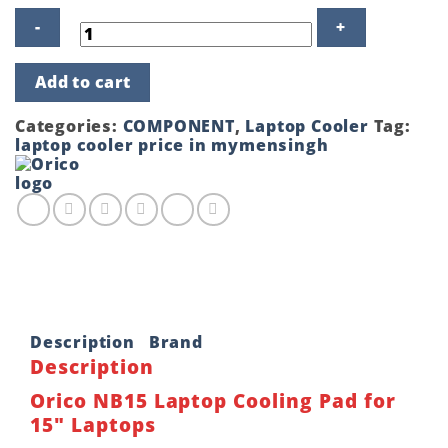
Orico
Add to cart
NB15
Laptop
Cooling
Categories:
COMPONENT
,
Laptop Cooler
Tag:
Pad
laptop cooler price in mymensingh
for
15"
Laptops
quantity
Description
Brand
Description
Orico NB15 Laptop Cooling Pad for
15″ Laptops