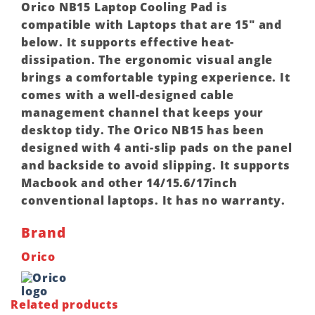
Orico NB15 Laptop Cooling Pad is
compatible with Laptops that are 15″ and
below. It supports effective heat-
dissipation. The ergonomic visual angle
brings a comfortable typing experience. It
comes with a well-designed cable
management channel that keeps your
desktop tidy. The Orico NB15 has been
designed with 4 anti-slip pads on the panel
and backside to avoid slipping. It supports
Macbook and other 14/15.6/17inch
conventional laptops. It has no warranty.
Brand
Orico
Related products