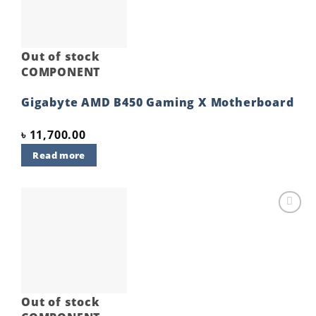
Out of stock
COMPONENT
Gigabyte AMD B450 Gaming X Motherboard
৳
11,700.00
Read more
Add to
wishlist
Out of stock