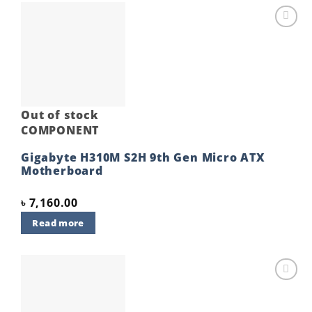
Add to
wishlist
Out of stock
COMPONENT
Gigabyte H310M S2H 9th Gen Micro ATX
Motherboard
৳
7,160.00
Read more
Add to
wishlist