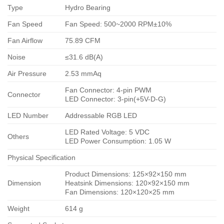
Type
Hydro Bearing
Fan Speed
Fan Speed: 500~2000 RPM±10%
Fan Airflow
75.89 CFM
Noise
≤31.6 dB(A)
Air Pressure
2.53 mmAq
Fan Connector: 4-pin PWM
Connector
LED Connector: 3-pin(+5V-D-G)
LED Number
Addressable RGB LED
LED Rated Voltage: 5 VDC
Others
LED Power Consumption: 1.05 W
Physical Specification
Product Dimensions: 125×92×150 mm
Dimension
Heatsink Dimensions: 120×92×150 mm
Fan Dimensions: 120×120×25 mm
Weight
614 g