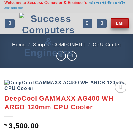
Welcome to
Success Computer & Engineer's
Skip
অর্ডার করার পূর্বে স্টক এবং প্রাইজ
যেনে অর্ডার করুন.
to
content
EMI
Home
/
Shop
/
COMPONENT
/
CPU Cooler
DeepCool GAMMAXX AG400 WH
Add to
wishlist
ARGB 120mm CPU Cooler
৳
3,500.00