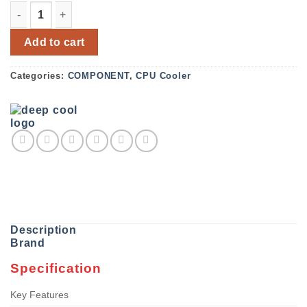
DeepCool GAMMAXX AG400 WH ARGB 120mm CPU Cooler 
Add to cart
Categories:
COMPONENT
,
CPU Cooler
Description
Brand
Specification
Key Features