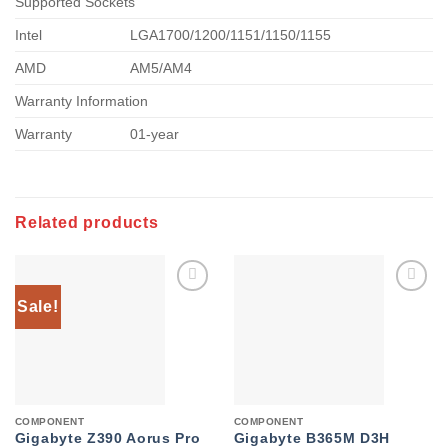
Supported Sockets
Intel
LGA1700/1200/1151/1150/1155
AMD
AM5/AM4
Warranty Information
Warranty
01-year
Related products
Sale!
Add to
Add to
wishlist
wishlist
COMPONENT
COMPONENT
Gigabyte Z390 Aorus Pro
Gigabyte B365M D3H