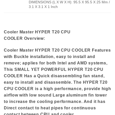
DIMENSIONS (L X W X H): 95.5 X 95.5 X 25 Mm /
3.1 X 3.1 X 1 Inch
Cooler Master HYPER T20 CPU
COOLER
Overview:
Cooler Master HYPER T20 CPU COOLER Features
with Buckle installation, easy to install and
remove; applies for both Intel and AMD systems,
This SMALL YET POWERFUL HYPER T20 CPU
COOLER Has a Quick disassembling fan stand,
easy to install and disassemble. The HYPER T20
CPU COOLER is a high performance, provide high
airflow with low sound Large aluminum fin tower
to increase the cooling performance. And it has
Direct contact to heat pipes for continuous
contact between CPU and cooler