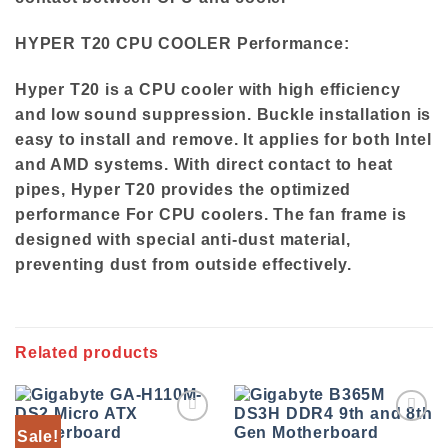
HYPER T20 CPU COOLER Performance:
Hyper T20 is a CPU cooler with high efficiency
and low sound suppression. Buckle installation is
easy to install and remove. It applies for both Intel
and AMD systems. With direct contact to heat
pipes, Hyper T20 provides the optimized
performance For CPU coolers. The fan frame is
designed with special anti-dust material,
preventing dust from outside effectively.
Related products
Sale!
Add to
Add to