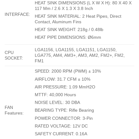
HEAT SINK DIMENSIONS (L X W X H): 80 X 40 X
117 Mm / 2.6 X 1.3 X 3.8 Inch
INTERFACE:
HEAT SINK MATERIAL: 2 Heat Pipes, Direct
Contact, Aluminum Fins
HEAT SINK WEIGHT: 218g / 0.48lb
HEAT PIPE DIMENSIONS: Ø6mm
LGA1156, LGA1155, LGA1151, LGA1150,
CPU
LGA775, AM4, AM3+, AM3, AM2, FM2+, FM2,
SOCKET:
FM1
SPEED: 2000 RPM (PWM) ± 10%
AIRFLOW: 31.7 CFM ± 10%
AIR PRESSURE: 1.09 MmH2O
MTTF: 40,000 Hours
NOISE LEVEL: 30 DBA
FAN
BEARING TYPE: Rifle Bearing
Features:
POWER CONNECTOR: 3-Pin
RATED VOLTAGE: 12V DC
SAFETY CURRENT: 0.16A