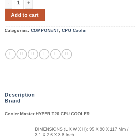
Cooler Master Hyper T20 Air CPU Cooler quantity
Add to cart
Categories:
COMPONENT
,
CPU Cooler
Description
Brand
Cooler Master HYPER T20 CPU COOLER
DIMENSIONS (L X W X H): 95 X 80 X 117 Mm /
3.1 X 2.6 X 3.8 Inch