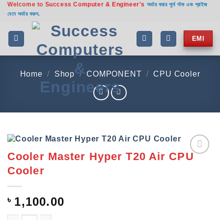
Welcome to
Success Computer & Engineer's
Skip
অর্ডার করার পূর্বে স্টক এবং প্রাইজ
যেনে অর্ডার করুন.
to
content
EMI
Home
/
Shop
/
COMPONENT
/
CPU Cooler
Cooler Master Hyper T20 Air CPU
Add to
Cooler
wishlist
৳
1,100.00