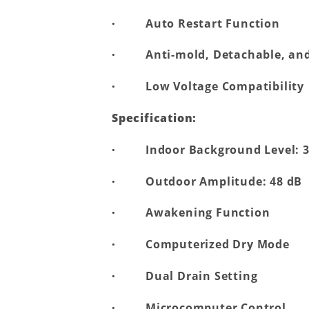
·
Auto Restart Function
·
Anti-mold, Detachable, and
·
Low Voltage Compatibility
Specification:
·
Indoor Background Level: 
·
Outdoor Amplitude: 48 dB
·
Awakening Function
·
Computerized Dry Mode
·
Dual Drain Setting
·
Microcomputer Control