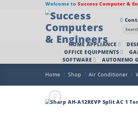
Skip
Welcome to
Success Computer & Eng
to
content
Cont
Search
for:
HOME APPLIANCE
DES
OFFICE EQUIPMENTS
GA
SOFTWARE
AUTONEMO G
Home
/
Shop
/
Air Conditioner
/