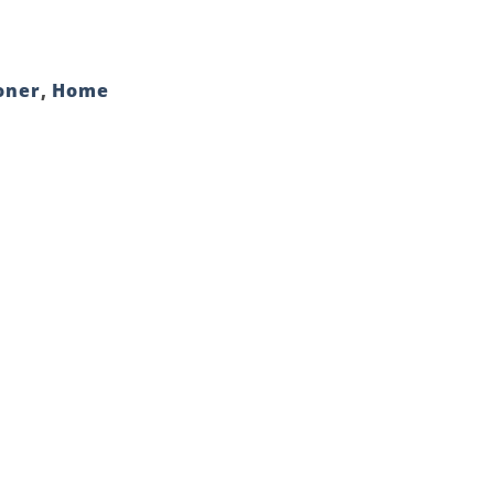
oner
,
Home