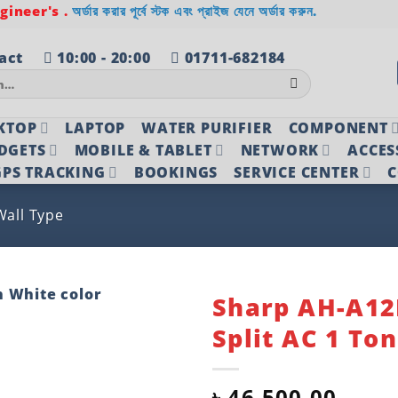
ineer's .
অর্ডার করার পূর্বে স্টক এবং প্রাইজ যেনে অর্ডার করুন.
act
10:00 - 20:00
01711-682184
KTOP
LAPTOP
WATER PURIFIER
COMPONENT
DGETS
MOBILE & TABLET
NETWORK
ACCES
PS TRACKING
BOOKINGS
SERVICE CENTER
C
Wall Type
Sharp AH-A1
Split AC 1 To
Add to
wishlist
৳
46,500.00