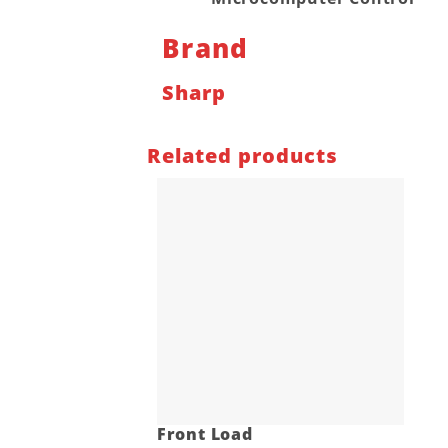
Brand
Sharp
Related products
Front Load