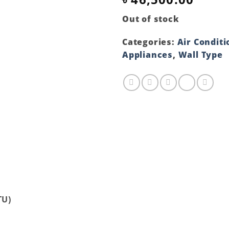
Out of stock
Categories:
Air Conditi
Appliances
,
Wall Type
TU)