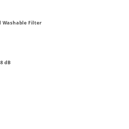
 Washable Filter
38 dB