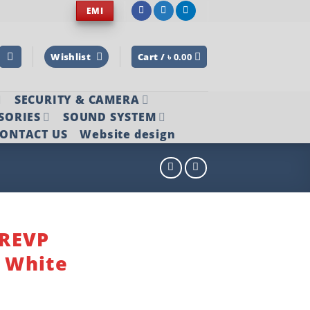
EMI
Wishlist
Cart /
৳
0.00
SECURITY & CAMERA
SORIES
SOUND SYSTEM
ONTACT US
Website design
2REVP
n White