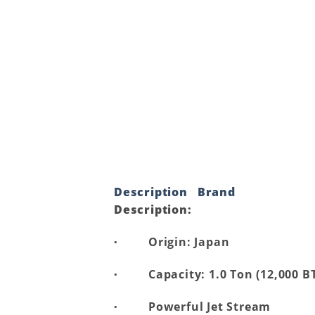
Description
Brand
Description:
·
Origin: Japan
·
Capacity: 1.0 Ton (12,000 B
·
Powerful Jet Stream