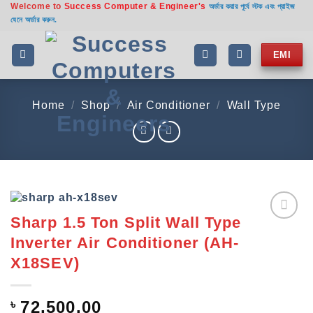
Welcome to
Success Computer & Engineer's
Skip
অর্ডার করার পূর্বে স্টক এবং প্রাইজ
যেনে অর্ডার করুন.
to
content
EMI
Home
/
Shop
/
Air Conditioner
/
Wall Type
Sharp 1.5 Ton Split Wall Type
Add to
Inverter Air Conditioner (AH-
wishlist
X18SEV)
৳
72,500.00