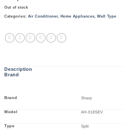
Out of stock
Categories:
Air Conditioner
,
Home Appliances
,
Wall Type
Description
Brand
Brand
Sharp
Model
AH-X18SEV
Type
Split