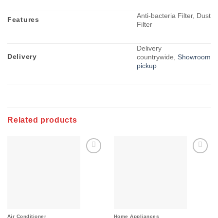
Anti-bacteria Filter, Dust
Features
Filter
Delivery
Delivery
countrywide,
Showroom
pickup
Related products
Add to
Add to
wishlist
wishlist
Air Conditioner
Home Appliances