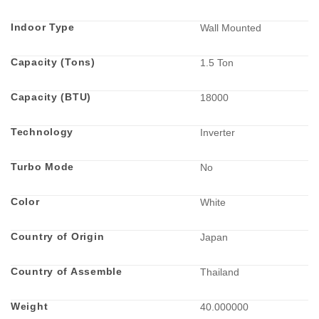
Indoor Type
Wall Mounted
Capacity (Tons)
1.5 Ton
Capacity (BTU)
18000
Technology
Inverter
Turbo Mode
No
Color
White
Country of Origin
Japan
Country of Assemble
Thailand
Weight
40.000000