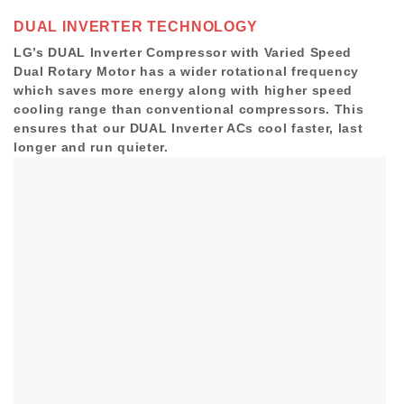
DUAL INVERTER TECHNOLOGY
LG’s DUAL Inverter Compressor with Varied Speed
Dual Rotary Motor has a wider rotational frequency
which saves more energy along with higher speed
cooling range than conventional compressors. This
ensures that our DUAL Inverter ACs cool faster, last
longer and run quieter.