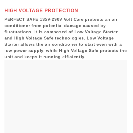
HIGH VOLTAGE PROTECTION
PERFECT SAFE 135V-290V Volt Care protects an air
conditioner from potential damage caused by
fluctuations. It is composed of Low Voltage Starter
and High Voltage Safe technologies. Low Voltage
Starter allows the air conditioner to start even with a
low power supply, while High Voltage Safe protects the
unit and keeps it running efficiently.