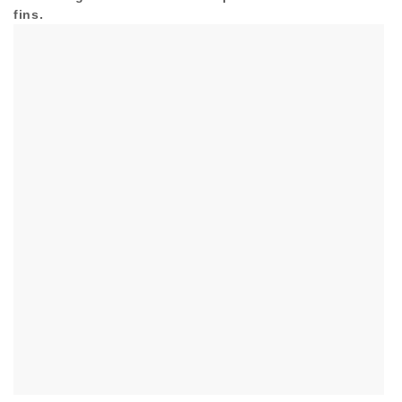
fins.