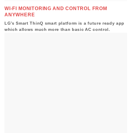
WI-FI MONITORING AND
CONTROL FROM
ANYWHERE
LG’s Smart ThinQ smart platform is a future ready app
which allows much more than basic AC control.