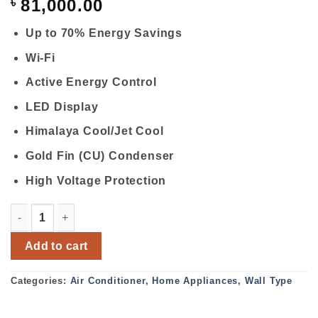
৳
81,000.00
Up to 70% Energy Savings
Wi-Fi
Active Energy Control
LED Display
Himalaya Cool/Jet Cool
Gold Fin (CU) Condenser
High Voltage Protection
LG DUAL INVERTER S4UQ12JA3AC 1 TON AIR CONDITION
Add to cart
Categories:
Air Conditioner
,
Home Appliances
,
Wall Type