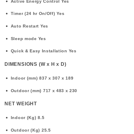
Active Energy Control
Yes
Timer (24 hr On/Off)
Yes
Auto Restart
Yes
Sleep mode
Yes
Quick & Easy Installation
Yes
DIMENSIONS (W x H x D)
Indoor (mm)
837 x 307 x 189
Outdoor (mm)
717 x 483 x 230
NET WEIGHT
Indoor (Kg)
8.5
Outdoor (Kg)
25.5