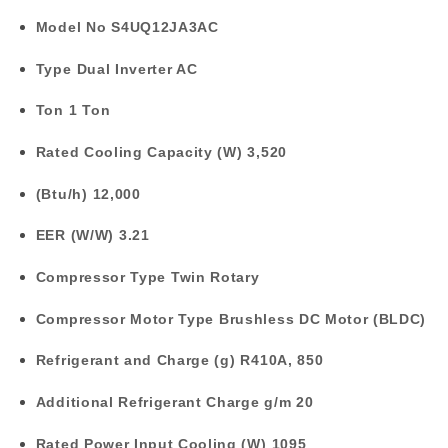
Model No
S4UQ12JA3AC
Type
Dual Inverter AC
Ton
1 Ton
Rated Cooling Capacity (W)
3,520
(Btu/h)
12,000
EER (W/W)
3.21
Compressor Type
Twin Rotary
Compressor Motor Type
Brushless DC Motor (BLDC)
Refrigerant and Charge (g)
R410A, 850
Additional Refrigerant Charge g/m
20
Rated Power Input Cooling (W)
1095