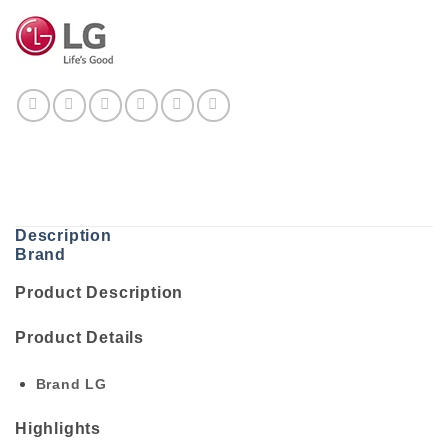
Description
Brand
Product Description
Product Details
Brand
LG
Highlights