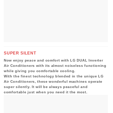
SUPER SILENT
Now enjoy peace and comfort with LG DUAL Inverter
Air Conditioners with its almost noiseless functioning
while giving you comfortable cooling.
With the finest technology blended in the unique LG
Air Conditioners, these wonderful machines operate
super silently. It will be always peaceful and
comfortable just when you need it the most.