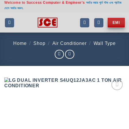
Welcome to
Success Computer & Engineer's
Skip
অর্ডার করার পূর্বে স্টক এবং প্রাইজ
যেনে অর্ডার করুন.
to
content
EMI
Home
/
Shop
/
Air Conditioner
/
Wall Type
Add to
wishlist