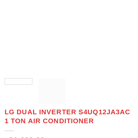
LG DUAL INVERTER S4UQ12JA3AC
1 TON AIR CONDITIONER