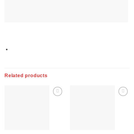
Related products
Add to
Add to
wishlist
wishlist