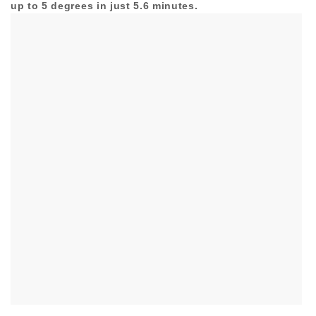
up to 5 degrees in just 5.6 minutes.