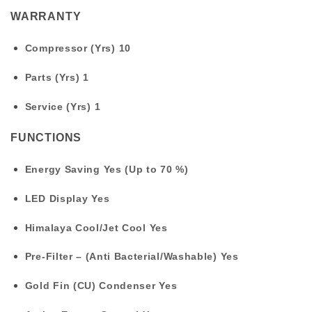
WARRANTY
Compressor (Yrs)
10
Parts (Yrs)
1
Service (Yrs)
1
FUNCTIONS
Energy Saving
Yes (Up to 70 %)
LED Display
Yes
Himalaya Cool/Jet Cool
Yes
Pre-Filter – (Anti Bacterial/Washable)
Yes
Gold Fin (CU) Condenser
Yes