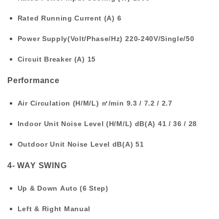
Rated Running Current (A)
6
Power Supply(Volt/Phase/Hz)
220-240V/Single/50
Circuit Breaker (A)
15
Performance
Air Circulation (H/M/L) ㎥/min
9.3 / 7.2 / 2.7
Indoor Unit Noise Level (H/M/L) dB(A)
41 / 36 / 28
Outdoor Unit Noise Level dB(A)
51
4- WAY SWING
Up & Down
Auto (6 Step)
Left & Right
Manual