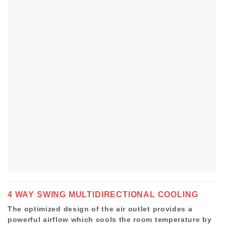
4 WAY SWING MULTIDIRECTIONAL COOLING
The optimized design of the air outlet provides a
powerful airflow which cools the room temperature by