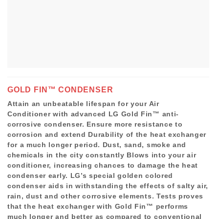
GOLD FIN™ CONDENSER
Attain an unbeatable lifespan for your Air
Conditioner with advanced LG Gold Fin™ anti-
corrosive condenser. Ensure more resistance to
corrosion and extend Durability of the heat exchanger
for a much longer period. Dust, sand, smoke and
chemicals in the city constantly Blows into your air
conditioner, increasing chances to damage the heat
condenser early. LG’s special golden colored
condenser aids in withstanding the effects of salty air,
rain, dust and other corrosive elements. Tests proves
that the heat exchanger with Gold Fin™ performs
much longer and better as compared to conventional