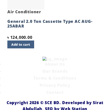
Air Conditioner
General 2.0 Ton Cassette Type AC AUG-
25ABAR
৳
124,000.00
Add to cart
About Us
Our Brands
Terms & Conditions
Privacy Policy
Contact
Copyright 2026 ©
SCE BD
. Developed by
Sirat
Abdullah,
SEO by
Web Station