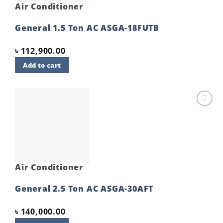
Air Conditioner
General 1.5 Ton AC ASGA-18FUTB
৳
112,900.00
Add to cart
Add to
wishlist
Air Conditioner
General 2.5 Ton AC ASGA-30AFT
৳
140,000.00