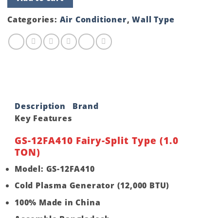
12FA410
Fairy-
Split
Categories:
Air Conditioner
,
Wall Type
Type
(1.0
TON)
quantity
Description
Brand
Key Features
GS-12FA410 Fairy-Split Type (1.0
TON)
Model: GS-12FA410
Cold Plasma Generator (12,000 BTU)
100% Made in China