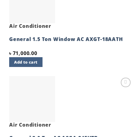
Air Conditioner
General 1.5 Ton Window AC AXGT-18AATH
৳
71,000.00
Add to cart
Add to
wishlist
Air Conditioner