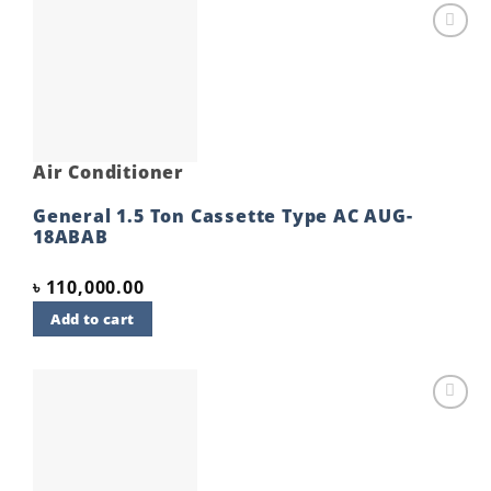
Add to
wishlist
Air Conditioner
General 1.5 Ton Cassette Type AC AUG-
18ABAB
৳
110,000.00
Add to cart
Add to
wishlist