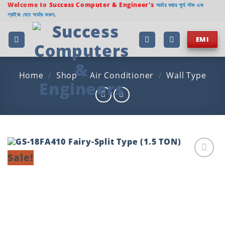
Skip
Welcome to
Success Computer & Engineer's
অর্ডার করার পূর্বে স্টক এবং
প্রাইজ যেনে অর্ডার করুন.
to
content
EMI
Home
/
Shop
/
Air Conditioner
/
Wall Type
Sale!
Add to
wishlist