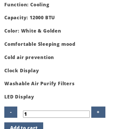
Function: Cooling
Capacity: 12000 BTU
Color: White & Golden
Comfortable Sleeping mood
Cold air prevention
Clock Display
Washable Air Purify Filters
LED Display
GS-
Add to cart