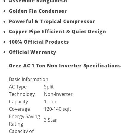
Assemble Bangladesh
Golden Fin Condenser
Powerful & Tropical Compressor
Copper Pipe Efficient & Quiet Design
100% Official Products
Official Warranty
Gree AC 1 Ton Non Inverter Specifications
Basic Information
AC Type
Split
Technology
Non-Inverter
Capacity
1 Ton
Coverage
120-140 sqft
Energy Saving
3 Star
Rating
Capacity of