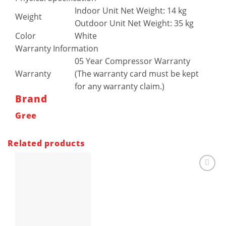
Indoor Unit Net Weight: 14 kg
Weight
Outdoor Unit Net Weight: 35 kg
Color
White
Warranty Information
05 Year Compressor Warranty
Warranty
(The warranty card must be kept
for any warranty claim.)
Brand
Gree
Related products
Add to
wishlist