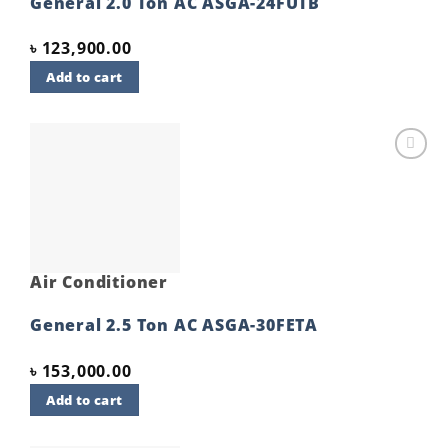
General 2.0 Ton AC ASGA-24FUTB
৳
123,900.00
Add to cart
Add to
wishlist
Air Conditioner
General 2.5 Ton AC ASGA-30FETA
৳
153,000.00
Add to cart