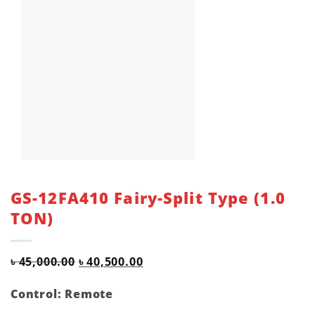
GS-12FA410 Fairy-Split Type (1.0
TON)
Original
Current
৳
45,000.00
৳
40,500.00
price
price
was:
is:
Control: Remote
৳ 45,000.00.
৳ 40,500.00.