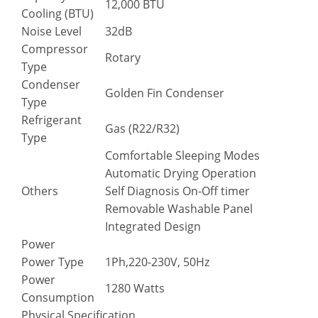
12,000 BTU
Cooling (BTU)
Noise Level
32dB
Compressor
Rotary
Type
Condenser
Golden Fin Condenser
Type
Refrigerant
Gas (R22/R32)
Type
Comfortable Sleeping Modes
Automatic Drying Operation
Others
Self Diagnosis On-Off timer
Removable Washable Panel
Integrated Design
Power
Power Type
1Ph,220-230V, 50Hz
Power
1280 Watts
Consumption
Physical Specification