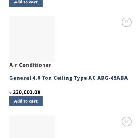
Add to cart
Add to
wishlist
Air Conditioner
General 4.0 Ton Ceiling Type AC ABG-45ABA
৳
220,000.00
Add to cart
Add to
wishlist