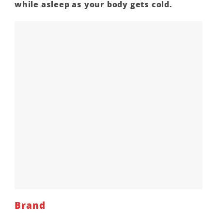
while asleep as your body gets cold.
Brand