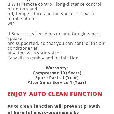
􀂱 WiFi remote control: long-distance control
of unit on and
off, temperature and fan speed, etc. with
mobile phone
WiFi.
􀂱 Smart speaker: Amazon and Google smart
speakers
are supported, so that you can control the air
conditioner at
any time with your voice.
Easy disassembly and installation.
Warranty:
Compressor 10 (Years)
Spare Parts 1 (Year)
After Sales Service 1 (Year)
ENJOY AUTO CLEAN FUNCTION
Auto clean function will prevent growth
of
harmful micro-organisms
by