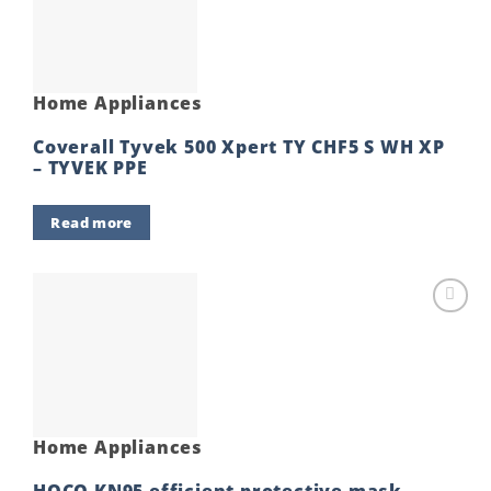
Home Appliances
Coverall Tyvek 500 Xpert TY CHF5 S WH XP
– TYVEK PPE
Read more
Add to
wishlist
Home Appliances
HOCO KN95 efficient protective mask