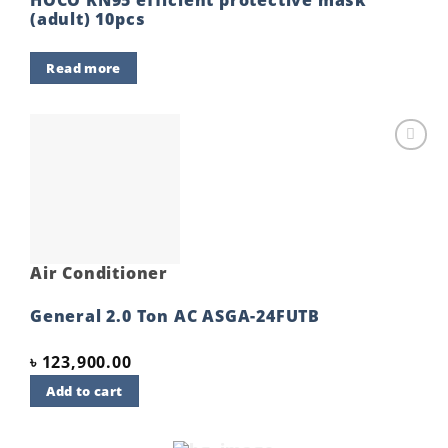
(adult) 10pcs
Read more
Add to
wishlist
Air Conditioner
General 2.0 Ton AC ASGA-24FUTB
৳
123,900.00
Add to cart