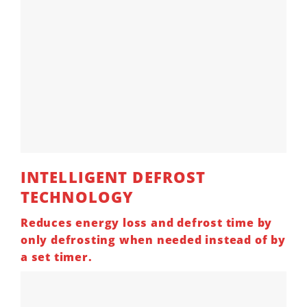
INTELLIGENT
DEFROST
TECHNOLOGY
Reduces energy loss and defrost time by
only defrosting when needed instead of by
a set timer.