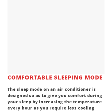
COMFORTABLE SLEEPING MODE
The sleep mode on an air conditioner is
designed so as to give you comfort during
your sleep by increasing the temperature
every hour as you require less cooling