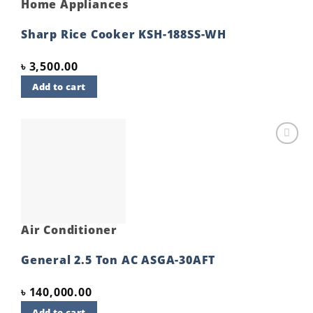
Home Appliances
Sharp Rice Cooker KSH-188SS-WH
৳
3,500.00
Add to cart
Add to
wishlist
Air Conditioner
General 2.5 Ton AC ASGA-30AFT
৳
140,000.00
Add to cart