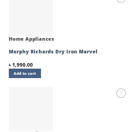
Add to
wishlist
Home Appliances
Morphy Richards Dry Iron Marvel
৳
1,990.00
Add to cart
Add to
wishlist