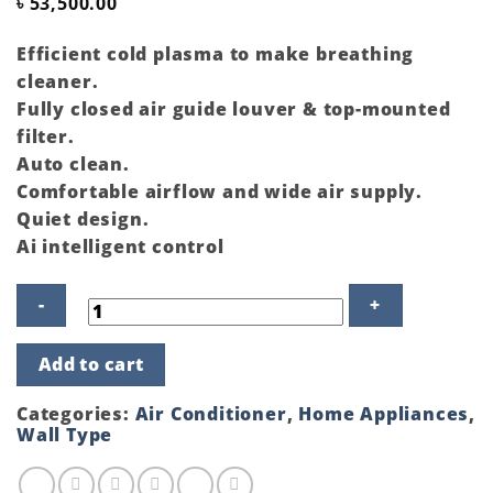
৳
53,500.00
Efficient cold plasma to make breathing
cleaner.
Fully closed air guide louver & top-mounted
filter.
Auto clean.
Comfortable airflow and wide air supply.
Quiet design.
Ai intelligent control
Gree
Add to cart
Split
Type
Air
Categories:
Air Conditioner
,
Home Appliances
,
Conditioner
Wall Type
GSH-
12PUV410-
Pular-