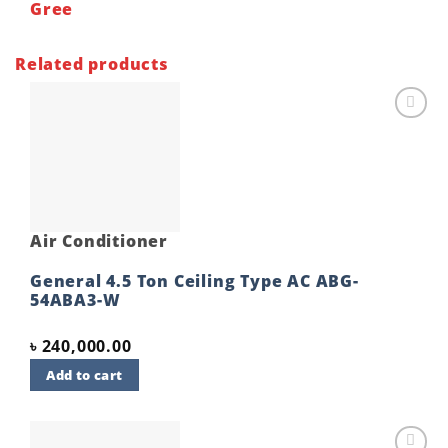
Gree
Related products
Add to
wishlist
Air Conditioner
General 4.5 Ton Ceiling Type AC ABG-
54ABA3-W
৳
240,000.00
Add to cart