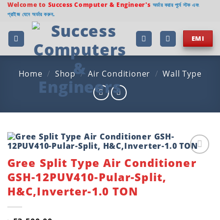
Skip
Welcome to
Success Computer & Engineer's
অর্ডার করার পূর্বে স্টক এবং
প্রাইজ যেনে অর্ডার করুন.
to
content
EMI
Home
/
Shop
/
Air Conditioner
/
Wall Type
Gree Split Type Air Conditioner
Add to
wishlist
GSH-12PUV410-Pular-Split,
H&C,Inverter-1.0 TON