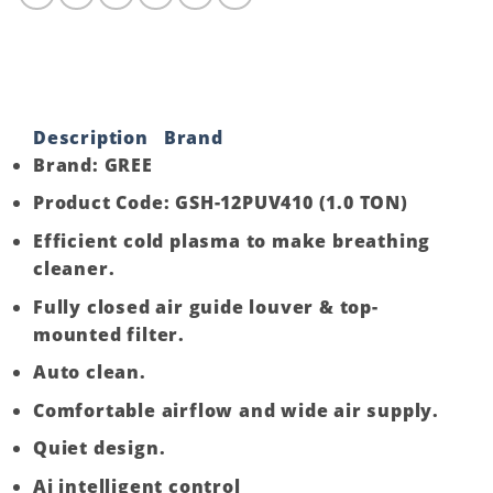
Split,
H&C,Inverter-
1.0
TON
quantity
Description
Brand
Brand: GREE
Product Code: GSH-12PUV410 (1.0 TON)
Efficient cold plasma to make breathing
cleaner.
Fully closed air guide louver & top-
mounted filter.
Auto clean.
Comfortable airflow and wide air supply.
Quiet design.
Ai intelligent control