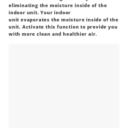
eliminating the
moisture
inside of the
indoor unit. Your indoor
unit
evaporates
the moisture inside of the
unit. Activate this function to provide you
with more clean and healthier air.