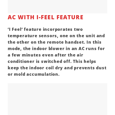
AC WITH I-FEEL FEATURE
‘
I Feel
‘ feature incorporates two
temperature sensors, one on the unit and
the other on the remote handset. In this
mode, the indoor blower in an
AC
runs for
a few minutes even after the
air
conditioner
is switched off. This helps
keep the indoor coil dry and prevents dust
or mold accumulation.