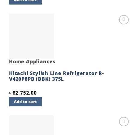
Add to
wishlist
Home Appliances
Hitachi Stylish Line Refrigerator R-
V420P8PB (BBK) 375L
৳
82,752.00
Add to cart
Add to
wishlist