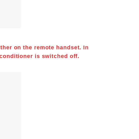
other on the remote handset. In
 conditioner
is switched off.