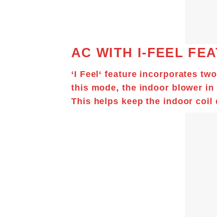
AC WITH I-FEEL FE
‘
I Feel
‘ feature incorporates tw
this mode, the indoor blower in
This helps keep the indoor coil