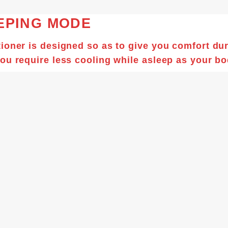
EPING MODE
ioner is designed so as to give you comfort du
ou require less cooling while asleep as your bo