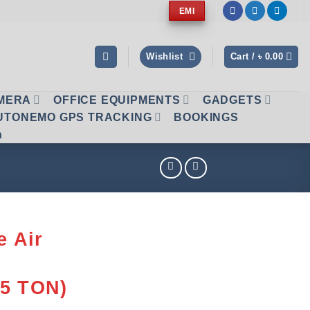
EMI
Wishlist
Cart /
৳
0.00
AMERA
OFFICE EQUIPMENTS
GADGETS
UTONEMO GPS TRACKING
BOOKINGS
n
e Air
.5 TON)