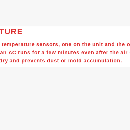
ATURE
o temperature sensors, one on the unit and the 
 an
AC
runs for a few minutes even after the
air
 dry and prevents dust or mold accumulation.