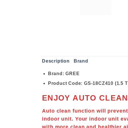
Description
Brand
Brand: GREE
Product Code: GS-18CZ410 (1.5 
ENJOY AUTO CLEAN
Auto clean function will preven
indoor unit. Your indoor unit
ev
with more clean and healthier ai