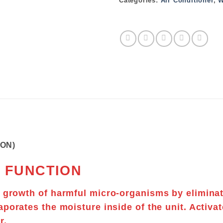
Categories:
Air Conditioner
,
W
TON)
 FUNCTION
t growth of
harmful micro-organisms
by elimina
aporates
the moisture inside of the unit. Activat
r.