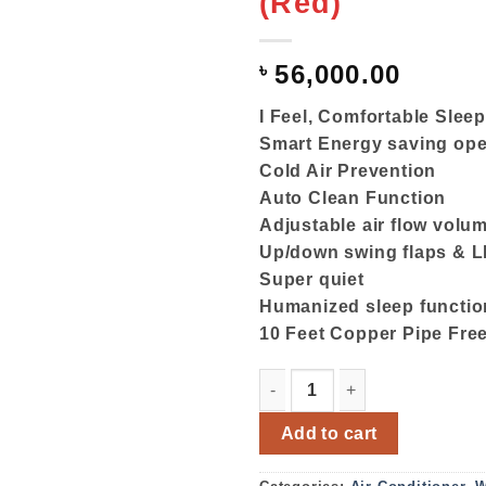
(Red)
৳
56,000.00
I Feel, Comfortable Slee
Smart Energy saving ope
Cold Air Prevention
Auto Clean Function
Adjustable air flow volu
Up/down swing flaps & L
Super quiet
Humanized sleep functio
10 Feet Copper Pipe Fre
Gree Split Type Air Condit
Add to cart