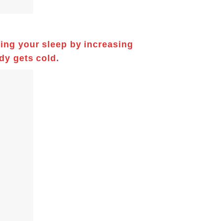
ring your sleep by increasing
dy gets cold.