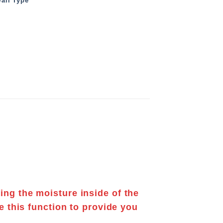
all Type
ting the
moisture
inside of the
e this function to provide you