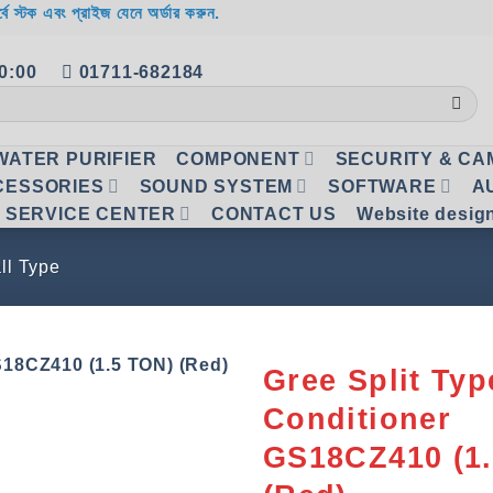
র্বে স্টক এবং প্রাইজ যেনে অর্ডার করুন.
20:00
01711-682184
WATER PURIFIER
COMPONENT
SECURITY & C
CESSORIES
SOUND SYSTEM
SOFTWARE
A
SERVICE CENTER
CONTACT US
Website desig
ll Type
Gree Split Typ
Conditioner
Add to
wishlist
GS18CZ410 (1