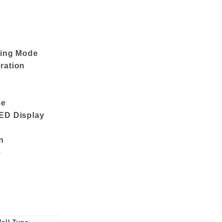
ping Mode
ration
me
ED Display
n
e
ioner GS18CZ410 (1.5 TON) (Red) quantity