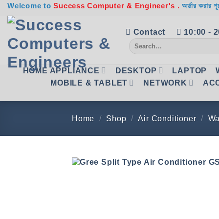
Skip
Welcome to
Success Computer & Engineer's .
অর্ডার করার পূ
to
content
Contact
10:00 - 
Search
for:
HOME APPLIANCE
DESKTOP
LAPTOP
MOBILE & TABLET
NETWORK
AC
Home
/
Shop
/
Air Conditioner
/
Wa