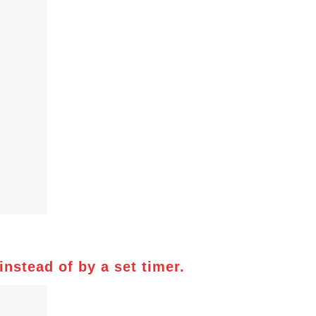
nstead of by a set timer.