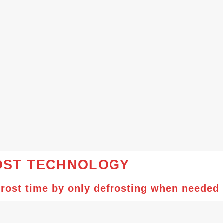
ST TECHNOLOGY
rost time by only defrosting when needed i