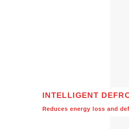
INTELLIGENT
DEFRO
Reduces energy loss and def