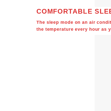
COMFORTABLE SLE
The sleep mode on an air condit
the temperature every hour as y