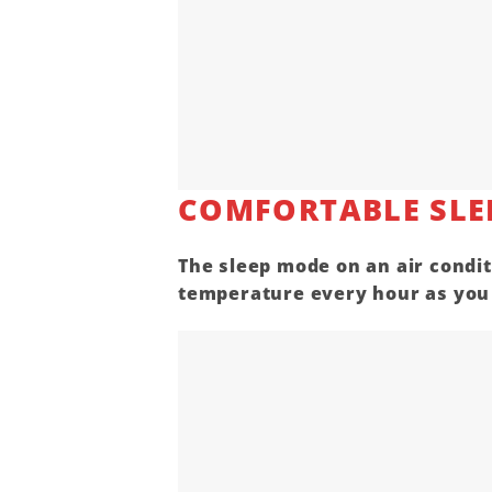
COMFORTABLE SLE
The sleep mode on an air condit
temperature every hour as you r