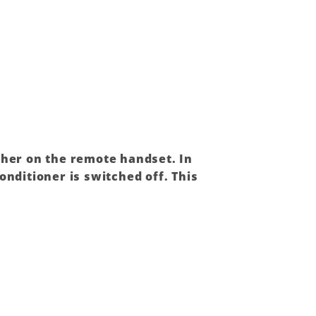
ther on the remote handset. In
conditioner
is switched off. This