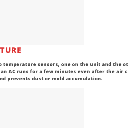
ATURE
o temperature sensors, one on the unit and the o
n an
AC
runs for a few minutes even after the
air 
 and prevents dust or mold accumulation.