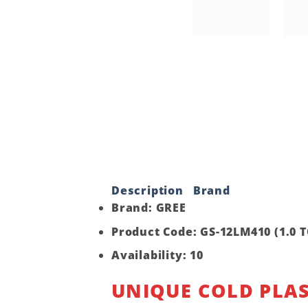
Description
Brand
Brand: GREE
Product Code: GS-12LM410 (1.0 
Availability: 10
UNIQUE COLD PLA