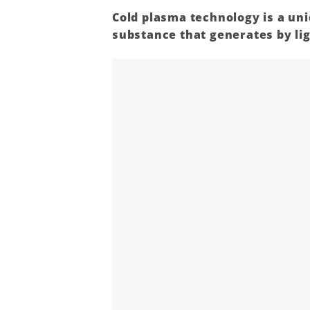
Cold plasma technology
is a un
substance that generates by li