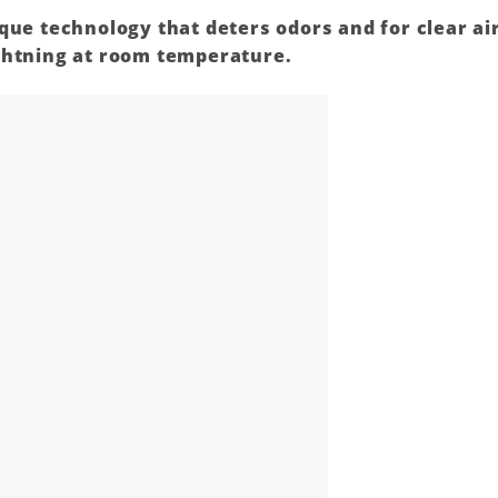
ique
technology
that deters odors and for clear ai
ghtning at room temperature.