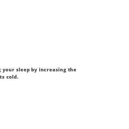
g your sleep by increasing the
ts cold.