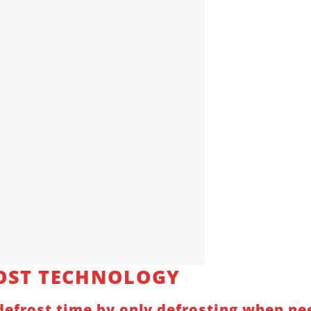
OST TECHNOLOGY
efrost time by only defrosting when nee