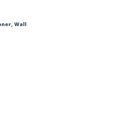
oner
,
Wall