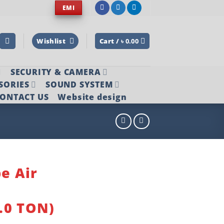
EMI
Wishlist
Cart /
৳
0.00
SECURITY & CAMERA
SORIES
SOUND SYSTEM
ONTACT US
Website design
pe Air
.0 TON)