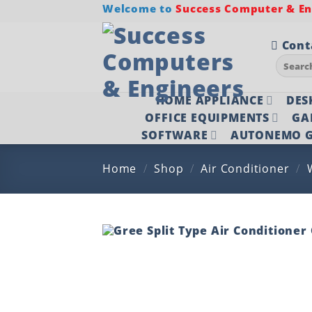
Skip
Welcome to
Success Computer & Eng
to
content
Cont
Search
for:
HOME APPLIANCE
DES
OFFICE EQUIPMENTS
GA
SOFTWARE
AUTONEMO G
Home
/
Shop
/
Air Conditioner
/