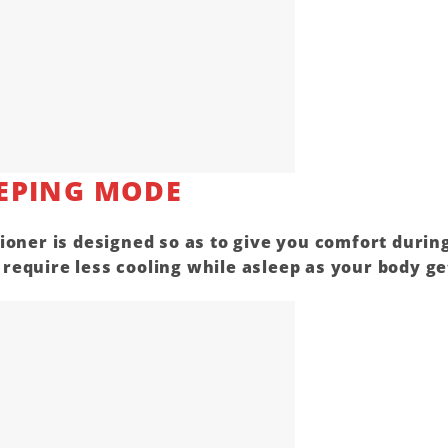
EPING MODE
ioner is designed so as to give you comfort durin
equire less cooling while asleep as your body ge