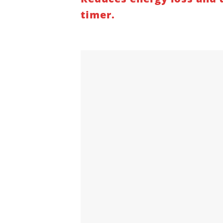
timer.