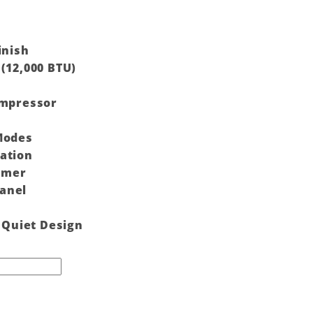
inish
(12,000 BTU)
ompressor
Modes
ation
timer
anel
& Quiet Design