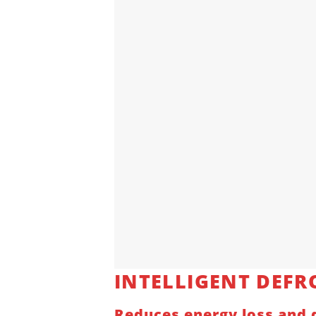
INTELLIGENT
DEFR
Reduces energy loss and d