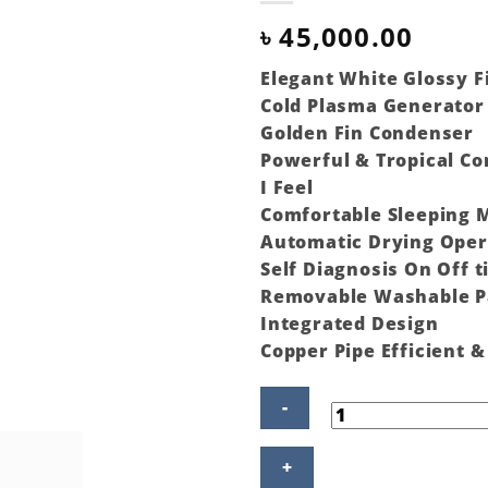
৳
45,000.00
Elegant White Glossy F
Cold Plasma Generator 
Golden Fin Condenser
Powerful & Tropical C
I Feel
Comfortable Sleeping 
Automatic Drying Oper
Self Diagnosis On Off 
Removable Washable P
Integrated Design
Copper Pipe Efficient 
Gree
Split