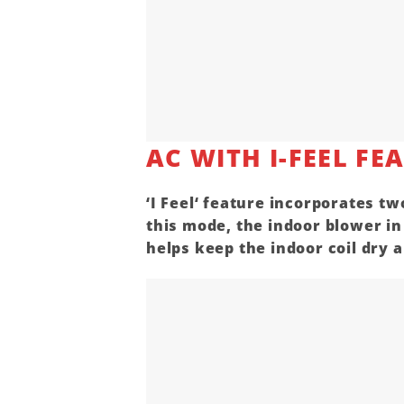
AC WITH I-FEEL FE
‘
I Feel
‘ feature incorporates tw
this mode, the indoor blower i
helps keep the indoor coil dry