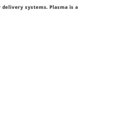
r delivery systems.
Plasma
is a