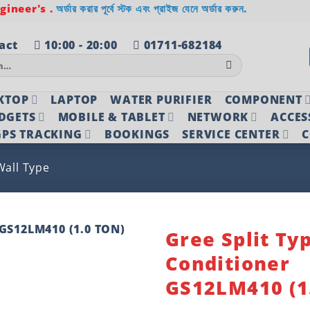
ineer's .
অর্ডার করার পূর্বে স্টক এবং প্রাইজ যেনে অর্ডার করুন.
act
10:00 - 20:00
01711-682184
KTOP
LAPTOP
WATER PURIFIER
COMPONENT
DGETS
MOBILE & TABLET
NETWORK
ACCES
PS TRACKING
BOOKINGS
SERVICE CENTER
C
Wall Type
Gree Split Ty
Conditioner
Add to
wishlist
GS12LM410 (1