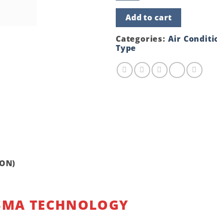
Type
Air
Add to cart
Conditioner
GS12LM410
(1.0
Categories:
Air Conditi
TON)
Type
quantity
TON)
SMA TECHNOLOGY