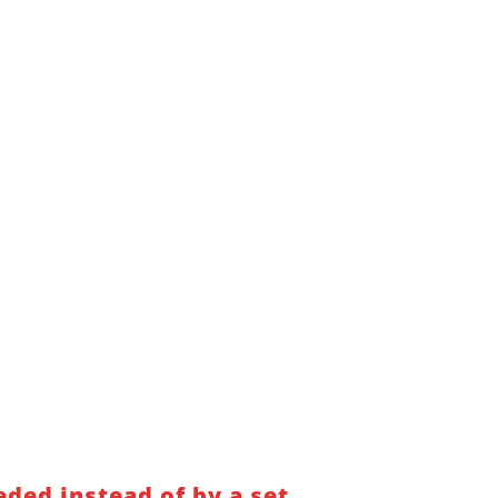
ded instead of by a set