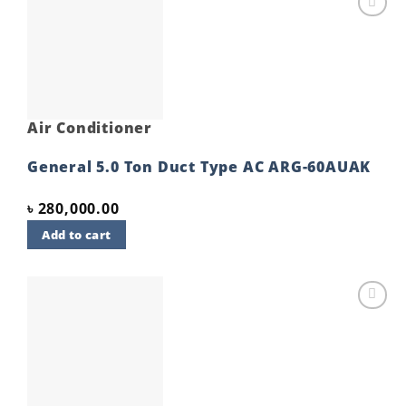
Add to
wishlist
Air Conditioner
General 5.0 Ton Duct Type AC ARG-60AUAK
৳
280,000.00
Add to cart
Add to
wishlist