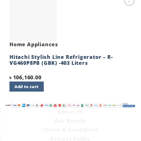
Add to
wishlist
Home Appliances
Hitachi Stylish Line Refrigerator – R-
VG460P8PB (GBK) -403 Liters
৳
106,160.00
Add to cart
About Us
Our Brands
Terms & Conditions
Privacy Policy