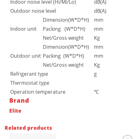
Indoor noise level (Hi/Mi/Lo)
dB(A)
Outdoor noise level
dB(A)
Dimension(W*D*H)
mm
Indoor unit
Packing (W*D*H)
mm
Net/Gross weight
Kg
Dimension(W*D*H)
mm
Outdoor unit
Packing (W*D*H)
mm
Net/Gross weight
Kg
Refrigerant type
g
Thermostat type
Operation temperature
℃
Brand
Elite
Related products