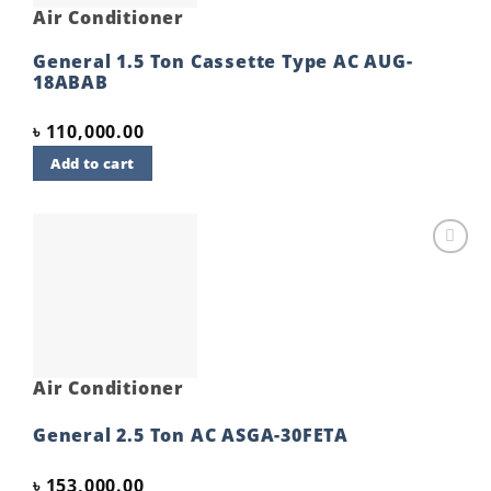
Air Conditioner
General 1.5 Ton Cassette Type AC AUG-
18ABAB
৳
110,000.00
Add to cart
Add to
wishlist
Air Conditioner
General 2.5 Ton AC ASGA-30FETA
৳
153,000.00