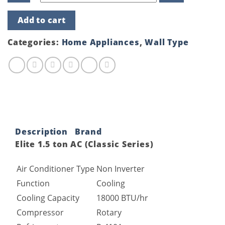
Elite
Add to cart
1.5
ton
AC
Categories:
Home Appliances
,
Wall Type
(Classic
Series)
quantity
Description
Brand
Elite 1.5 ton AC (Classic Series)
Air Conditioner Type
Non Inverter
Function
Cooling
Cooling Capacity
18000 BTU/hr
Compressor
Rotary