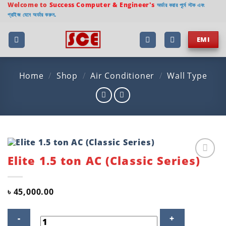
Skip
Welcome to
Success Computer & Engineer's
অর্ডার করার পূর্বে স্টক এবং
প্রাইজ যেনে অর্ডার করুন.
to
content
EMI
Home
/
Shop
/
Air Conditioner
/
Wall Type
Elite 1.5 ton AC (Classic Series)
Add to
wishlist
৳
45,000.00