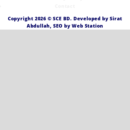
Contact
Copyright 2026 ©
SCE BD
. Developed by
Sirat
Abdullah,
SEO by
Web Station