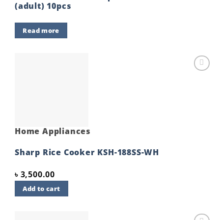
(adult) 10pcs
Read more
Add to
wishlist
Home Appliances
Sharp Rice Cooker KSH-188SS-WH
৳
3,500.00
Add to cart