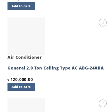
Add to cart
Add to
wishlist
Air Conditioner
General 2.0 Ton Ceiling Type AC ABG-24ABA
৳
120,000.00
Add to cart
Add to