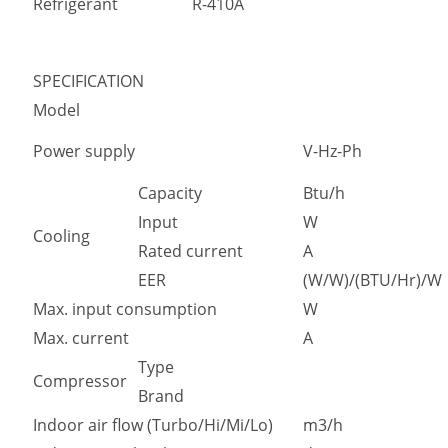
Refrigerant
R-410A
SPECIFICATION
Model
Power supply
V-Hz-Ph
Capacity
Btu/h
Input
W
Cooling
Rated current
A
EER
(W/W)/(BTU/Hr)/W
Max. input consumption
W
Max. current
A
Type
Compressor
Brand
Indoor air flow (Turbo/Hi/Mi/Lo)
m3/h