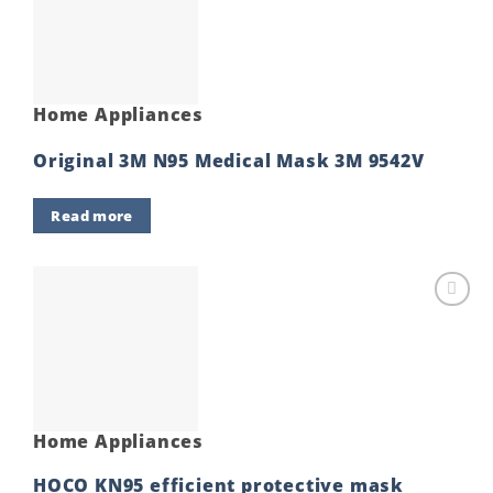
wishlist
Home Appliances
Original 3M N95 Medical Mask 3M 9542V
Read more
Add to
wishlist
Home Appliances
HOCO KN95 efficient protective mask