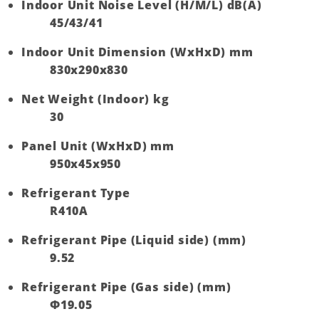
Indoor Unit Noise Level (H/M/L) dB(A)
45/43/41
Indoor Unit Dimension (WxHxD) mm
830x290x830
Net Weight (Indoor) kg
30
Panel Unit (WxHxD) mm
950x45x950
Refrigerant Type
R410A
Refrigerant Pipe (Liquid side) (mm)
9.52
Refrigerant Pipe (Gas side) (mm)
Ф19.05