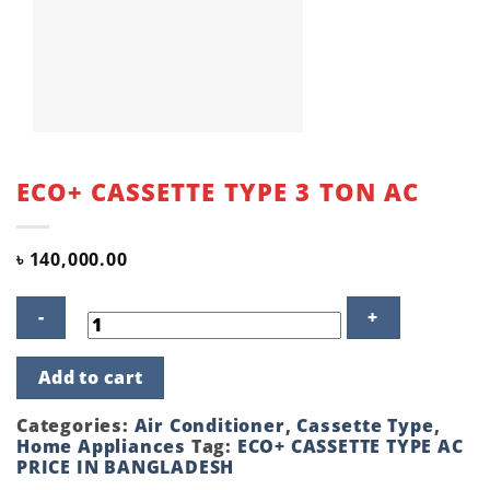
ECO+ CASSETTE TYPE 3 TON AC
৳
140,000.00
ECO+
Add to cart
CASSETTE
TYPE
3
Categories:
Air Conditioner
,
Cassette Type
,
TON
Home Appliances
Tag:
ECO+ CASSETTE TYPE AC
AC
PRICE IN BANGLADESH
quantity