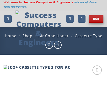
Skip
Welcome to
Success Computer & Engineer's
অর্ডার করার পূর্বে স্টক এবং
প্রাইজ যেনে অর্ডার করুন.
to
content
EMI
Home
/
Shop
/
Air Conditioner
/
Cassette Type
Add to
wishlist