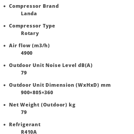
Compressor Brand
Landa
Compressor Type
Rotary
Air flow (m3/h)
4900
Outdoor Unit Noise Level dB(A)
79
Outdoor Unit Dimension (WxHxD) mm
900×805×360
Net Weight (Outdoor) kg
79
Refrigerant
R410A