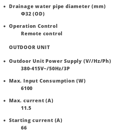
Drainage water pipe diameter (mm)
Ф32 (OD)
Operation Control
Remote control
OUTDOOR UNIT
Outdoor Unit Power Supply (V//Hz/Ph)
380-415V~/50Hz/3P
Max. Input Consumption (W)
6100
Max. current (A)
11.5
Starting current (A)
66