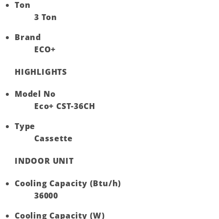
Ton
3 Ton
Brand
ECO+
HIGHLIGHTS
Model No
Eco+ CST-36CH
Type
Cassette
INDOOR UNIT
Cooling Capacity (Btu/h)
36000
Cooling Capacity (W)