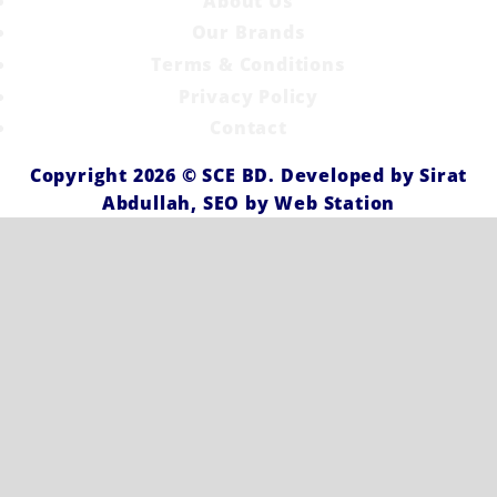
About Us
Our Brands
Terms & Conditions
Privacy Policy
Contact
Copyright 2026 ©
SCE BD
. Developed by
Sirat
Abdullah,
SEO by
Web Station