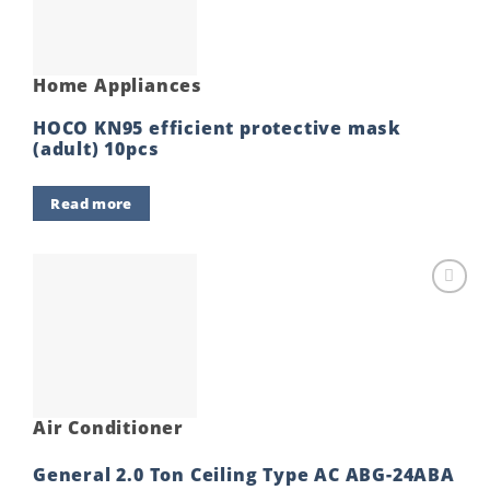
Home Appliances
HOCO KN95 efficient protective mask
(adult) 10pcs
Read more
Add to
wishlist
Air Conditioner
General 2.0 Ton Ceiling Type AC ABG-24ABA