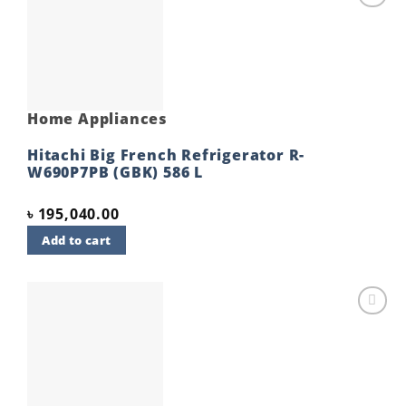
Add to
wishlist
Home Appliances
Hitachi Big French Refrigerator R-
W690P7PB (GBK) 586 L
৳
195,040.00
Add to cart
Add to
wishlist