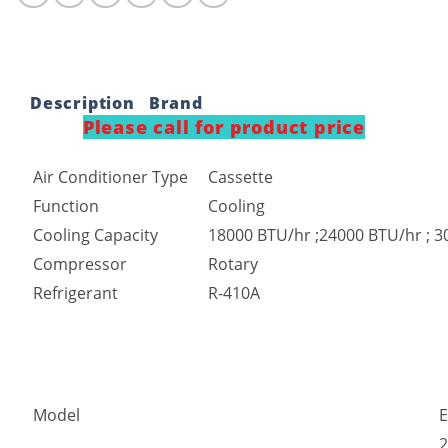
Description
Brand
Please call for product price
Air Conditioner Type
Cassette
Function
Cooling
Cooling Capacity
18000 BTU/hr ;24000 BTU/hr ; 3
Compressor
Rotary
Refrigerant
R-410A
Model
2