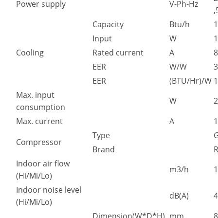
Power supply
V-Ph-Hz
,
Capacity
Btu/h
1
Input
W
1
Cooling
Rated current
A
8
EER
W/W
3
EER
(BTU/Hr)/W
1
Max. input
W
2
consumption
Max. current
A
1
Type
Compressor
Brand
R
Indoor air flow
m3/h
1
(Hi/Mi/Lo)
Indoor noise level
dB(A)
4
(Hi/Mi/Lo)
Dimension(W*D*H)
mm
8