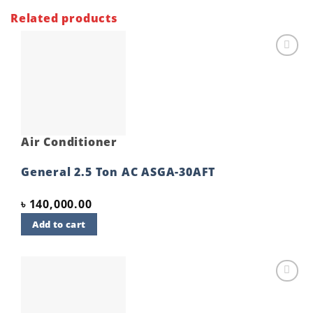
Related products
Add to
wishlist
Air Conditioner
General 2.5 Ton AC ASGA-30AFT
৳
140,000.00
Add to cart
Add to
wishlist