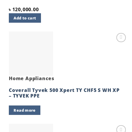
৳
120,000.00
Add to cart
Add to
wishlist
Home Appliances
Coverall Tyvek 500 Xpert TY CHF5 S WH XP
– TYVEK PPE
Read more