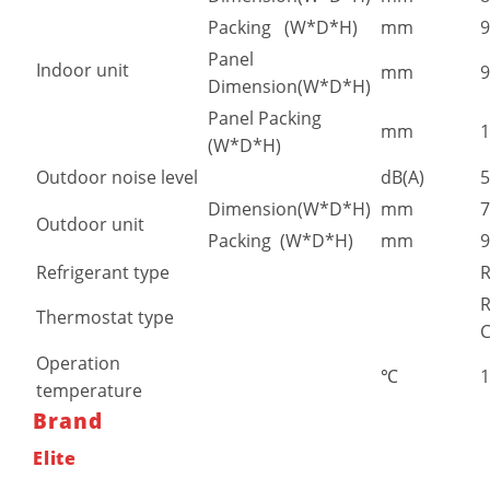
Packing (W*D*H)
mm
9
Panel
Indoor unit
mm
9
Dimension(W*D*H)
Panel Packing
mm
1
(W*D*H)
Outdoor noise level
dB(A)
5
Dimension(W*D*H)
mm
7
Outdoor unit
Packing (W*D*H)
mm
9
Refrigerant type
R
Thermostat type
C
Operation
℃
temperature
Brand
Elite