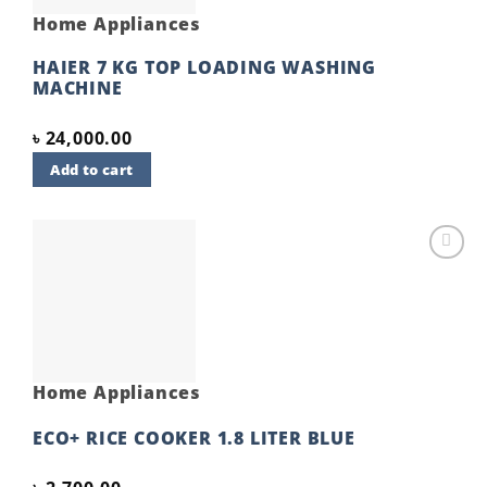
Home Appliances
HAIER 7 KG TOP LOADING WASHING
MACHINE
৳
24,000.00
Add to cart
Add to
wishlist
Home Appliances
ECO+ RICE COOKER 1.8 LITER BLUE