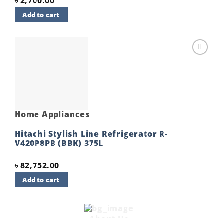
৳
2,700.00
Add to cart
Add to
wishlist
Home Appliances
Hitachi Stylish Line Refrigerator R-
V420P8PB (BBK) 375L
৳
82,752.00
Add to cart