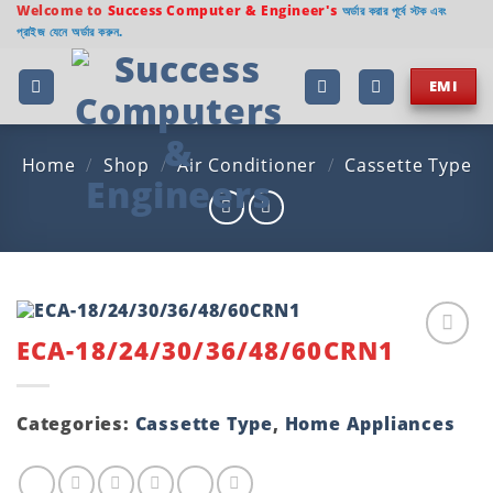
Skip
Welcome to
Success Computer & Engineer's
অর্ডার করার পূর্বে স্টক এবং
প্রাইজ যেনে অর্ডার করুন.
to
content
EMI
Home
/
Shop
/
Air Conditioner
/
Cassette Type
ECA-18/24/30/36/48/60CRN1
Add to
wishlist
Categories:
Cassette Type
,
Home Appliances