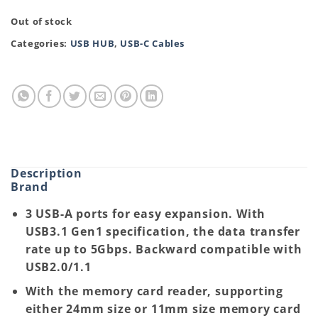
Out of stock
Categories:
USB HUB
,
USB-C Cables
Description
Brand
3 USB-A ports for easy expansion. With
USB3.1 Gen1 specification, the data transfer
rate up to 5Gbps. Backward compatible with
USB2.0/1.1
With the memory card reader, supporting
either 24mm size or 11mm size memory card