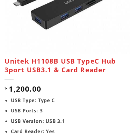
Unitek H1108B USB TypeC Hub
3port USB3.1 & Card Reader
1,200.00
৳
USB Type: Type C
USB Ports: 3
USB Version: USB 3.1
Card Reader: Yes