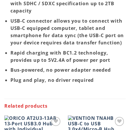
with SDHC / SDXC specification up to 2TB
capacity
USB-C connector allows you to connect with
USB-C equipped computer, tablet and
smartphone for data sync (the USB-C port on
your device requires data transfer function)
Rapid charging with BC1.2 technology,
provides up to 5V2.4A of power per port
Bus-powered, no power adapter needed
Plug and play, no driver required
Related products
Add to
Add to