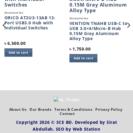
wishlist
wishlist
Accessories
ORICO AT2U3-13AB 13-
Accessories
Port USB3.0 Hub with
VENTION TNAHB USB-C to
Individual Switches
USB 3.0×4/Micro-B Hub
0.15M Gray Aluminum
Alloy Type
৳
6,500.00
৳
1,750.00
Add to cart
Add to cart
About Us
Our Brands
Terms & Conditions
Privacy Policy
Contact
Copyright 2026 ©
SCE BD
. Developed by
Sirat
Abdullah,
SEO by
Web Station