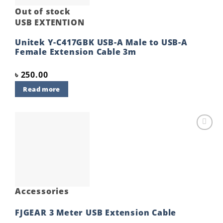
Out of stock
USB EXTENTION
Unitek Y-C417GBK USB-A Male to USB-A
Female Extension Cable 3m
৳
250.00
Read more
Add to
wishlist
Accessories
FJGEAR 3 Meter USB Extension Cable