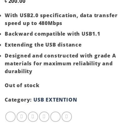
৳
200.00
With USB2.0 specification, data transfer
speed up to 480Mbps
Backward compatible with USB1.1
Extending the USB distance
Designed and constructed with grade A
materials for maximum reliability and
durability
Out of stock
Category:
USB EXTENTION