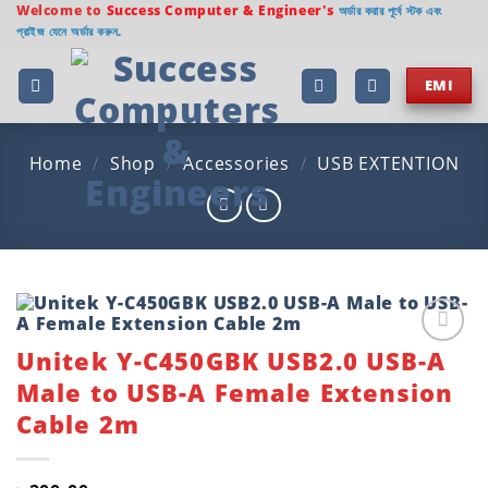
Skip
Welcome to
Success Computer & Engineer's
অর্ডার করার পূর্বে স্টক এবং
প্রাইজ যেনে অর্ডার করুন.
to
content
EMI
Home
/
Shop
/
Accessories
/
USB EXTENTION
Unitek Y-C450GBK USB2.0 USB-A
Add to
wishlist
Male to USB-A Female Extension
Cable 2m