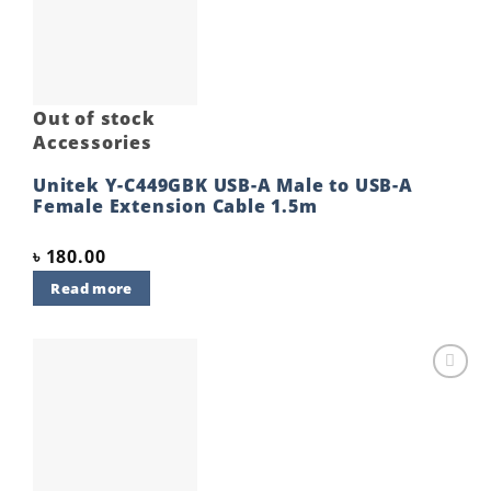
wishlist
Out of stock
Accessories
Unitek Y-C449GBK USB-A Male to USB-A
Female Extension Cable 1.5m
৳
180.00
Read more
Add to
wishlist