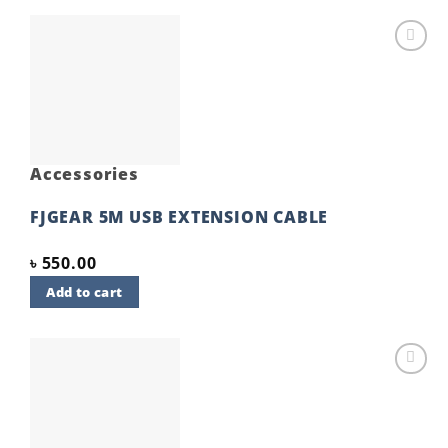
Add to
wishlist
Accessories
FJGEAR 5M USB EXTENSION CABLE
৳
550.00
Add to cart
Add to
wishlist