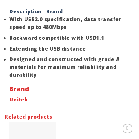
Description
Brand
With USB2.0 specification, data transfer
speed up to 480Mbps
Backward compatible with USB1.1
Extending the USB distance
Designed and constructed with grade A
materials for maximum reliability and
durability
Brand
Unitek
Related products
Add to