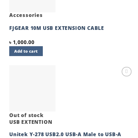
Accessories
FJGEAR 10M USB EXTENSION CABLE
৳
1,000.00
Add to cart
Add to
wishlist
Out of stock
USB EXTENTION
Unitek Y-278 USB2.0 USB-A Male to USB-A