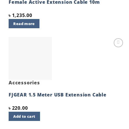
Female Active Extension Cable 10m
৳
1,235.00
Read more
Add to
wishlist
Accessories
FJGEAR 1.5 Meter USB Extension Cable
৳
220.00
Add to cart