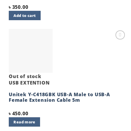
৳
350.00
Add to cart
Add to
wishlist
Out of stock
USB EXTENTION
Unitek Y-C418GBK USB-A Male to USB-A
Female Extension Cable 5m
৳
450.00
Read more