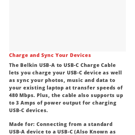
Charge and Sync Your Devices
The Belkin USB-A to USB-C Charge Cable
lets you charge your USB-C device as well
as sync your photos, music and data to
your existing laptop at transfer speeds of
480 Mbps. Plus, the cable also supports up
to 3 Amps of power output for charging
USB-C devices.
Made for: Connecting from a standard
USB-A device to a USB-C (Also Known as