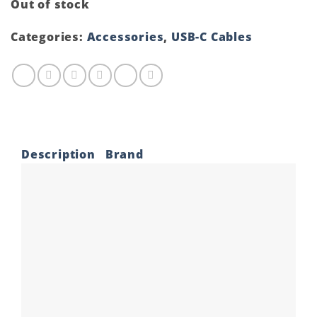
Out of stock
Categories:
Accessories
,
USB-C Cables
Description
Brand