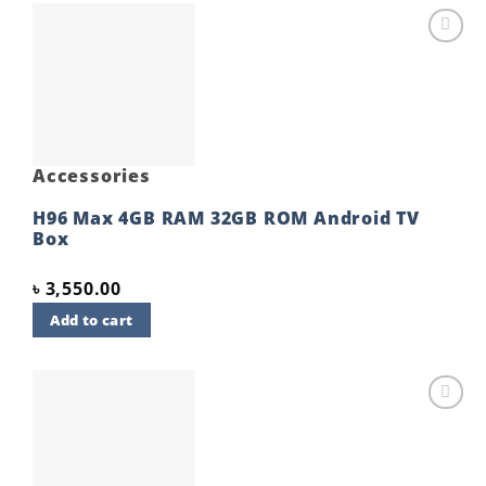
Add to
wishlist
Accessories
H96 Max 4GB RAM 32GB ROM Android TV
Box
৳
3,550.00
Add to cart
Add to
wishlist