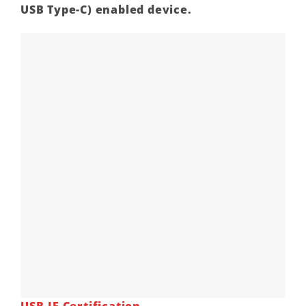
USB Type-C) enabled device.
USB-IF Certification