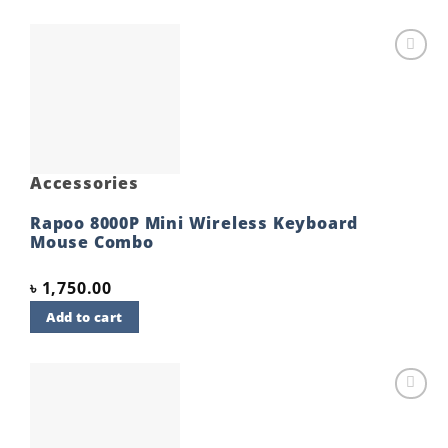
Add to
wishlist
Accessories
Rapoo 8000P Mini Wireless Keyboard
Mouse Combo
৳
1,750.00
Add to cart
Add to
wishlist