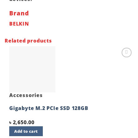
Brand
BELKIN
Related products
Add to
wishlist
Accessories
Gigabyte M.2 PCIe SSD 128GB
৳
2,650.00
Add to cart