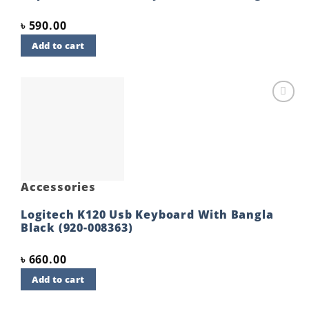
৳
590.00
Add to cart
Add to
wishlist
Accessories
Logitech K120 Usb Keyboard With Bangla
Black (920-008363)
৳
660.00
Add to cart