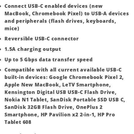
Connect USB-C enabled devices (new
MacBook, Chromebook Pixel) to USB-A devices
and peripherals (flash drives, keyboards,
mice)
Reversible USB-C connector
1.5A charging output
Up to 5 Gbps data transfer speed
Compatible with all current available USB-C
built-in devices: Google Chromebook Pixel 2,
Apple New MacBook, LeTV Smartphone,
Kensington Digital USB USB-C Flash Drive,
Nokia N1 Tablet, SanDisk Portable SSD USB C,
SanDisk 32GB Flash Drive, OnePlus 2
Smartphone, HP Pavilion x2 2-in-1, HP Pro
Tablet 608