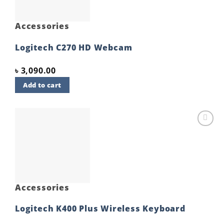
Accessories
Logitech C270 HD Webcam
৳
3,090.00
Add to cart
Add to
wishlist
Accessories
Logitech K400 Plus Wireless Keyboard