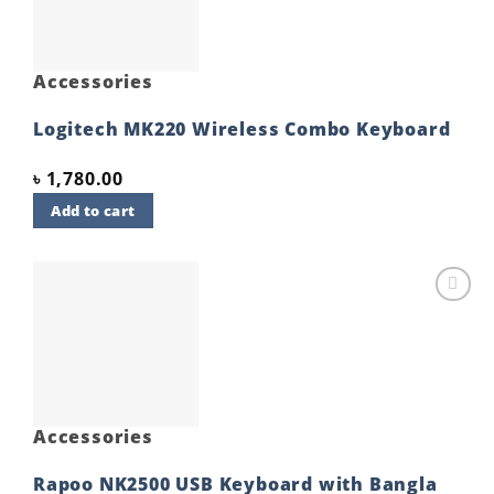
Accessories
Logitech MK220 Wireless Combo Keyboard
৳
1,780.00
Add to cart
Add to
wishlist
Accessories
Rapoo NK2500 USB Keyboard with Bangla