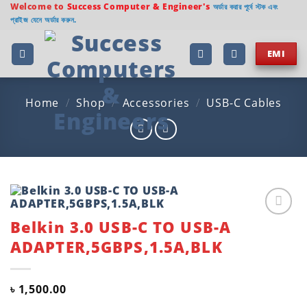
Skip
Welcome to
Success Computer & Engineer's
অর্ডার করার পূর্বে স্টক এবং
প্রাইজ যেনে অর্ডার করুন.
to
content
EMI
Home
/
Shop
/
Accessories
/
USB-C Cables
Belkin 3.0 USB-C TO USB-A
Add to
wishlist
ADAPTER,5GBPS,1.5A,BLK
৳
1,500.00