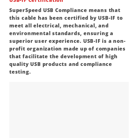
SuperSpeed USB Compliance means that
this cable has been certified by USB-IF to
meet all electrical, mechanical, and
environmental standards, ensuring a
superior user experience. USB-IF is a non-
profit organization made up of companies
that facilitate the development of high
quality USB products and compliance
testing.