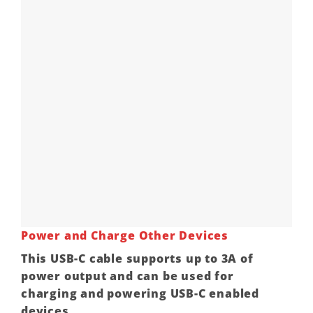
Power and Charge Other Devices
This USB-C cable supports up to 3A of
power output and can be used for
charging and powering USB-C enabled
devices.