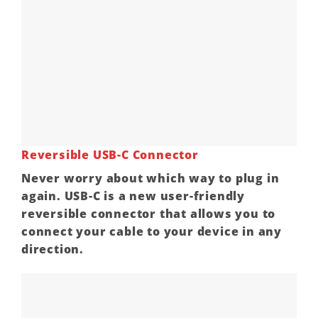
Reversible USB-C Connector
Never worry about which way to plug in
again. USB-C is a new user-friendly
reversible connector that allows you to
connect your cable to your device in any
direction.