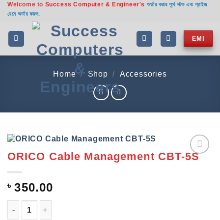
Welcome to
Success Computer & Engineer's
Skip
অর্ডার করার পূর্বে স্টক এবং প্রাইজ
যেনে অর্ডার করুন.
to
content
EMI
Home
/
Shop
/
Accessories
ORICO Cable Management CBT-5S
Add to
wishlist
৳
350.00