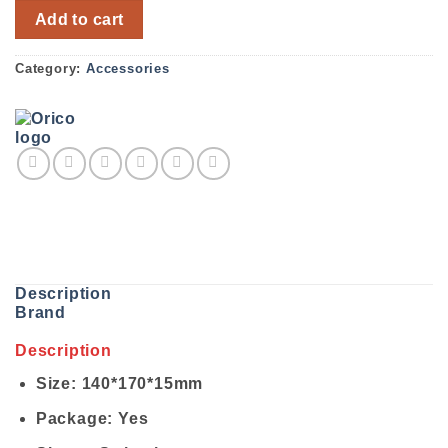
ORICO Cable Management CBT-5S quantity
Add to cart
Category:
Accessories
Description
Brand
Description
Size: 140*170*15mm
Package: Yes