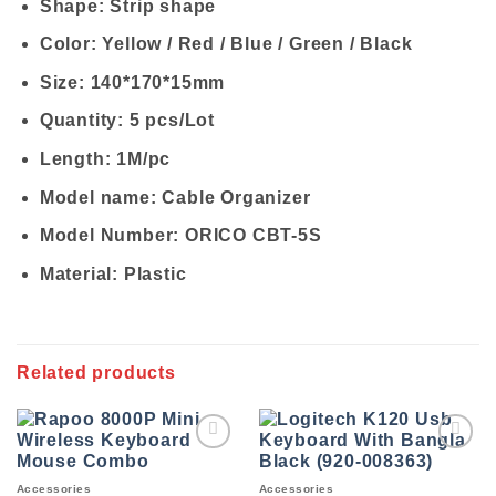
Shape: Strip shape
Color: Yellow / Red / Blue / Green / Black
Size: 140*170*15mm
Quantity: 5 pcs/Lot
Length: 1M/pc
Model name: Cable Organizer
Model Number: ORICO CBT-5S
Material: Plastic
Related products
Add to
Add to
wishlist
wishlist
Accessories
Accessories